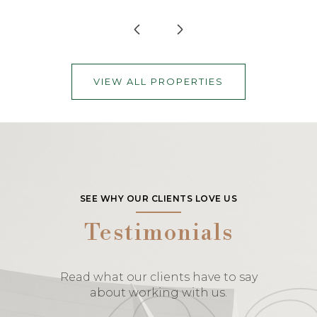
VIEW ALL PROPERTIES
SEE WHY OUR CLIENTS LOVE US
Testimonials
Read what our clients have to say
about working with us.