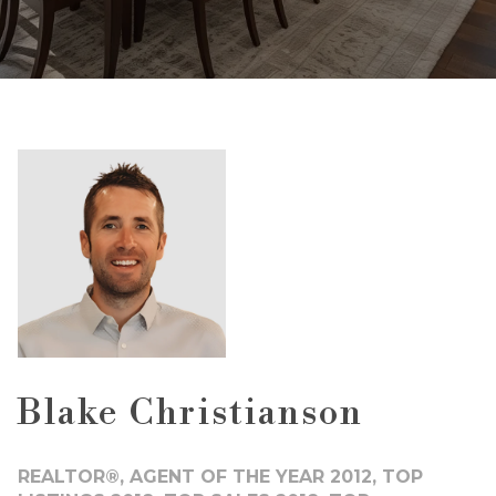
Blake Christianson
REALTOR®, AGENT OF THE YEAR 2012, TOP