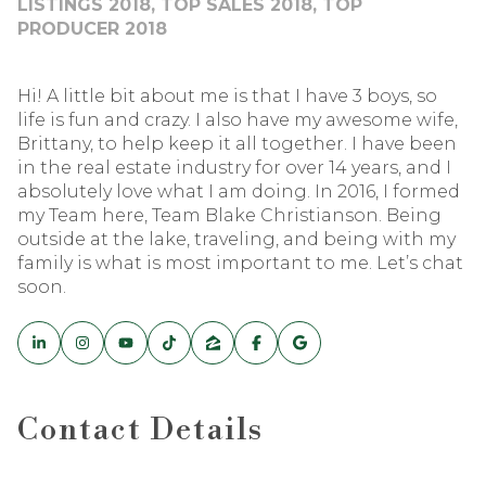
LISTINGS 2018, TOP SALES 2018, TOP
PRODUCER 2018
Hi! A little bit about me is that I have 3 boys, so
life is fun and crazy. I also have my awesome wife,
Brittany, to help keep it all together. I have been
in the real estate industry for over 14 years, and I
absolutely love what I am doing. In 2016, I formed
my Team here, Team Blake Christianson. Being
outside at the lake, traveling, and being with my
family is what is most important to me. Let’s chat
soon.
Contact Details