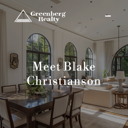
Meet Blake
Christianson