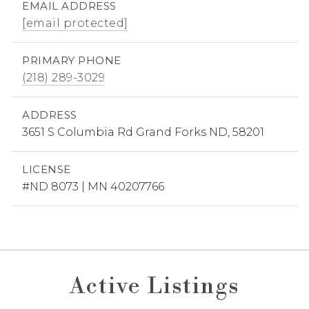
EMAIL ADDRESS
[email protected]
PRIMARY PHONE
(218) 289-3029
ADDRESS
3651 S Columbia Rd Grand Forks ND, 58201
LICENSE
#ND 8073 | MN 40207766
Active Listings