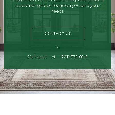
customer service focus on you and your
needs.
CONTACT US
or
Call us at
(701) 772-6641