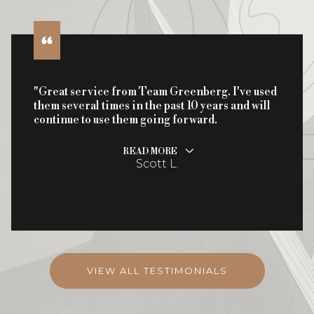
"Great service from Team Greenberg. I've used
them several times in the past 10 years and will
continue to use them going forward.
READ MORE
Scott L.
VIEW ALL TESTIMONIALS