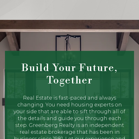
Build Your Future,
Together
Real Estate is fast-paced and always
changing. You need housing experts on
your side that are able to sift through all of
the details and guide you through each
step. Greenberg Realty is an independent
real estate brokerage that has been in
business since 1981. Let our experience and