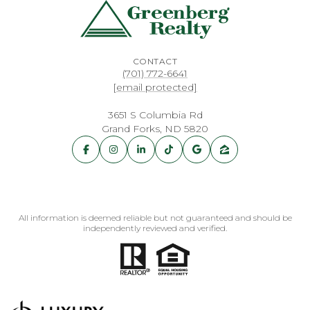
CONTACT
(701) 772-6641
[email protected]
3651 S Columbia Rd
Grand Forks, ND 5820
All information is deemed reliable but not guaranteed and should be
independently reviewed and verified.