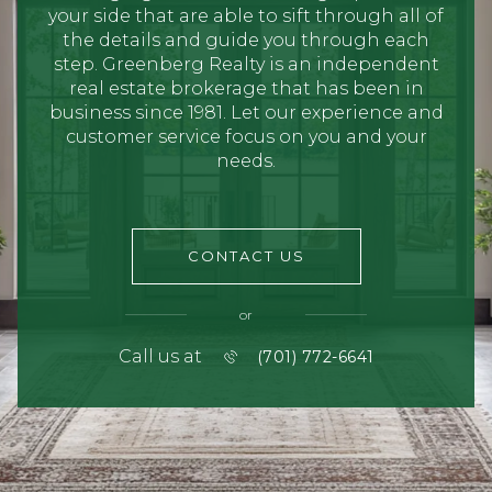
your side that are able to sift through all of
the details and guide you through each
step. Greenberg Realty is an independent
real estate brokerage that has been in
business since 1981. Let our experience and
customer service focus on you and your
needs.
CONTACT US
or
Call us at
(701) 772-6641