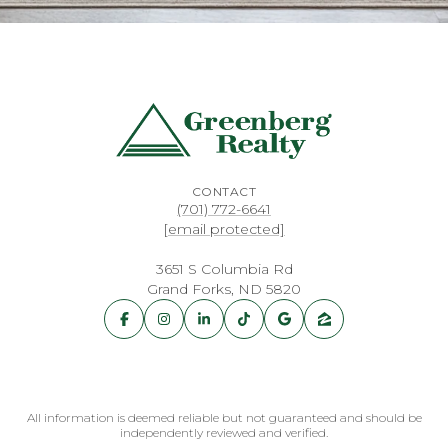
CONTACT
(701) 772-6641
[email protected]
3651 S Columbia Rd
Grand Forks, ND 5820
All information is deemed reliable but not guaranteed and should be
independently reviewed and verified.