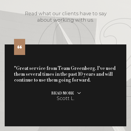
Read what our clients have to say
about working with us.
"Great service from Team Greenberg. I've used
them several times in the past 10 years and will
continue to use them going forward.
READ MORE
Scott L.