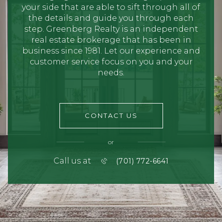
your side that are able to sift through all of
the details and guide you through each
step. Greenberg Realty is an independent
real estate brokerage that has been in
business since 1981. Let our experience and
customer service focus on you and your
needs.
CONTACT US
or
Call us at
(701) 772-6641