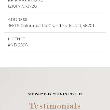
PRIMARY PHONE
(218) 779-3728
ADDRESS
3651 S Columbia Rd Grand Forks ND, 58201
LICENSE
#ND 2096
SEE WHY OUR CLIENTS LOVE US
Testimonials