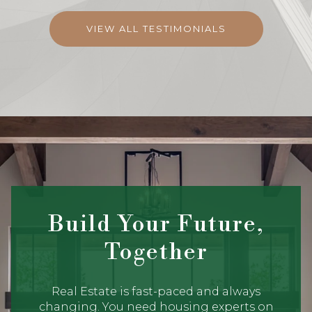
VIEW ALL TESTIMONIALS
Build Your Future,
Together
Real Estate is fast-paced and always
changing. You need housing experts on