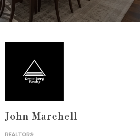
John Marchell
REALTOR®