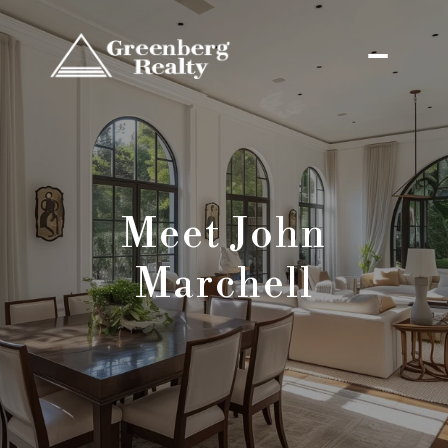
Meet John
Marchell