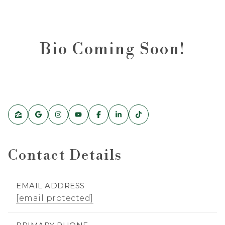
Bio Coming Soon!
Contact Details
EMAIL ADDRESS
[email protected]