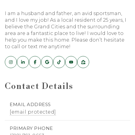
I am a husband and father, an avid sportsman,
and I love my job! As a local resident of 25 years, I
believe the Grand Cities and the surrounding
area are a fantastic place to live! I would love to
help you make this home. Please don’t hesitate
to call or text me anytime!
Contact Details
EMAIL ADDRESS
[email protected]
PRIMARY PHONE