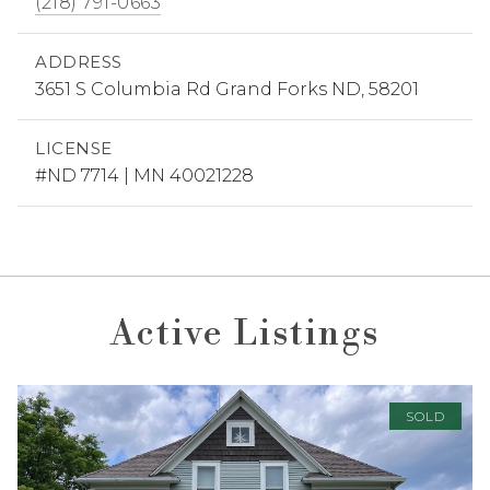
(218) 791-0663
ADDRESS
3651 S Columbia Rd Grand Forks ND, 58201
LICENSE
#ND 7714 | MN 40021228
Active Listings
SOLD