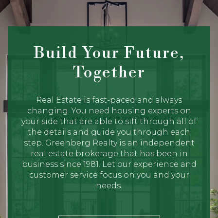
Build Your Future,
Together
Real Estate is fast-paced and always
changing. You need housing experts on
your side that are able to sift through all of
the details and guide you through each
step. Greenberg Realty is an independent
real estate brokerage that has been in
business since 1981. Let our experience and
customer service focus on you and your
needs.