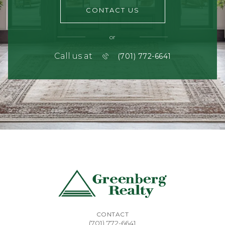
CONTACT US
or
Call us at
(701) 772-6641
CONTACT
(701) 772-6641