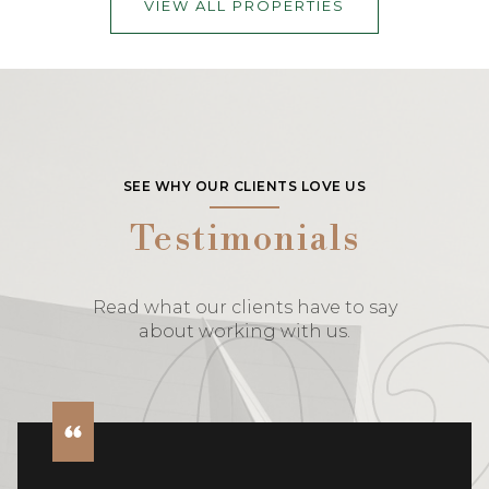
VIEW ALL PROPERTIES
SEE WHY OUR CLIENTS LOVE US
Testimonials
Read what our clients have to say
about working with us.