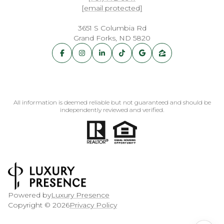
[email protected]
3651 S Columbia Rd
Grand Forks, ND 5820
All information is deemed reliable but not guaranteed and should be
independently reviewed and verified.
Powered by
Luxury Presence
Copyright ©
2026
Privacy Policy