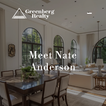
Meet Nate
Anderson