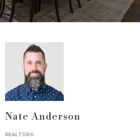
Nate Anderson
REALTOR®