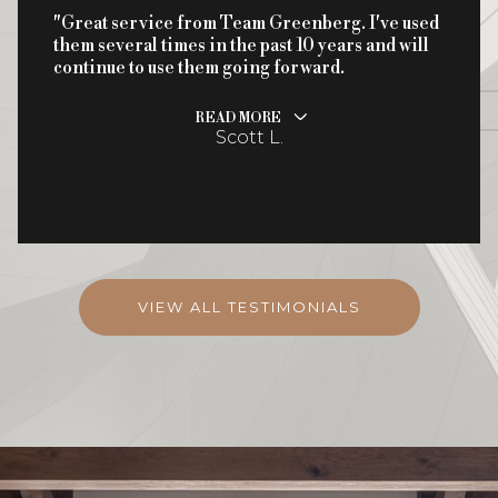
"Great service from Team Greenberg. I've used
them several times in the past 10 years and will
continue to use them going forward.
READ MORE
Scott L.
VIEW ALL TESTIMONIALS