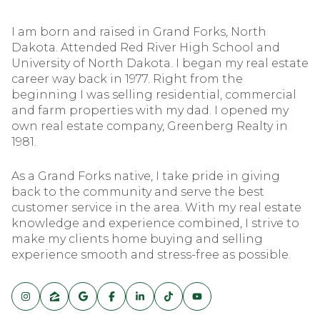
I am born and raised in Grand Forks, North
Dakota. Attended Red River High School and
University of North Dakota. I began my real estate
career way back in 1977. Right from the
beginning I was selling residential, commercial
and farm properties with my dad. I opened my
own real estate company, Greenberg Realty in
1981.
As a Grand Forks native, I take pride in giving
back to the community and serve the best
customer service in the area. With my real estate
knowledge and experience combined, I strive to
make my clients home buying and selling
experience smooth and stress-free as possible.