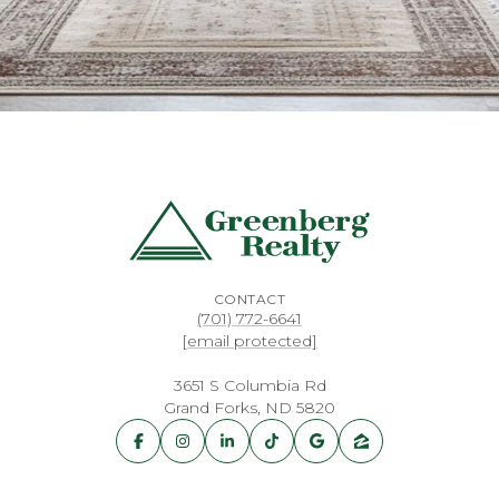
CONTACT
(701) 772-6641
[email protected]
3651 S Columbia Rd
Grand Forks, ND 5820