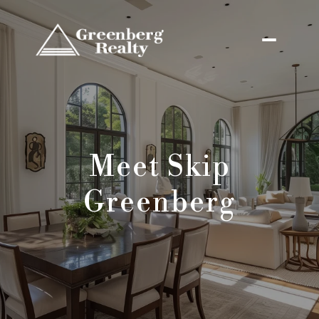
Meet Skip
Greenberg