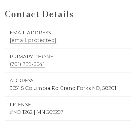
Contact Details
EMAIL ADDRESS
[email protected]
PRIMARY PHONE
(701) 739-6641
ADDRESS
3651 S Columbia Rd Grand Forks ND, 58201
LICENSE
#ND 1262 | MN 509297