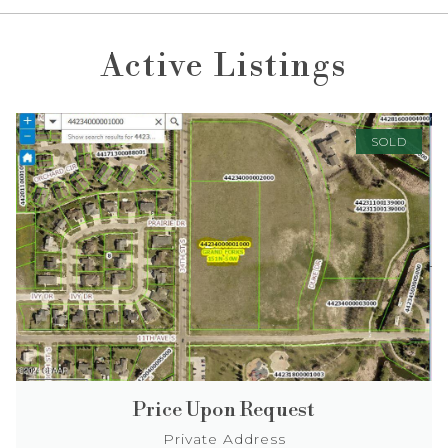
Active Listings
SOLD
Price Upon Request
Private Address