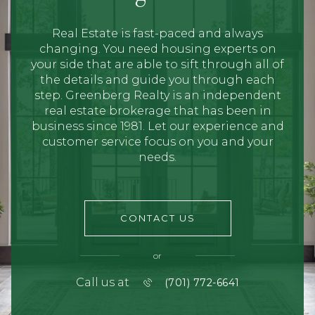
Real Estate is fast-paced and always
changing. You need housing experts on
your side that are able to sift through all of
the details and guide you through each
step. Greenberg Realty is an independent
real estate brokerage that has been in
business since 1981. Let our experience and
customer service focus on you and your
needs.
CONTACT US
or
Call us at
(701) 772-6641