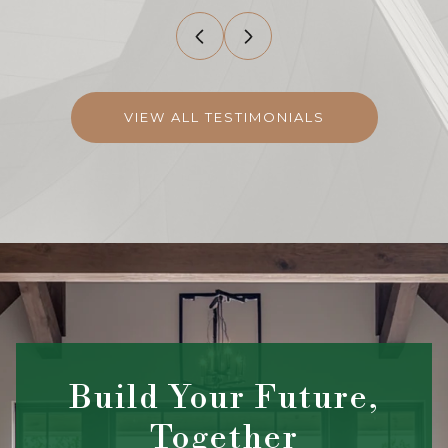
VIEW ALL TESTIMONIALS
Build Your Future,
Together