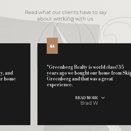
Read what our clients have to say
about working with us.
"Greenberg Realty is world class! 35
years ago we bought our home from Skip
Greenberg and that was a great
experience.
READ MORE
Brad W.