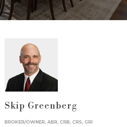
Skip Greenberg
BROKER/OWNER, ABR, CRB, CRS, GRI