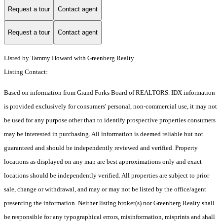
Request a tour
Contact agent
Request a tour
Contact agent
Listed by Tammy Howard with Greenberg Realty
Listing Contact:
Based on information from Grand Forks Board of REALTORS. IDX information
is provided exclusively for consumers' personal, non-commercial use, it may not
be used for any purpose other than to identify prospective properties consumers
may be interested in purchasing. All information is deemed reliable but not
guaranteed and should be independently reviewed and verified. Property
locations as displayed on any map are best approximations only and exact
locations should be independently verified. All properties are subject to prior
sale, change or withdrawal, and may or may not be listed by the office/agent
presenting the information. Neither listing broker(s) nor Greenberg Realty shall
be responsible for any typographical errors, misinformation, misprints and shall