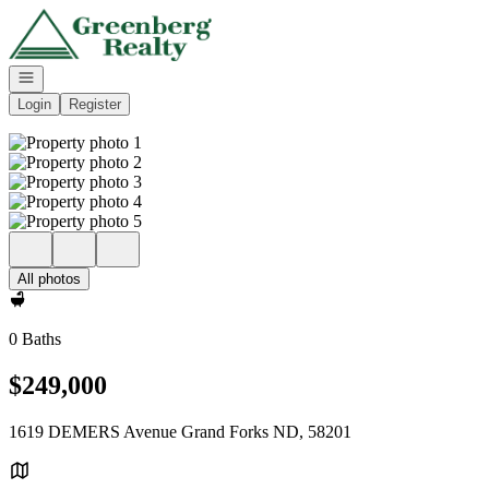
Go to: Homepage
Open navigation
Login
Register
All photos
0 Baths
$249,000
1619 DEMERS Avenue Grand Forks ND, 58201