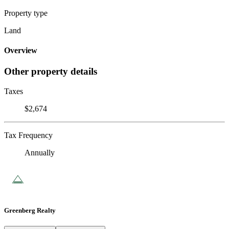
Property type
Land
Overview
Other property details
Taxes
$2,674
Tax Frequency
Annually
Greenberg Realty