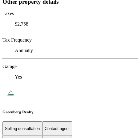
Other property details
Taxes
$2,758
Tax Frequency
Annually
Garage
Yes
Greenberg Realty
Selling consultation
Contact agent