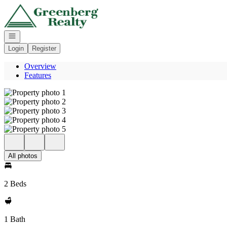
Go to: Homepage
Open navigation
Login
Register
Overview
Features
All photos
2 Beds
1 Bath