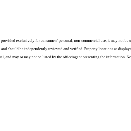
ovided exclusively for consumers' personal, non-commercial use, it may not be us
ed and should be independently reviewed and verified. Property locations as displa
wal, and may or may not be listed by the office/agent presenting the information. Ne
.