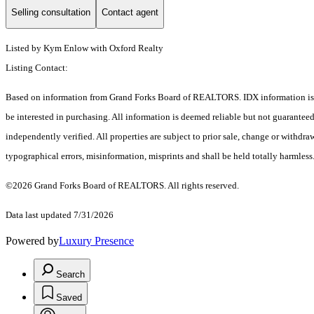
Selling consultation
Contact agent
Listed by Kym Enlow with Oxford Realty
Listing Contact:
Based on information from Grand Forks Board of REALTORS. IDX information is pr
be interested in purchasing. All information is deemed reliable but not guarante
independently verified. All properties are subject to prior sale, change or withdra
typographical errors, misinformation, misprints and shall be held totally harmless
©2026 Grand Forks Board of REALTORS. All rights reserved.
Data last updated 7/31/2026
Powered by
Luxury Presence
Search
Saved