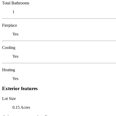
Total Bathrooms
1
Fireplace
Yes
Cooling
Yes
Heating
Yes
Exterior features
Lot Size
0.15 Acres