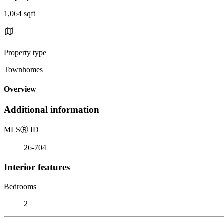
1,064 sqft
Property type
Townhomes
Overview
Additional information
MLS
Ⓡ
ID
26-704
Interior features
Bedrooms
2