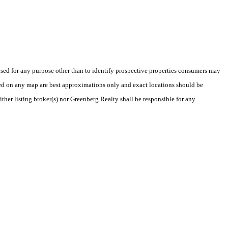
ed for any purpose other than to identify prospective properties consumers may
yed on any map are best approximations only and exact locations should be
ither listing broker(s) nor Greenberg Realty shall be responsible for any