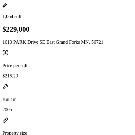
1,064 sqft
$229,000
1613 PARK Drive SE East Grand Forks MN, 56721
Price per sqft
$215.23
Built in
2005
Property size