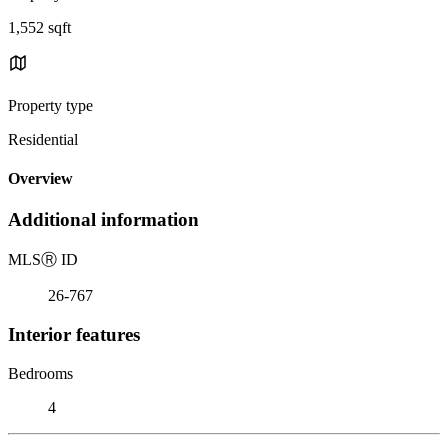
1,552 sqft
Property type
Residential
Overview
Additional information
MLS
Ⓡ
ID
26-767
Interior features
Bedrooms
4