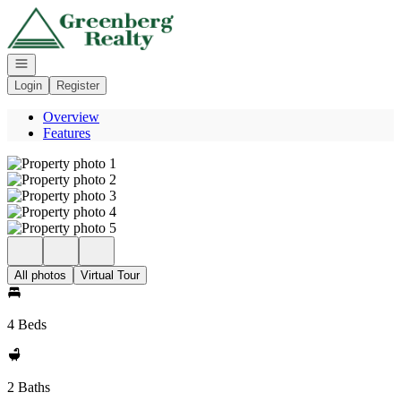
Go to: Homepage
Open navigation
Login
Register
Overview
Features
All photos
Virtual Tour
4 Beds
2 Baths