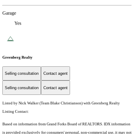
Garage
Yes
Greenberg Realty
Selling consultation
Contact agent
Selling consultation
Contact agent
Listed by Nick Walker (Team Blake Christianson) with Greenberg Realty
Listing Contact:
Based on information from Grand Forks Board of REALTORS. IDX information
is provided exclusively for consumers' personal, non-commercial use, it may not