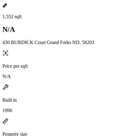
1,552 sqft
N/A
430 BURDICK Court Grand Forks ND, 58203
Price per sqft
N/A
Built in
1996
Property size