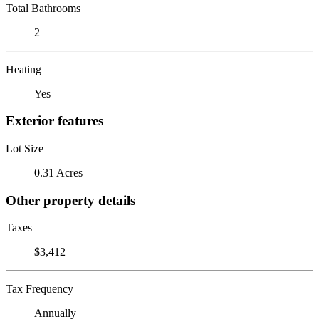
Total Bathrooms
2
Heating
Yes
Exterior features
Lot Size
0.31 Acres
Other property details
Taxes
$3,412
Tax Frequency
Annually