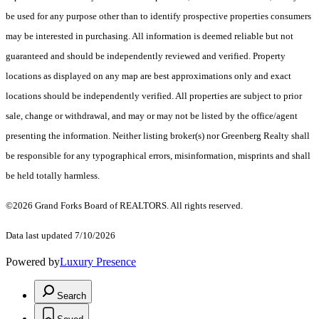
be used for any purpose other than to identify prospective properties consumers
may be interested in purchasing. All information is deemed reliable but not
guaranteed and should be independently reviewed and verified. Property
locations as displayed on any map are best approximations only and exact
locations should be independently verified. All properties are subject to prior
sale, change or withdrawal, and may or may not be listed by the office/agent
presenting the information. Neither listing broker(s) nor Greenberg Realty shall
be responsible for any typographical errors, misinformation, misprints and shall
be held totally harmless.
©2026 Grand Forks Board of REALTORS. All rights reserved.
Data last updated 7/10/2026
Powered by
Luxury Presence
Search