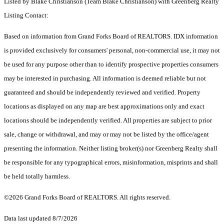
Listed by Blake Christianson (Team Blake Christianson) with Greenberg Realty
Listing Contact:
Based on information from Grand Forks Board of REALTORS. IDX information
is provided exclusively for consumers' personal, non-commercial use, it may not
be used for any purpose other than to identify prospective properties consumers
may be interested in purchasing. All information is deemed reliable but not
guaranteed and should be independently reviewed and verified. Property
locations as displayed on any map are best approximations only and exact
locations should be independently verified. All properties are subject to prior
sale, change or withdrawal, and may or may not be listed by the office/agent
presenting the information. Neither listing broker(s) nor Greenberg Realty shall
be responsible for any typographical errors, misinformation, misprints and shall
be held totally harmless.
©2026 Grand Forks Board of REALTORS. All rights reserved.
Data last updated 8/7/2026