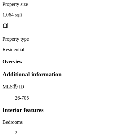
Property size
1,064 sqft
Property type
Residential
Overview
Additional information
MLS
Ⓡ
ID
26-705
Interior features
Bedrooms
2