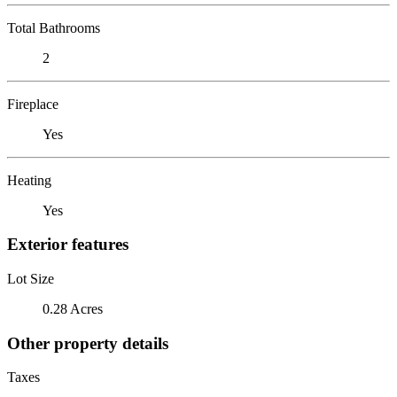
Total Bathrooms
2
Fireplace
Yes
Heating
Yes
Exterior features
Lot Size
0.28 Acres
Other property details
Taxes