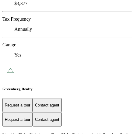
$3,877
Tax Frequency
Annually
Garage
Yes
Greenberg Realty
Request a tour
Contact agent
Request a tour
Contact agent