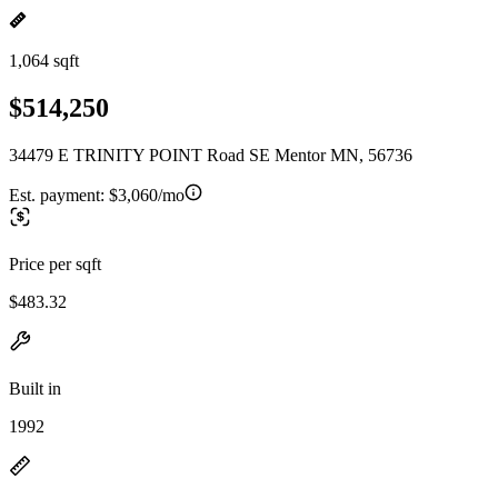
1,064 sqft
$514,250
34479 E TRINITY POINT Road SE Mentor MN, 56736
Est. payment:
$3,060/mo
Price per sqft
$483.32
Built in
1992