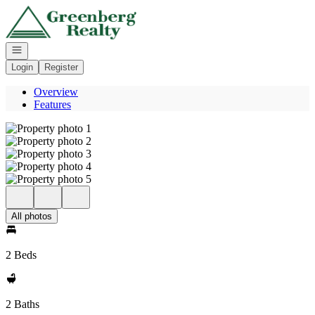
Go to: Homepage
Open navigation
Login
Register
Overview
Features
All photos
2 Beds
2 Baths