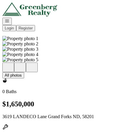
Go to: Homepage
Open navigation
Login
Register
All photos
0 Baths
$1,650,000
3619 LANDECO Lane Grand Forks ND, 58201