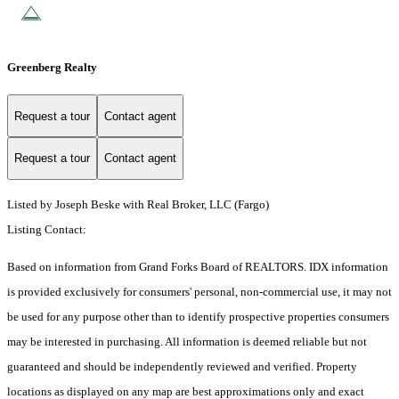
Greenberg Realty
Request a tour
Contact agent
Request a tour
Contact agent
Listed by Joseph Beske with Real Broker, LLC (Fargo)
Listing Contact:
Based on information from Grand Forks Board of REALTORS. IDX information
is provided exclusively for consumers' personal, non-commercial use, it may not
be used for any purpose other than to identify prospective properties consumers
may be interested in purchasing. All information is deemed reliable but not
guaranteed and should be independently reviewed and verified. Property
locations as displayed on any map are best approximations only and exact