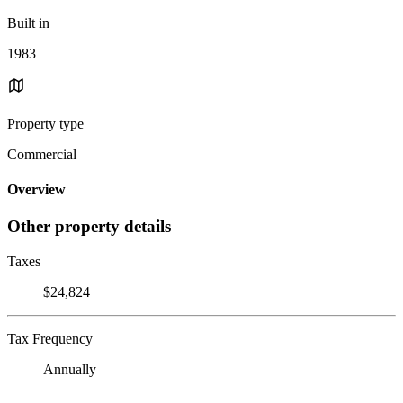
Built in
1983
Property type
Commercial
Overview
Other property details
Taxes
$24,824
Tax Frequency
Annually