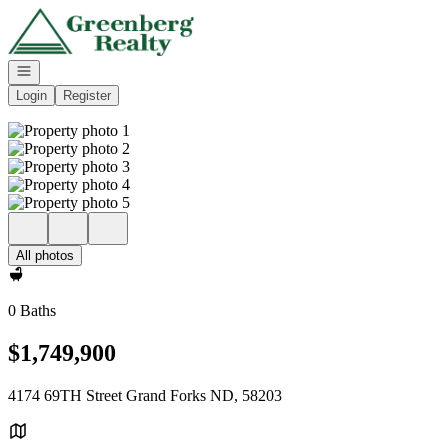
Go to: Homepage
Open navigation
Login
Register
All photos
0 Baths
$1,749,900
4174 69TH Street Grand Forks ND, 58203