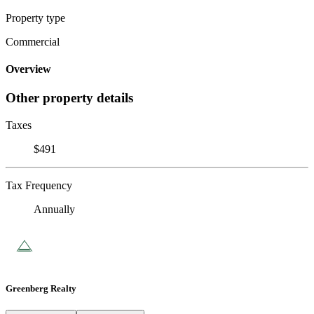
Property type
Commercial
Overview
Other property details
Taxes
$491
Tax Frequency
Annually
Greenberg Realty