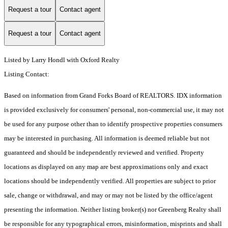
Request a tour
Contact agent
Request a tour
Contact agent
Listed by Larry Hondl with Oxford Realty
Listing Contact:
Based on information from Grand Forks Board of REALTORS. IDX information
is provided exclusively for consumers' personal, non-commercial use, it may not
be used for any purpose other than to identify prospective properties consumers
may be interested in purchasing. All information is deemed reliable but not
guaranteed and should be independently reviewed and verified. Property
locations as displayed on any map are best approximations only and exact
locations should be independently verified. All properties are subject to prior
sale, change or withdrawal, and may or may not be listed by the office/agent
presenting the information. Neither listing broker(s) nor Greenberg Realty shall
be responsible for any typographical errors, misinformation, misprints and shall