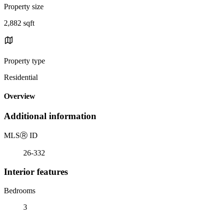
Property size
2,882 sqft
Property type
Residential
Overview
Additional information
MLS
Ⓡ
ID
26-332
Interior features
Bedrooms
3