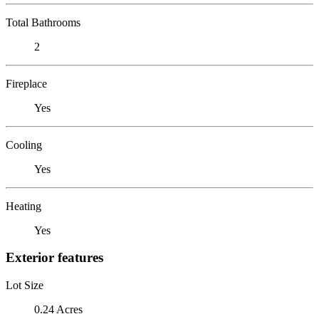
Total Bathrooms
2
Fireplace
Yes
Cooling
Yes
Heating
Yes
Exterior features
Lot Size
0.24 Acres