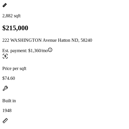
2,882 sqft
$215,000
222 WASHINGTON Avenue Hatton ND, 58240
Est. payment:
$1,360/mo
Price per sqft
$74.60
Built in
1948