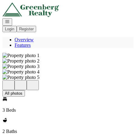
Go to: Homepage
Open navigation
Login
Register
Overview
Features
All photos
3 Beds
2 Baths