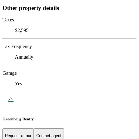
Other property details
Taxes
$2,595
Tax Frequency
Annually
Garage
Yes
Greenberg Realty
Request a tour
Contact agent