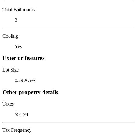
Total Bathrooms
3
Cooling
Yes
Exterior features
Lot Size
0.29 Acres
Other property details
Taxes
$5,194
Tax Frequency