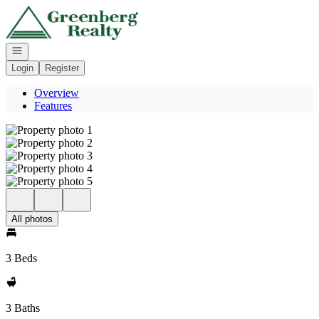
Go to: Homepage
Open navigation
Login
Register
Overview
Features
All photos
3 Beds
3 Baths