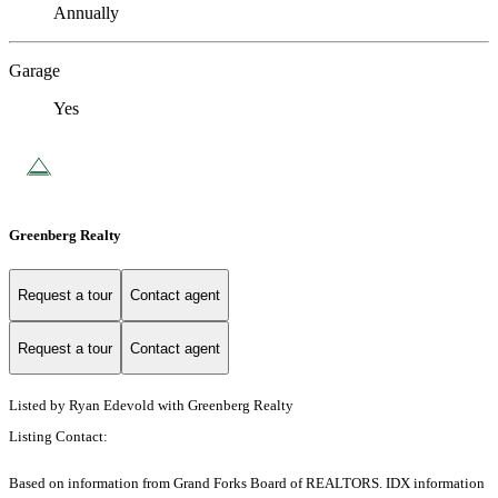
Annually
Garage
Yes
Greenberg Realty
Request a tour
Contact agent
Request a tour
Contact agent
Listed by Ryan Edevold with Greenberg Realty
Listing Contact:
Based on information from Grand Forks Board of REALTORS. IDX information