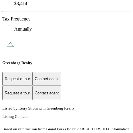
$3,414
Tax Frequency
Annually
Greenberg Realty
Request a tour
Contact agent
Request a tour
Contact agent
Listed by Kerry Strom with Greenberg Realty
Listing Contact:
Based on information from Grand Forks Board of REALTORS. IDX information