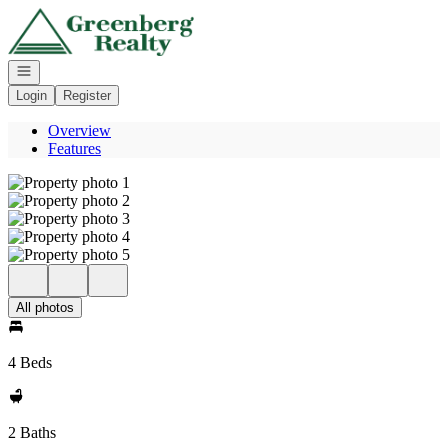
Go to: Homepage
Open navigation
Login
Register
Overview
Features
All photos
4 Beds
2 Baths