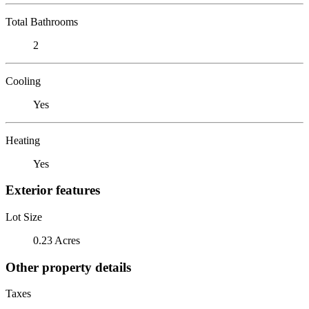
Total Bathrooms
2
Cooling
Yes
Heating
Yes
Exterior features
Lot Size
0.23 Acres
Other property details
Taxes