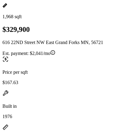
1,968 sqft
$329,900
616 22ND Street NW East Grand Forks MN, 56721
Est. payment:
$2,041/mo
Price per sqft
$167.63
Built in
1976