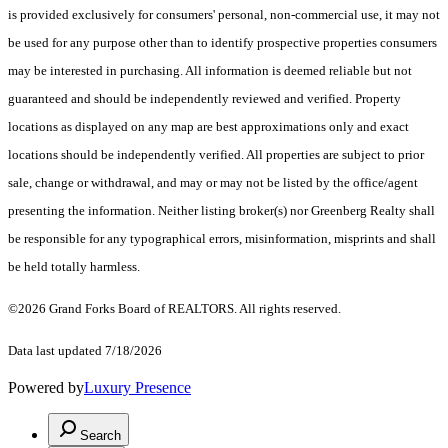
is provided exclusively for consumers' personal, non-commercial use, it may not
be used for any purpose other than to identify prospective properties consumers
may be interested in purchasing. All information is deemed reliable but not
guaranteed and should be independently reviewed and verified. Property
locations as displayed on any map are best approximations only and exact
locations should be independently verified. All properties are subject to prior
sale, change or withdrawal, and may or may not be listed by the office/agent
presenting the information. Neither listing broker(s) nor Greenberg Realty shall
be responsible for any typographical errors, misinformation, misprints and shall
be held totally harmless.
©2026 Grand Forks Board of REALTORS. All rights reserved.
Data last updated 7/18/2026
Powered by
Luxury Presence
Search