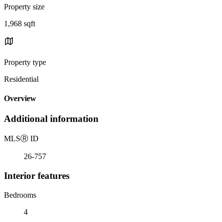
Property size
1,968 sqft
Property type
Residential
Overview
Additional information
MLS
Ⓡ
ID
26-757
Interior features
Bedrooms
4