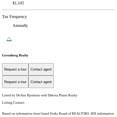
$1,105
Tax Frequency
Annually
Greenberg Realty
Request a tour
Contact agent
Request a tour
Contact agent
Listed by DeAnn Bjornson with Dakota Plains Realty
Listing Contact:
Based on information from Grand Forks Board of REALTORS. IDX information