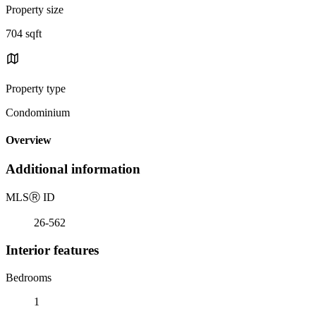
Property size
704 sqft
Property type
Condominium
Overview
Additional information
MLS
Ⓡ
ID
26-562
Interior features
Bedrooms
1