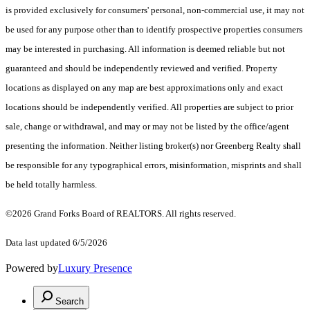
is provided exclusively for consumers' personal, non-commercial use, it may not
be used for any purpose other than to identify prospective properties consumers
may be interested in purchasing. All information is deemed reliable but not
guaranteed and should be independently reviewed and verified. Property
locations as displayed on any map are best approximations only and exact
locations should be independently verified. All properties are subject to prior
sale, change or withdrawal, and may or may not be listed by the office/agent
presenting the information. Neither listing broker(s) nor Greenberg Realty shall
be responsible for any typographical errors, misinformation, misprints and shall
be held totally harmless.
©2026 Grand Forks Board of REALTORS. All rights reserved.
Data last updated 6/5/2026
Powered by
Luxury Presence
Search