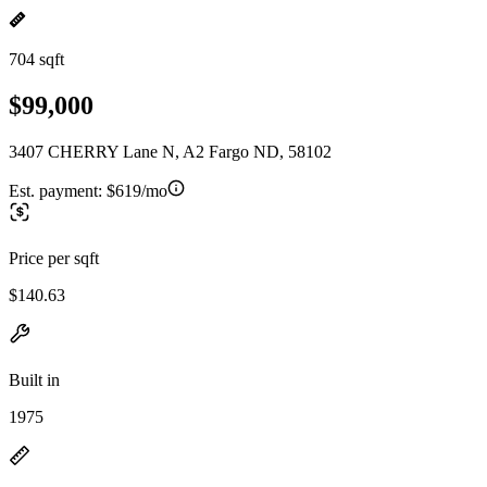
704 sqft
$99,000
3407 CHERRY Lane N, A2 Fargo ND, 58102
Est. payment:
$619/mo
Price per sqft
$140.63
Built in
1975