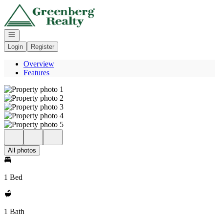
Go to: Homepage
Open navigation
Login
Register
Overview
Features
All photos
1 Bed
1 Bath