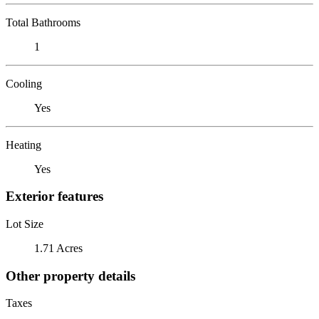
Total Bathrooms
1
Cooling
Yes
Heating
Yes
Exterior features
Lot Size
1.71 Acres
Other property details
Taxes