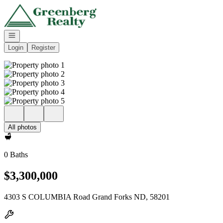
Go to: Homepage
Open navigation
Login
Register
All photos
0 Baths
$3,300,000
4303 S COLUMBIA Road Grand Forks ND, 58201