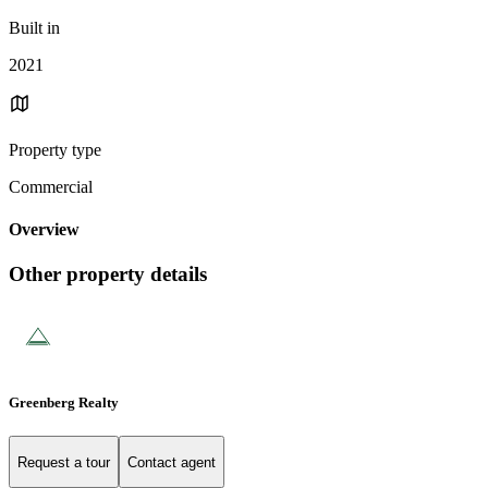
Built in
2021
Property type
Commercial
Overview
Other property details
Greenberg Realty
Request a tour
Contact agent