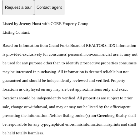
Request a tour
Contact agent
Listed by Jeremy Horst with CORE Property Group
Listing Contact:
Based on information from Grand Forks Board of REALTORS. IDX information
is provided exclusively for consumers' personal, non-commercial use, it may not
be used for any purpose other than to identify prospective properties consumers
may be interested in purchasing. All information is deemed reliable but not
guaranteed and should be independently reviewed and verified. Property
locations as displayed on any map are best approximations only and exact
locations should be independently verified. All properties are subject to prior
sale, change or withdrawal, and may or may not be listed by the office/agent
presenting the information. Neither listing broker(s) nor Greenberg Realty shall
be responsible for any typographical errors, misinformation, misprints and shall
be held totally harmless.