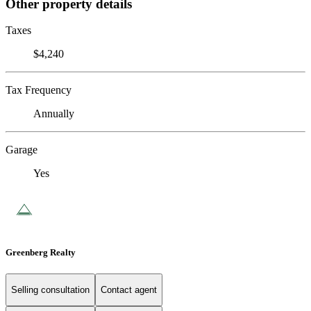
Other property details
Taxes
$4,240
Tax Frequency
Annually
Garage
Yes
Greenberg Realty
Selling consultation
Contact agent