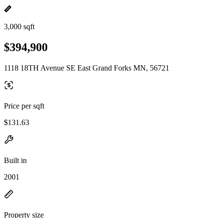
3,000 sqft
$394,900
1118 18TH Avenue SE East Grand Forks MN, 56721
Price per sqft
$131.63
Built in
2001
Property size