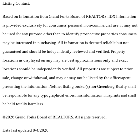
Listing Contact:
Based on information from Grand Forks Board of REALTORS. IDX information
is provided exclusively for consumers' personal, non-commercial use, it may not
be used for any purpose other than to identify prospective properties consumers
may be interested in purchasing. All information is deemed reliable but not
guaranteed and should be independently reviewed and verified. Property
locations as displayed on any map are best approximations only and exact
locations should be independently verified. All properties are subject to prior
sale, change or withdrawal, and may or may not be listed by the office/agent
presenting the information. Neither listing broker(s) nor Greenberg Realty shall
be responsible for any typographical errors, misinformation, misprints and shall
be held totally harmless.
©2026 Grand Forks Board of REALTORS. All rights reserved.
Data last updated 8/4/2026