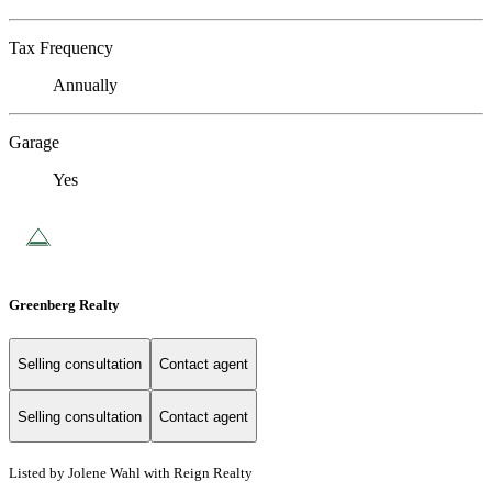
Tax Frequency
Annually
Garage
Yes
Greenberg Realty
Selling consultation
Contact agent
Selling consultation
Contact agent
Listed by Jolene Wahl with Reign Realty