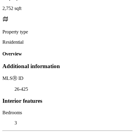
2,752 sqft
Property type
Residential
Overview
Additional information
MLS
Ⓡ
ID
26-425
Interior features
Bedrooms
3