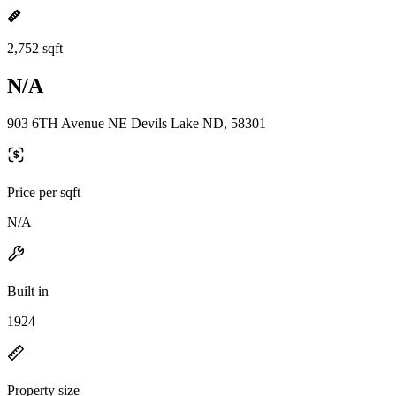
2,752 sqft
N/A
903 6TH Avenue NE Devils Lake ND, 58301
Price per sqft
N/A
Built in
1924
Property size