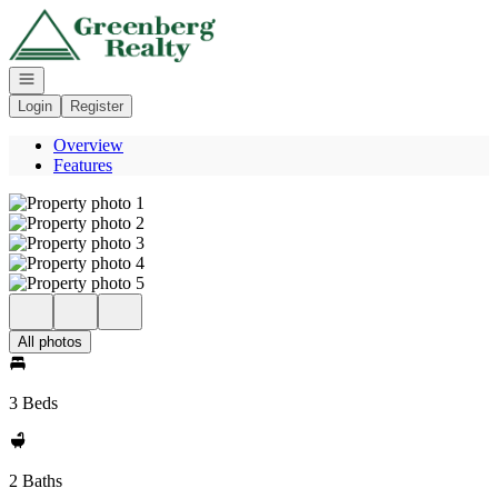
Go to: Homepage
Open navigation
Login
Register
Overview
Features
All photos
3 Beds
2 Baths