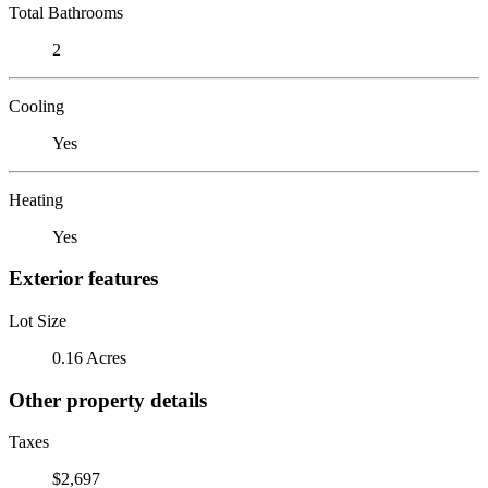
Total Bathrooms
2
Cooling
Yes
Heating
Yes
Exterior features
Lot Size
0.16 Acres
Other property details
Taxes
$2,697