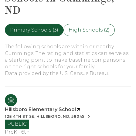
ND
Primary Schools (
3
)
High Schools (
2
)
The following schools are within or nearby
Cummings. The rating and statistics can serve as
a starting point to make baseline comparisons
on the right schools for your family.
Hillsboro Elementary School
128 4TH ST SE, HILLSBORO, ND, 58045
PUBLIC
PreK - 6th