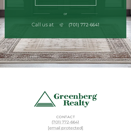
or
Call us at
(701) 772-6641
CONTACT
(701) 772-6641
[email protected]