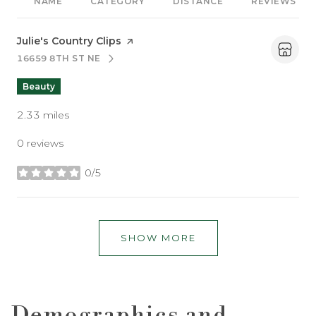
NAME
CATEGORY
DISTANCE
REVIEWS
Visit the
Julie's Country Clips
page on Yelp
16659 8TH ST NE
SEARCH
ON GOOGLE MAPS
Beauty
2.33
miles
0 reviews
0/5
stars
SHOW MORE
Demographics and