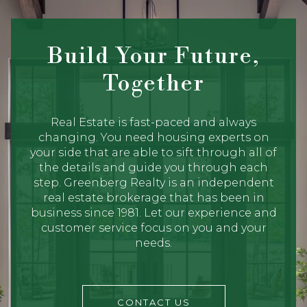
Build Your Future,
Together
Real Estate is fast-paced and always
changing. You need housing experts on
your side that are able to sift through all of
the details and guide you through each
step. Greenberg Realty is an independent
real estate brokerage that has been in
business since 1981. Let our experience and
customer service focus on you and your
needs.
CONTACT US