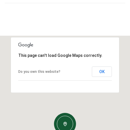
This page can't load Google Maps correctly.
OK
Do you own this website?