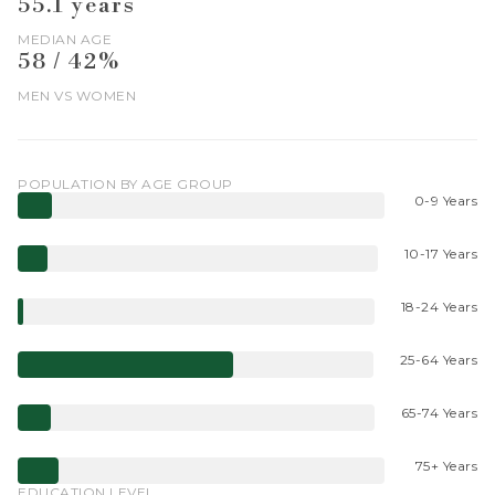
55.1 years
MEDIAN AGE
58 / 42%
MEN VS WOMEN
POPULATION BY AGE GROUP
0-9 Years
10-17 Years
18-24 Years
25-64 Years
65-74 Years
75+ Years
EDUCATION LEVEL