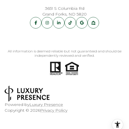
3651 S Columbia Rd
Grand Forks, ND 5820
All information is deemed reliable but not guaranteed and should be
independently reviewed and verified.
Powered by
Luxury Presence
Copyright ©
2026
Privacy Policy