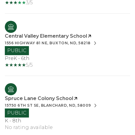
3/5
Central Valley Elementary School
1556 HIGHWAY 81 NE, BUXTON, ND, 58218
PUBLIC
PreK - 6th
5/5
Spruce Lane Colony School
15750 6TH ST SE, BLANCHARD, ND, 58009
PUBLIC
K - 8th
No rating available