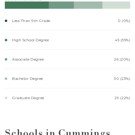
Less Than 9th Grade
0 (0%)
High School Degree
45 (35%)
Associate Degree
26 (20%)
Bachelor Degree
30 (23%)
Graduate Degree
29 (22%)
Schools in Cummings,