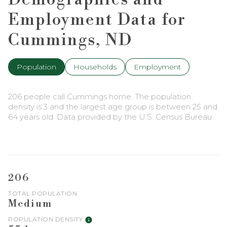
Employment Data for
Cummings, ND
Population
Households
Employment
206 people call Cummings home. The population
density is 3 and the largest age group is
between 25 and
64 years old.
Data provided by the U.S. Census Bureau.
206
TOTAL POPULATION
Medium
POPULATION DENSITY