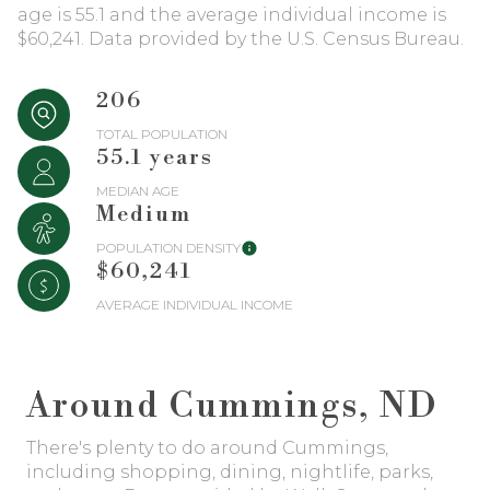
$12M
$15M
age is 55.1 and the average individual income is
RESET ALL FILTERS
$60,241. Data provided by the U.S. Census Bureau.
14,000 sq.ft.
16,000 sq.ft.
$15M
No Max
VIEW PROPERTIES
16,000 sq.ft.
18,000 sq.ft.
206
TOTAL POPULATION
18,000 sq.ft.
20,000 sq.ft.
55.1 years
MEDIAN AGE
20,000 sq.ft.
No Max
Medium
POPULATION DENSITY
$60,241
AVERAGE INDIVIDUAL INCOME
Around Cummings, ND
There's plenty to do around Cummings,
including shopping, dining, nightlife, parks,