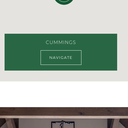
CUMMINGS
NAVIGATE