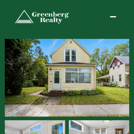
Monday
Tuesday
10
11
Aug
Aug