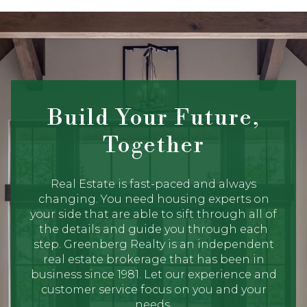
Build Your Future,
Together
Real Estate is fast-paced and always
changing. You need housing experts on
your side that are able to sift through all of
the details and guide you through each
step. Greenberg Realty is an independent
real estate brokerage that has been in
business since 1981. Let our experience and
customer service focus on you and your
needs.