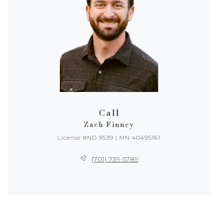
Call
Zach Finney
License #ND 9539 | MN 40495161
(701) 739-5789