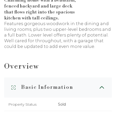
Charming home with a beautiful,
fenced backyard and large deck
that flows right into the spacious
kitchen with tall ceilings.
Features gorgeous woodwork in the dining and
living rooms, plus two upper-level bedrooms and
a full bath. Lower level offers plenty of potential.
Well cared for throughout, with a garage that
could be updated to add even more value.
Overview
Basic Information
Property Status
Sold