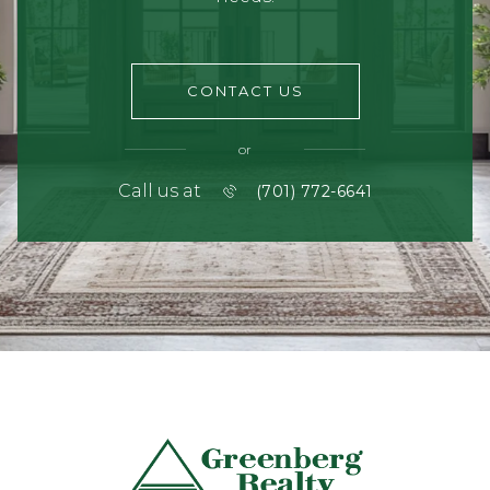
CONTACT US
or
Call us at
(701) 772-6641