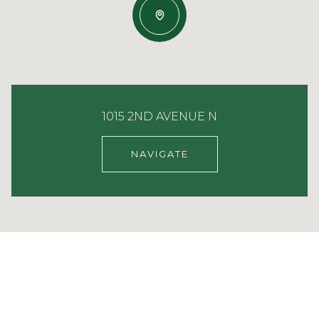
1015 2ND AVENUE N
NAVIGATE