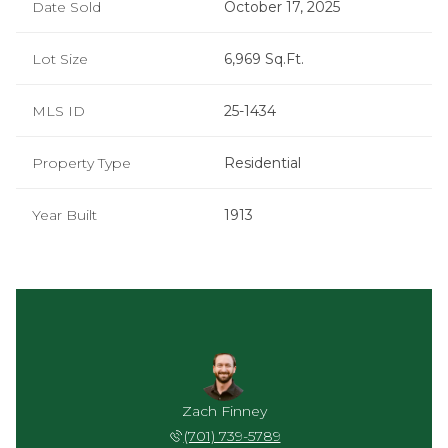
Date Sold
October 17, 2025
Lot Size
6,969 Sq.Ft.
MLS ID
25-1434
Property Type
Residential
Year Built
1913
Zach Finney
(701) 739-5789