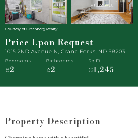
VIEW ALL
Courtesy of Greenberg Realty
Price Upon Request
1015 2ND Avenue N, Grand Forks, ND 58203
Bedrooms
Bathrooms
Sq.Ft.
2
2
1,245
Property Description