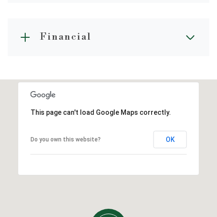
Financial
This page can't load Google Maps correctly.
OK
Do you own this website?