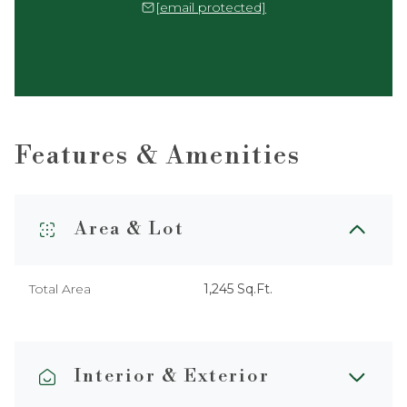
[email protected]
Features & Amenities
Area & Lot
Total Area
1,245 Sq.Ft.
Interior & Exterior