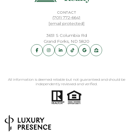
CONTACT
(701) 772-6641
[email protected]
3651 S Columbia Rd
Grand Forks, ND 5820
All information is deemed reliable but not guaranteed and should be
independently reviewed and verified.