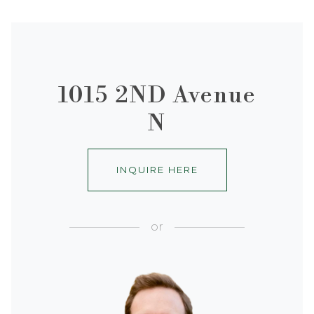
1015 2ND Avenue
N
INQUIRE HERE
or