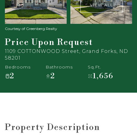
VIEW ALL
Courtesy of Greenberg Realty
Price Upon Request
1109 COTTONWOOD Street, Grand Forks, ND
58201
Bedrooms
Bathrooms
Sq.Ft.
2
2
1,656
Property Description