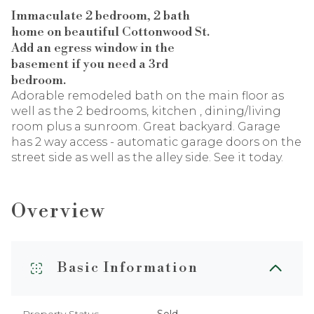
Immaculate 2 bedroom, 2 bath
home on beautiful Cottonwood St.
Add an egress window in the
basement if you need a 3rd
bedroom.
Adorable remodeled bath on the main floor as
well as the 2 bedrooms, kitchen , dining/living
room plus a sunroom. Great backyard. Garage
has 2 way access - automatic garage doors on the
street side as well as the alley side. See it today.
Overview
Basic Information