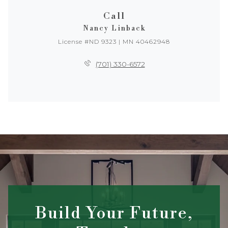
Call
Nancy Linback
License #ND 9323 | MN 40462948
(701) 330-6572
Build Your Future,