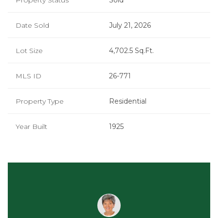
Property Status
Sold
Date Sold
July 21, 2026
Lot Size
4,702.5 Sq.Ft.
MLS ID
26-771
Property Type
Residential
Year Built
1925