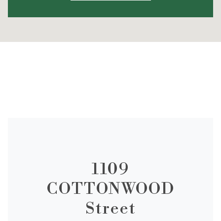
1109
COTTONWOOD
Street