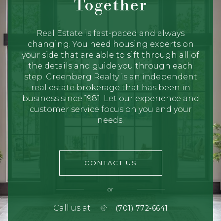
Together
Real Estate is fast-paced and always
changing. You need housing experts on
your side that are able to sift through all of
the details and guide you through each
step. Greenberg Realty is an independent
real estate brokerage that has been in
business since 1981. Let our experience and
customer service focus on you and your
needs.
CONTACT US
or
Call us at
(701) 772-6641