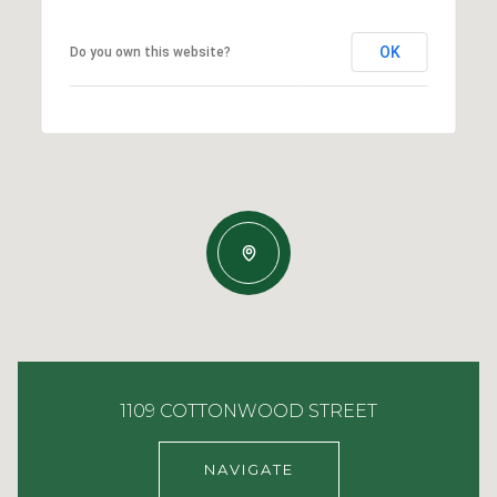
OK
Do you own this website?
1109 COTTONWOOD STREET
NAVIGATE