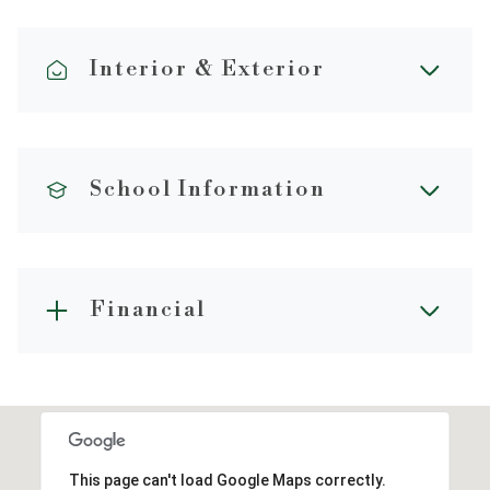
Interior & Exterior
School Information
Financial
This page can't load Google Maps correctly.