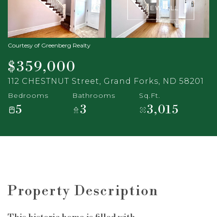
VIEW ALL
Courtesy of Greenberg Realty
$359,000
112 CHESTNUT Street, Grand Forks, ND 58201
Bedrooms
Bathrooms
Sq.Ft.
5
3
3,015
Property Description