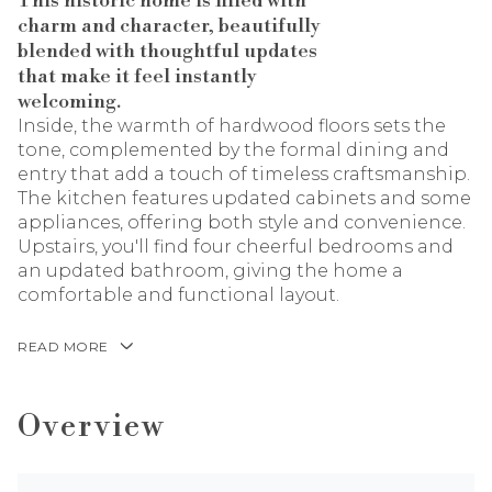
This historic home is filled with
charm and character, beautifully
blended with thoughtful updates
that make it feel instantly
welcoming.
Inside, the warmth of hardwood floors sets the
tone, complemented by the formal dining and
entry that add a touch of timeless craftsmanship.
The kitchen features updated cabinets and some
appliances, offering both style and convenience.
Upstairs, you'll find four cheerful bedrooms and
an updated bathroom, giving the home a
comfortable and functional layout.
READ MORE
Overview