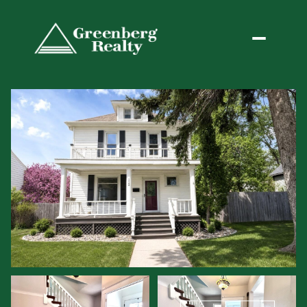
Sunday
Monday
09
10
Aug
Aug