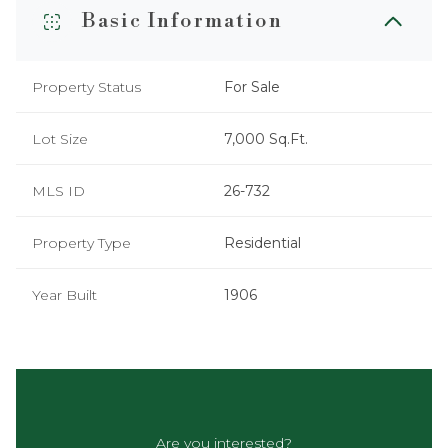
Basic Information
Property Status
For Sale
Lot Size
7,000 Sq.Ft.
MLS ID
26-732
Property Type
Residential
Year Built
1906
Are you interested?