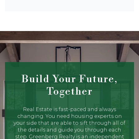
Build Your Future,
Together
Real Estate is fast-paced and always
changing. You need housing experts on
your side that are able to sift through all of
the details and guide you through each
step. Greenberg Realty is an independent