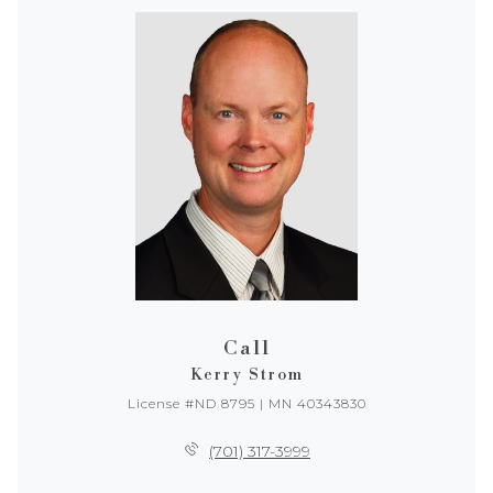
Call
Kerry Strom
License #ND 8795 | MN 40343830
(701) 317-3999