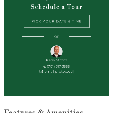
Schedule a Tour
PICK YOUR DATE & TIME
or
Kerry Strom
(701) 317-3999
[email protected]
Features & Amenities