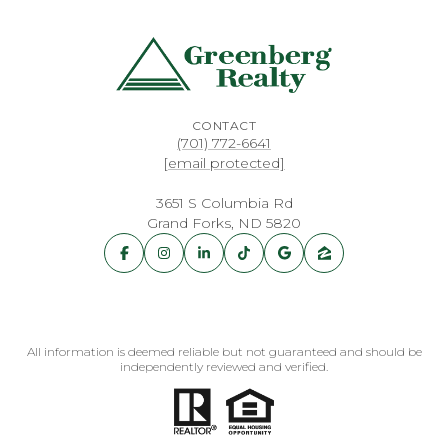
CONTACT
(701) 772-6641
[email protected]
3651 S Columbia Rd
Grand Forks, ND 5820
All information is deemed reliable but not guaranteed and should be
independently reviewed and verified.