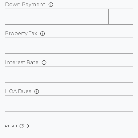
Down Payment
Property Tax
Interest Rate
HOA Dues
RESET