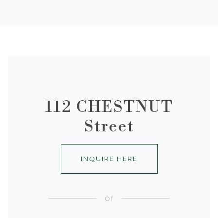
112 CHESTNUT
Street
INQUIRE HERE
or