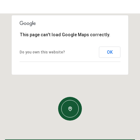
This page can't load Google Maps correctly.
OK
Do you own this website?