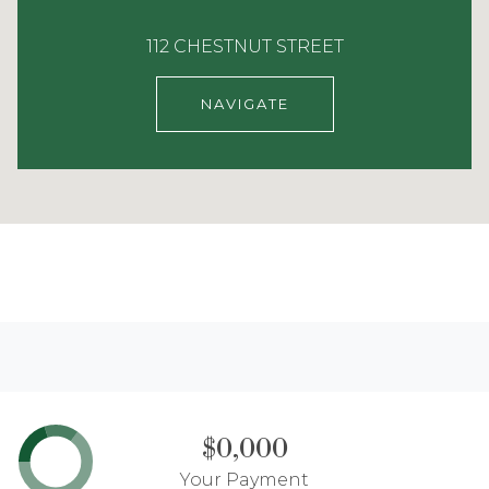
112 CHESTNUT STREET
NAVIGATE
$0,000
Your Payment