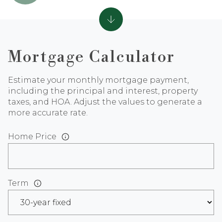
Mortgage Calculator
Estimate your monthly mortgage payment,
including the principal and interest, property
taxes, and HOA. Adjust the values to generate a
more accurate rate.
Home Price
Term