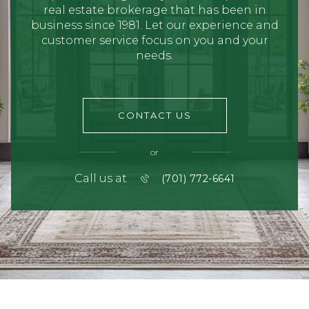
real estate brokerage that has been in
business since 1981. Let our experience and
customer service focus on you and your
needs.
CONTACT US
or
Call us at
(701) 772-6641