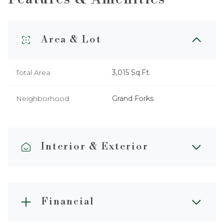
Area & Lot
Total Area
3,015 Sq.Ft.
Neighborhood
Grand Forks
Interior & Exterior
Financial