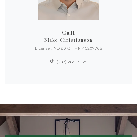
Call
Blake Christianson
License #ND 8073 | MN 40207766
(218) 289-3029