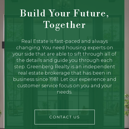
Build Your Future,
Together
Real Estate is fast-paced and always
changing. You need housing experts on
your side that are able to sift through all of
the details and guide you through each
step. Greenberg Realty is an independent
real estate brokerage that has been in
business since 1981. Let our experience and
customer service focus on you and your
needs.
CONTACT US