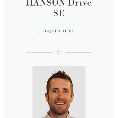
HANSON Drive
SE
INQUIRE HERE
or