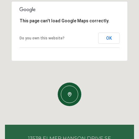
This page can't load Google Maps correctly.
OK
Do you own this website?
13538 ELMER HANSON DRIVE SE