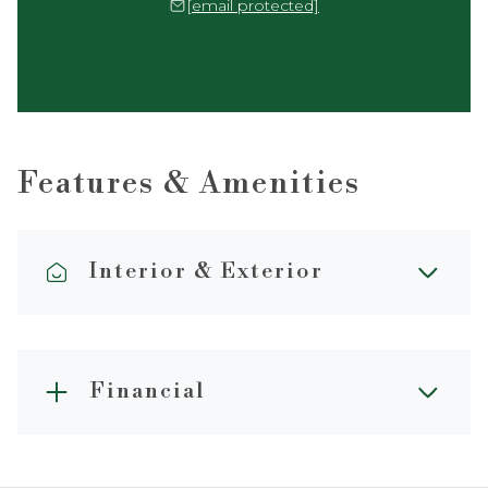
[email protected]
Features & Amenities
Interior & Exterior
Financial