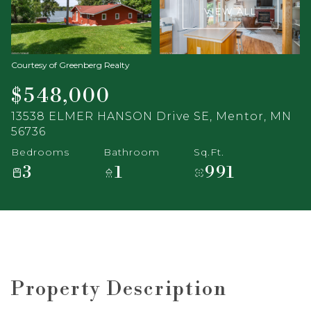
VIEW ALL
Courtesy of Greenberg Realty
$548,000
13538 ELMER HANSON Drive SE, Mentor, MN
56736
Bedrooms
Bathroom
Sq.Ft.
3
1
991
Property Description