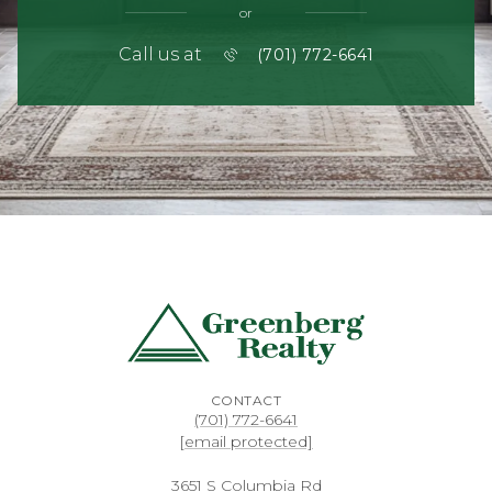
or
Call us at
(701) 772-6641
CONTACT
(701) 772-6641
[email protected]
3651 S Columbia Rd