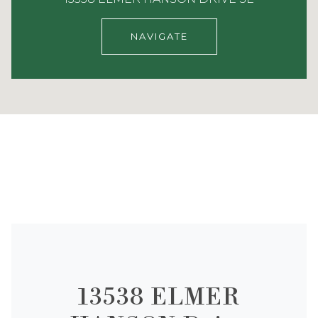
NAVIGATE
13538 ELMER