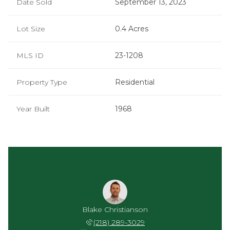
Date Sold
September 13, 2023
Lot Size
0.4 Acres
MLS ID
23-1208
Property Type
Residential
Year Built
1968
Blake Christianson
(218) 289-3029