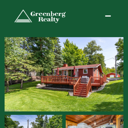
Friday
Saturday
07
08
Aug
Aug