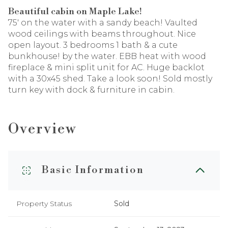
Beautiful cabin on Maple Lake!
75' on the water with a sandy beach! Vaulted
wood ceilings with beams throughout. Nice
open layout. 3 bedrooms 1 bath & a cute
bunkhouse! by the water. EBB heat with wood
fireplace & mini split unit for AC. Huge backlot
with a 30x45 shed. Take a look soon! Sold mostly
turn key with dock & furniture in cabin.
Overview
Basic Information
Property Status
Sold