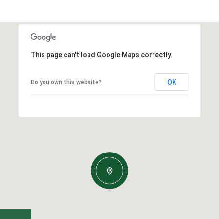
This page can't load Google Maps correctly.
OK
Do you own this website?