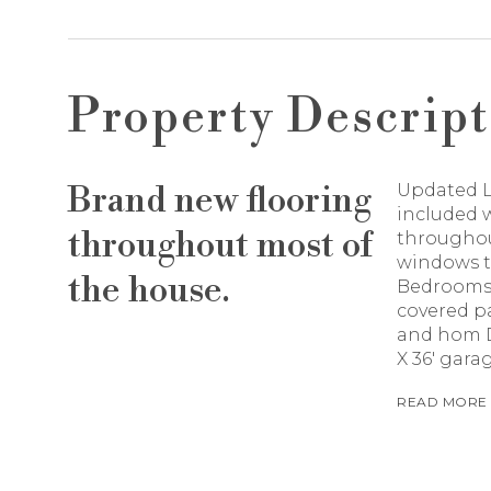
Property Descript
Brand new flooring
Updated L
included w
throughout most of
throughout
windows to
the house.
Bedrooms,
covered p
and hom Do
X 36' gara
READ MORE