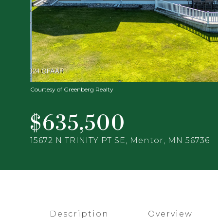
Courtesy of Greenberg Realty
$635,500
15672 N TRINITY PT SE, Mentor, MN 56736
Description
Overview