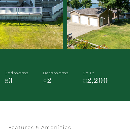
Bedrooms
Bathrooms
Sq.Ft.
3
2
2,200
Features & Amenities