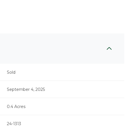
Sold
September 4, 2025
0.4 Acres
24-1313