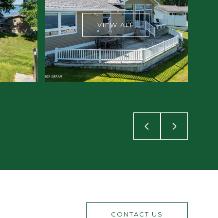
VIEW ALL
CONTACT US