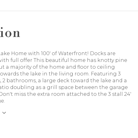
ion
ake Home with 100' of Waterfront! Docks are
ith full offer This beautiful home has knotty pine
 a majority of the home and floor to ceiling
wards the lake in the living room. Featuring 3
 2 bathrooms, a large deck toward the lake and a
atio doubling as a grill space between the garage
n't miss the extra room attached to the 3 stall 24'
ge.