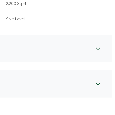
2,200 Sq.Ft.
Split Level