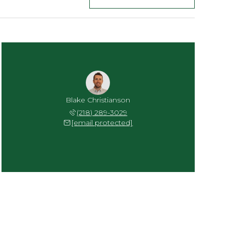
Blake Christianson
(218) 289-3029
[email protected]