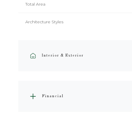
Total Area
Architecture Styles
Interior & Exterior
Financial