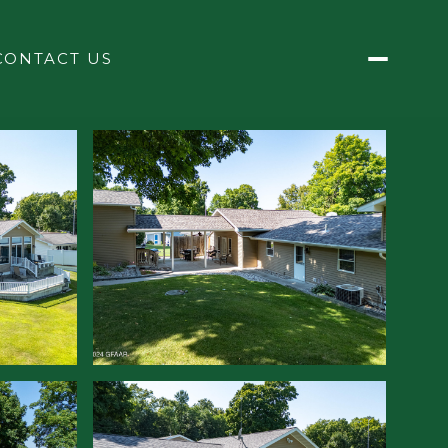
CONTACT US