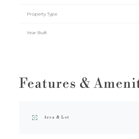
Property Type
Year Built
Features & Ameni
Sunday
Monday
Tuesday
09
10
11
Area & Lot
Aug
Aug
Aug