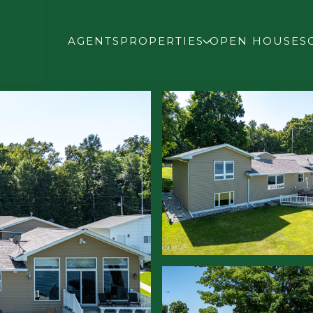
AGENTS
PROPERTIES
OPEN HOUSES