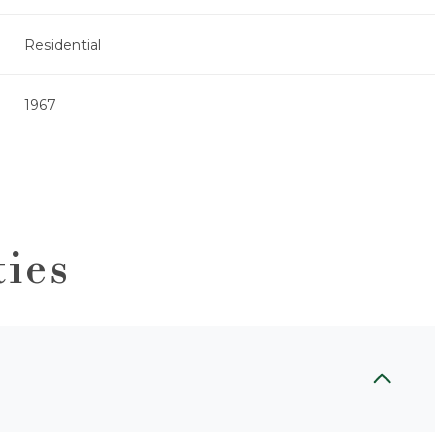
Residential
1967
ties
Wednesday
Thursday
Friday
12
13
07
Aug
Aug
Aug