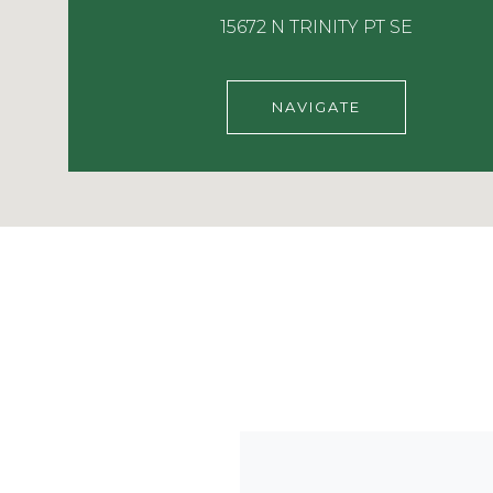
15672 N TRINITY PT SE
NAVIGATE