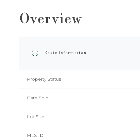
Overview
Basic Information
Property Status
Date Sold
Lot Size
MLS ID