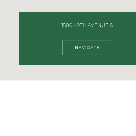
1580 49TH AVENUE S
NAVIGATE