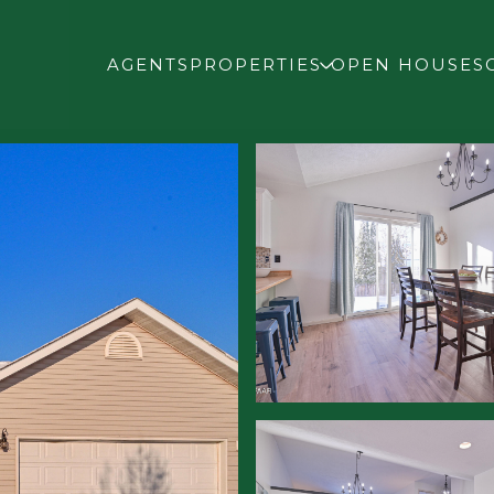
AGENTS
PROPERTIES
OPEN HOUSES