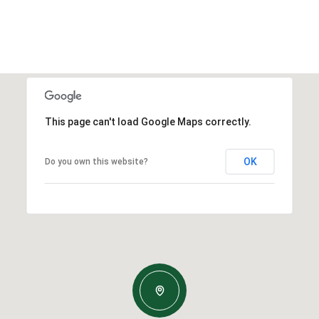
This page can't load Google Maps correctly.
OK
Do you own this website?