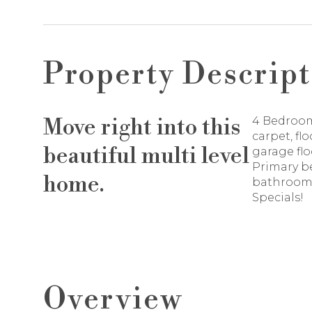
Property Descript
Move right into this
4 Bedroom
carpet, fl
beautiful multi level
garage flo
Primary b
home.
bathroom.
Specials!
Overview