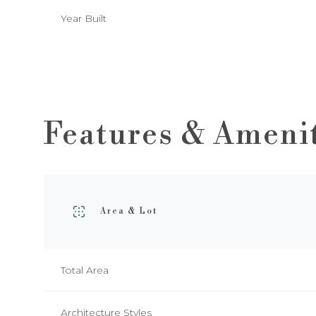
Year Built
Features & Ameni
Area & Lot
Tuesday
Wednesday
Thursday
11
12
13
Total Area
Aug
Aug
Aug
Architecture Styles