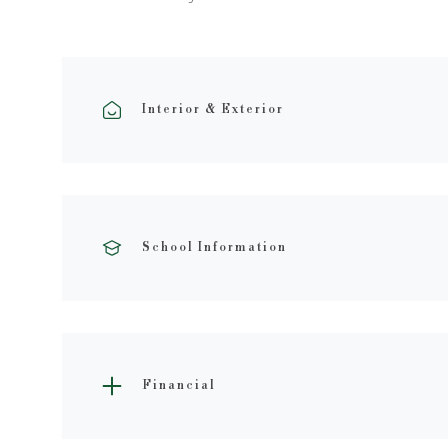
Interior & Exterior
School Information
Financial