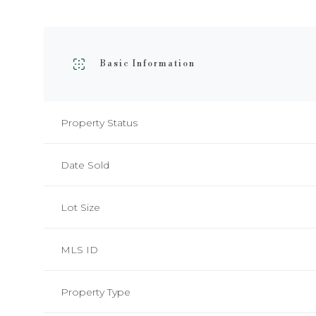
Basic Information
Property Status
Date Sold
Lot Size
MLS ID
Property Type