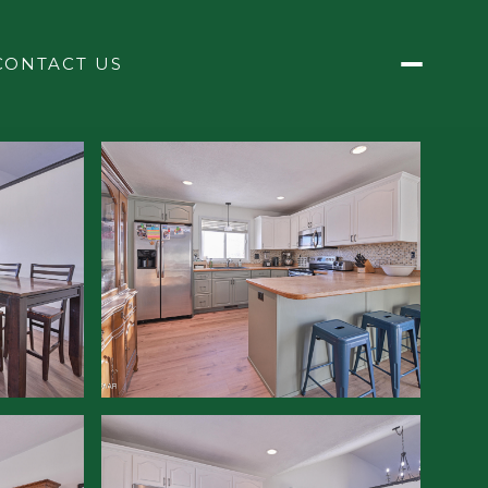
CONTACT US