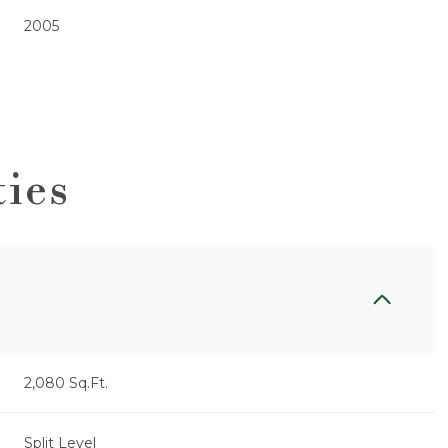
2005
ties
Friday
Saturday
Sunday
14
15
09
2,080 Sq.Ft.
Aug
Aug
Aug
Split Level