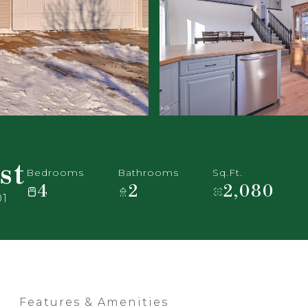
st
Bedrooms
Bathrooms
Sq.Ft.
4
2
2,080
01
Features & Amenities