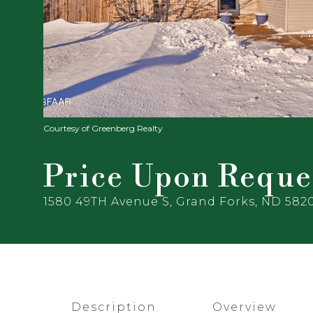
Courtesy of Greenberg Realty
Price Upon Reque
1580 49TH Avenue S, Grand Forks, ND 582
Description
Overview