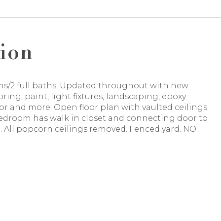
ion
s/2 full baths. Updated throughout with new
ooring, paint, light fixtures, landscaping, epoxy
or and more. Open floor plan with vaulted ceilings.
edroom has walk in closet and connecting door to
 All popcorn ceilings removed. Fenced yard. NO