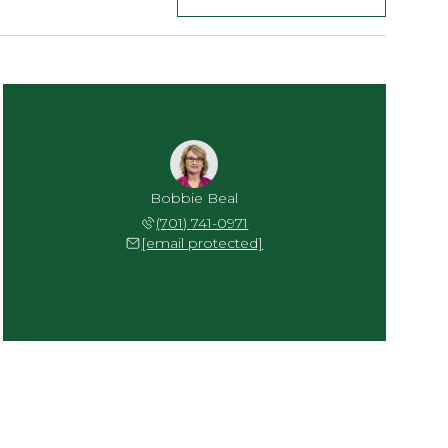
Bobbie Beal
(701) 741-0971
[email protected]