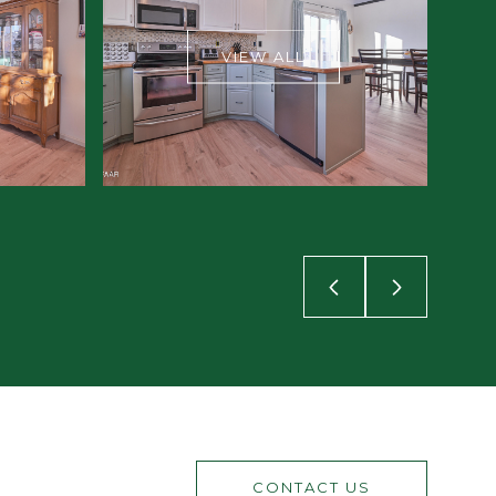
VIEW ALL
CONTACT US