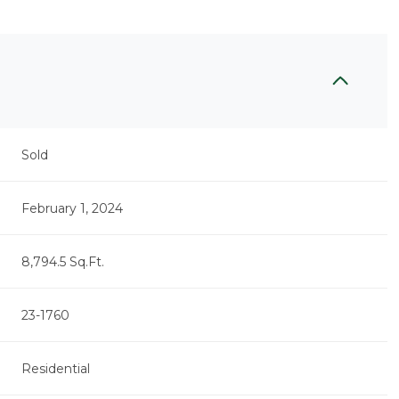
Sold
February 1, 2024
8,794.5 Sq.Ft.
23-1760
Residential