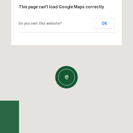
This page can't load Google Maps correctly.
OK
Do you own this website?