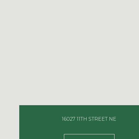
16027 11TH STREET NE