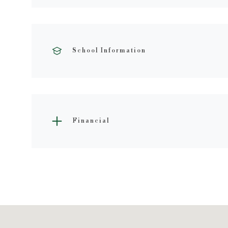
School Information
Financial