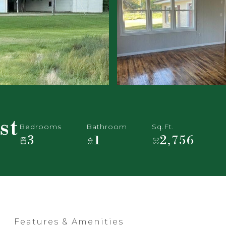
st
Bedrooms
Bathroom
Sq.Ft.
3
1
2,756
Features & Amenities