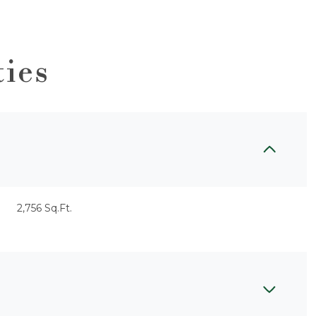
ties
2,756 Sq.Ft.