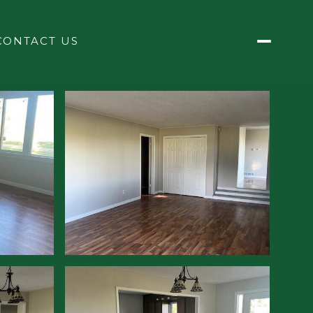
CONTACT US