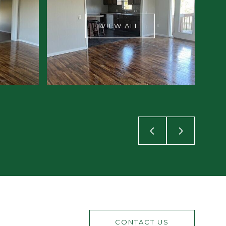
VIEW ALL
CONTACT US