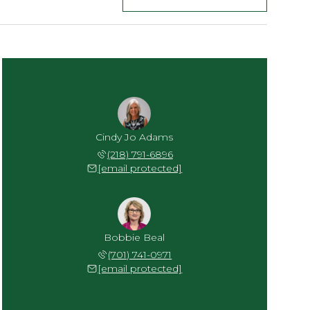
Cindy Jo Adams
(218) 791-6896
[email protected]
Bobbie Beal
(701) 741-0971
[email protected]