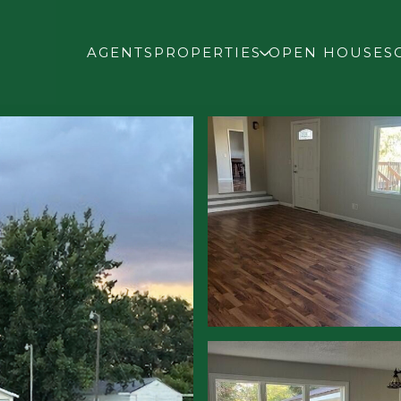
AGENTS
PROPERTIES
OPEN HOUSES