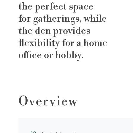
the perfect space
for gatherings, while
the den provides
flexibility for a home
office or hobby.
Overview