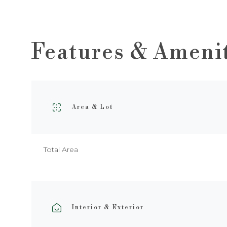
Features & Ameni
Area & Lot
Total Area
Interior & Exterior