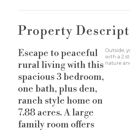
Property Descript
Escape to peaceful
Outside, y
with a 2 s
rural living with this
nature and
spacious 3 bedroom,
one bath, plus den,
ranch style home on
7.88 acres. A large
family room offers