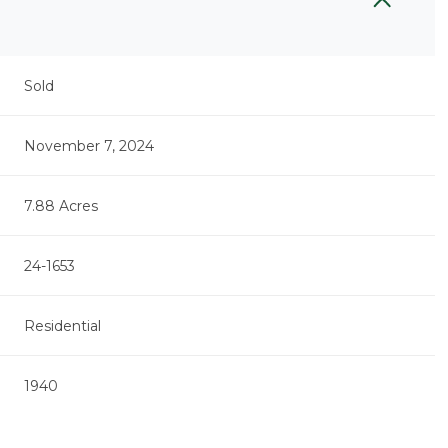
Sold
November 7, 2024
7.88 Acres
24-1653
Residential
Thursday
Friday
Saturday
13
14
08
1940
Aug
Aug
Aug