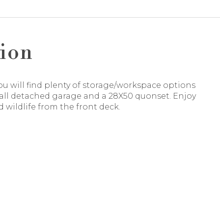
ion
ou will find plenty of storage/workspace options
tall detached garage and a 28X50 quonset. Enjoy
 wildlife from the front deck.