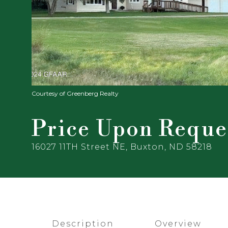
Courtesy of Greenberg Realty
Price Upon Reque
16027 11TH Street NE, Buxton, ND 58218
Description
Overview