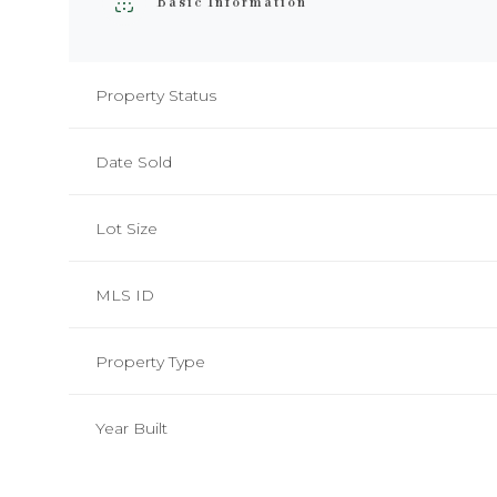
Basic Information
Property Status
Date Sold
Lot Size
MLS ID
Property Type
Monday
Tuesday
Wednesday
10
11
12
Year Built
Aug
Aug
Aug