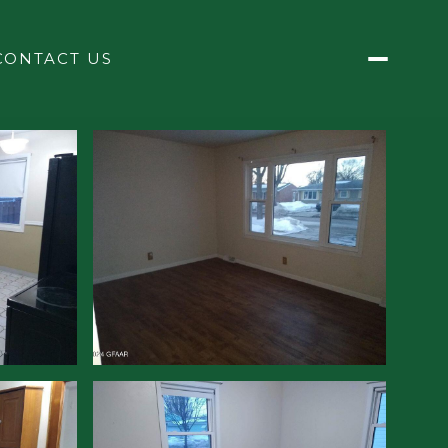
CONTACT US