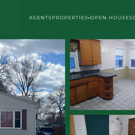
AGENTS
PROPERTIES
OPEN HOUSES