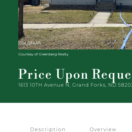
Courtesy of Greenberg Realty
Price Upon Reque
1613 10TH Avenue N, Grand Forks, ND 5820
Description
Overview