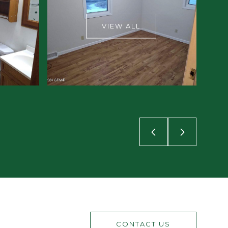
VIEW ALL
CONTACT US