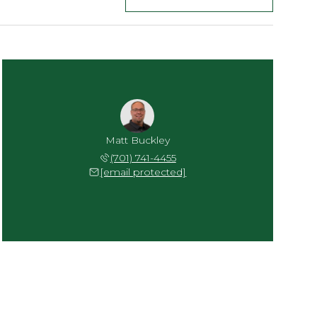
Matt Buckley
(701) 741-4455
[email protected]