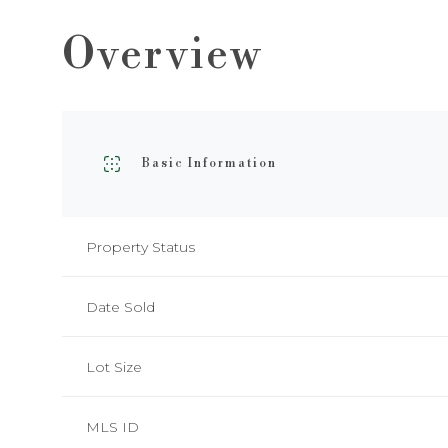
Overview
Basic Information
Property Status
Date Sold
Lot Size
MLS ID