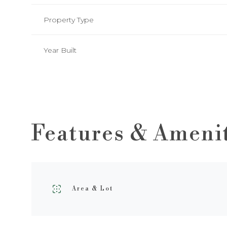
Property Type
Year Built
Features & Ameni
Sunday
Monday
Tuesday
09
10
11
Area & Lot
Aug
Aug
Aug