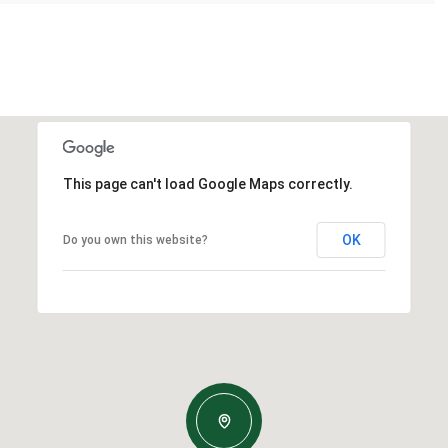
This page can't load Google Maps correctly.
OK
Do you own this website?