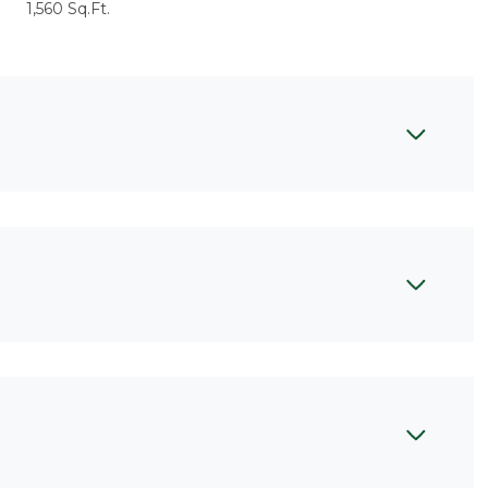
1,560 Sq.Ft.