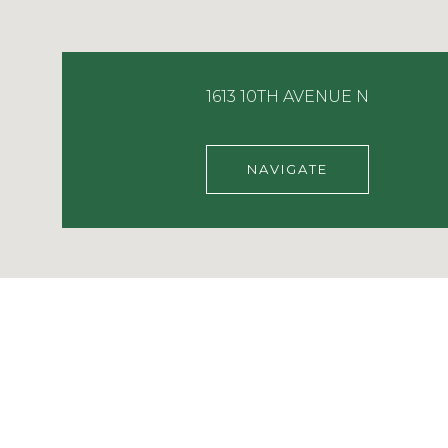
1613 10TH AVENUE N
NAVIGATE