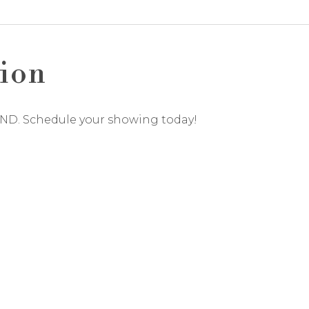
ion
UND. Schedule your showing today!