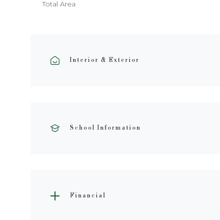
Total Area
Interior & Exterior
School Information
Financial