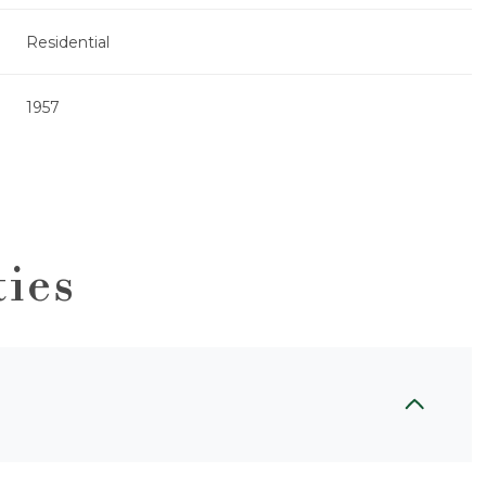
Residential
1957
ties
Wednesday
Thursday
Friday
12
13
07
Aug
Aug
Aug