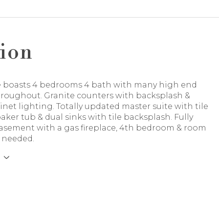
ion
 boasts 4 bedrooms 4 bath with many high end
throughout. Granite counters with backsplash &
net lighting. Totally updated master suite with tile
aker tub & dual sinks with tile backsplash. Fully
basement with a gas fireplace, 4th bedroom & room
f needed.