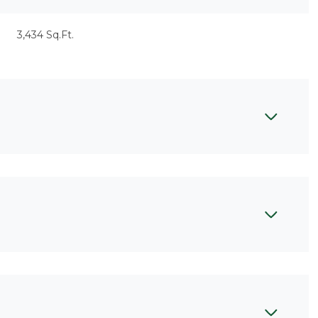
3,434 Sq.Ft.