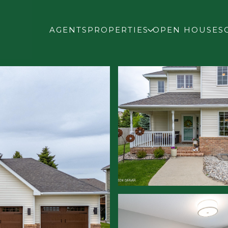
AGENTS
PROPERTIES
OPEN HOUSES