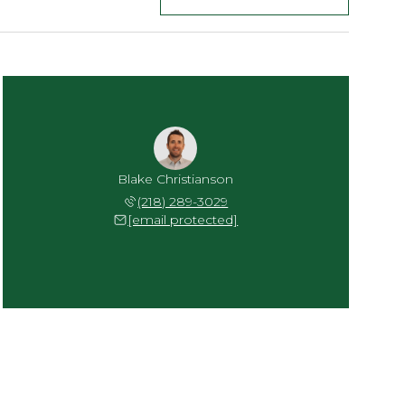
Blake Christianson
(218) 289-3029
[email protected]