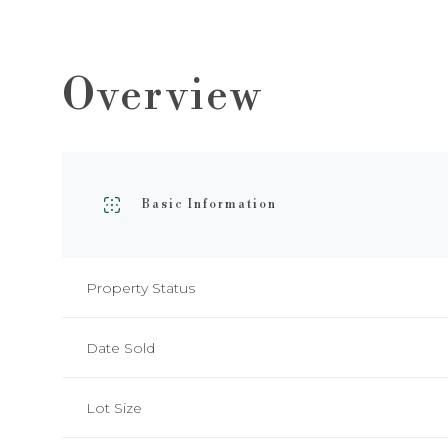
Overview
Basic Information
Property Status
Date Sold
Lot Size