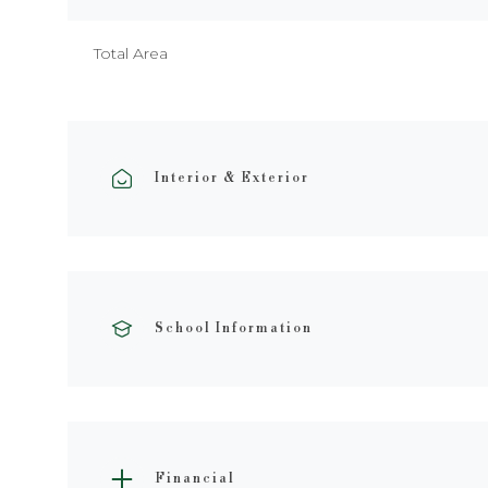
Total Area
Interior & Exterior
School Information
Financial