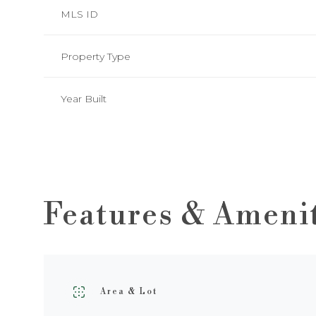
MLS ID
Property Type
Year Built
Features & Ameni
Tuesday
Wednesday
Thursday
11
12
13
Area & Lot
Aug
Aug
Aug