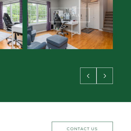
VIEW ALL
CONTACT US