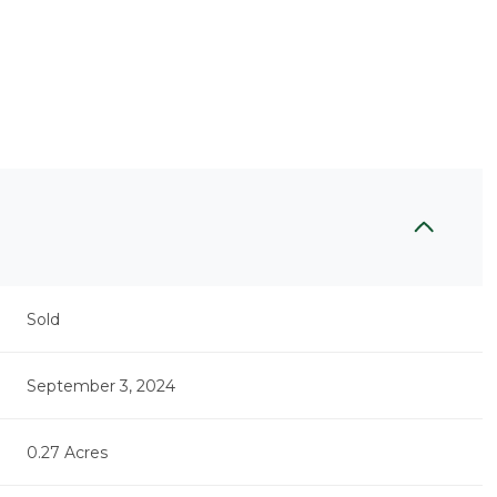
Sold
September 3, 2024
0.27 Acres