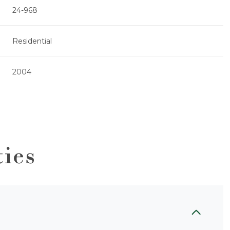
24-968
Residential
2004
ties
Friday
Saturday
Sunday
14
15
09
Aug
Aug
Aug