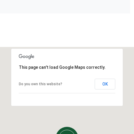
This page can't load Google Maps correctly.
OK
Do you own this website?