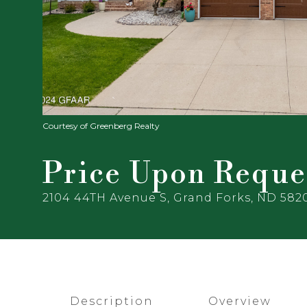
Courtesy of Greenberg Realty
Price Upon Reque
2104 44TH Avenue S, Grand Forks, ND 582
Description
Overview