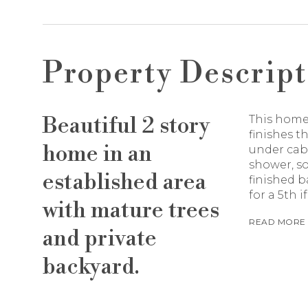
Property Descript
Beautiful 2 story
This home
finishes 
home in an
under cabi
shower, so
established area
finished 
for a 5th i
with mature trees
READ MORE
and private
backyard.