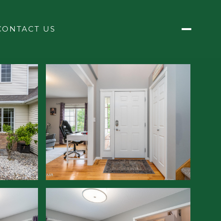
CONTACT US