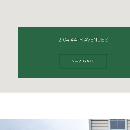
2104 44TH AVENUE S
NAVIGATE