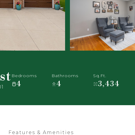
st
Bedrooms
Bathrooms
Sq.Ft.
4
4
3,434
01
Features & Amenities