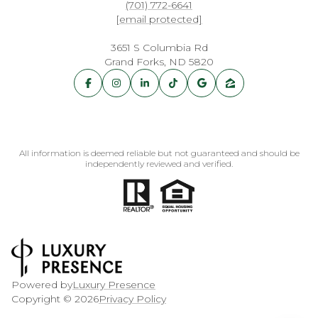
(701) 772-6641
[email protected]
3651 S Columbia Rd
Grand Forks, ND 5820
All information is deemed reliable but not guaranteed and should be
independently reviewed and verified.
Powered by
Luxury Presence
Copyright ©
2026
Privacy Policy