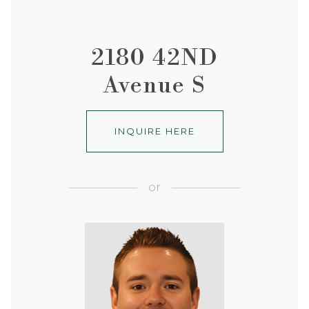
2180 42ND
Avenue S
INQUIRE HERE
or