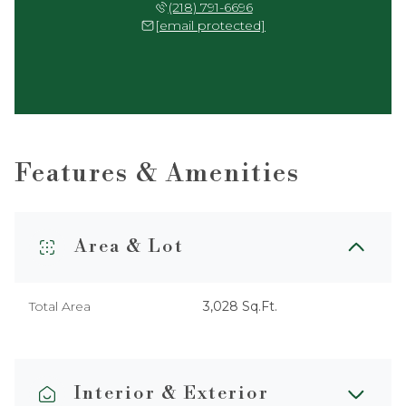
(218) 791-6696
[email protected]
Features & Amenities
Area & Lot
Total Area
3,028 Sq.Ft.
Interior & Exterior