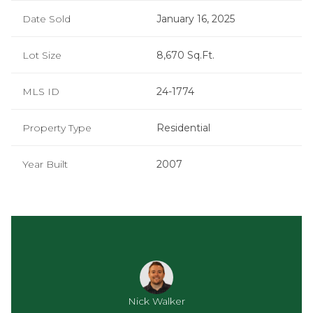
Date Sold
January 16, 2025
Lot Size
8,670 Sq.Ft.
MLS ID
24-1774
Property Type
Residential
Year Built
2007
Nick Walker