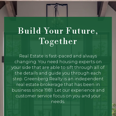
Build Your Future,
Together
Real Estate is fast-paced and always
changing. You need housing experts on
your side that are able to sift through all of
the details and guide you through each
step. Greenberg Realty is an independent
real estate brokerage that has been in
business since 1981. Let our experience and
customer service focus on you and your
needs.