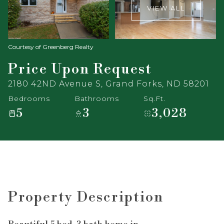
VIEW ALL
Courtesy of Greenberg Realty
Price Upon Request
2180 42ND Avenue S, Grand Forks, ND 58201
Bedrooms
Bathrooms
Sq.Ft.
5
3
3,028
Property Description