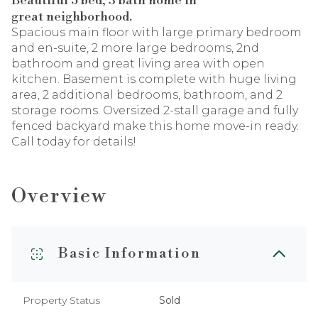
Beautiful 5 bed, 3 bath home in
great neighborhood.
Spacious main floor with large primary bedroom
and en-suite, 2 more large bedrooms, 2nd
bathroom and great living area with open
kitchen. Basement is complete with huge living
area, 2 additional bedrooms, bathroom, and 2
storage rooms. Oversized 2-stall garage and fully
fenced backyard make this home move-in ready.
Call today for details!
Overview
Basic Information
Property Status
Sold