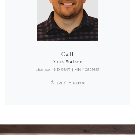
Call
Nick Walker
License #ND 9647 | MN 40521631
(218) 791-6696