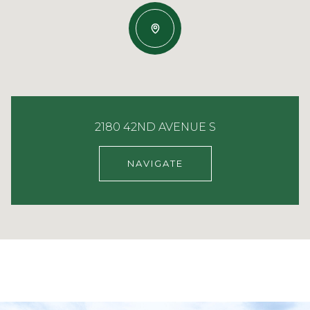
2180 42ND AVENUE S
NAVIGATE