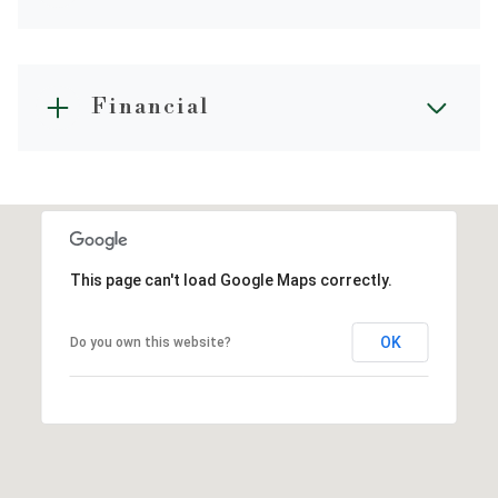
Financial
This page can't load Google Maps correctly.
OK
Do you own this website?