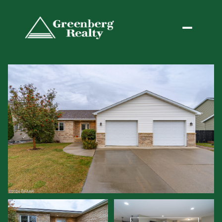
Friday
Saturday
07
08
Aug
Aug