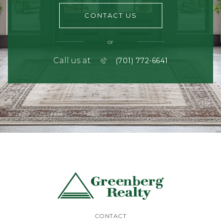
CONTACT US
or
Call us at
(701) 772-6641
CONTACT