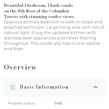
Beautiful 1 bedroom, 1 bath condo
on the 8th floor of the Columbia
Towers with stunning coulee views.
Spacious primary bedroom w walk-in closet and
attached bathroom. Large living area with lots of
natural light. Enjoy the updated kitchen with
stainless steel appliances
and newer flooring
throughout. This condo also has in unit washer
and dryer.
Overview
Basic Information
Property Status
Sold