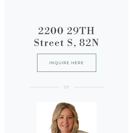
2200 29TH
Street S, 82N
INQUIRE HERE
or