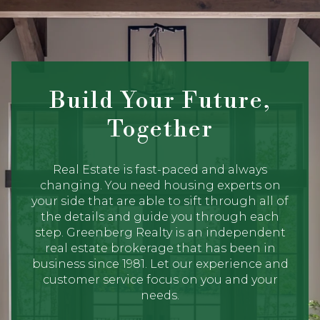
Build Your Future,
Together
Real Estate is fast-paced and always
changing. You need housing experts on
your side that are able to sift through all of
the details and guide you through each
step. Greenberg Realty is an independent
real estate brokerage that has been in
business since 1981. Let our experience and
customer service focus on you and your
needs.