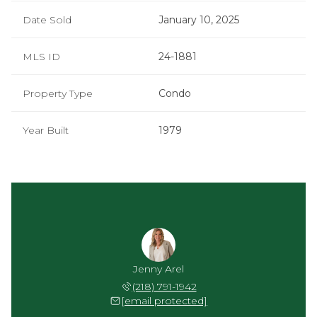
Date Sold
January 10, 2025
MLS ID
24-1881
Property Type
Condo
Year Built
1979
Jenny Arel
(218) 791-1942
[email protected]