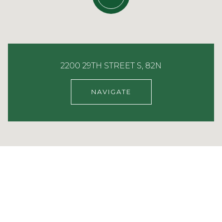
2200 29TH STREET S, 82N
NAVIGATE