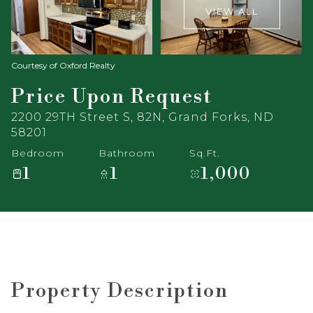
VIEW ALL
Courtesy of Oxford Realty
Price Upon Request
2200 29TH Street S, 82N, Grand Forks, ND
58201
Bedroom
Bathroom
Sq.Ft.
1
1
1,000
Property Description