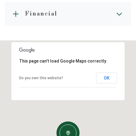
Financial
This page can't load Google Maps correctly.
OK
Do you own this website?