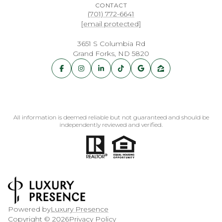
CONTACT
(701) 772-6641
[email protected]
3651 S Columbia Rd
Grand Forks, ND 5820
All information is deemed reliable but not guaranteed and should be
independently reviewed and verified.
Powered by
Luxury Presence
Copyright ©
2026
Privacy Policy