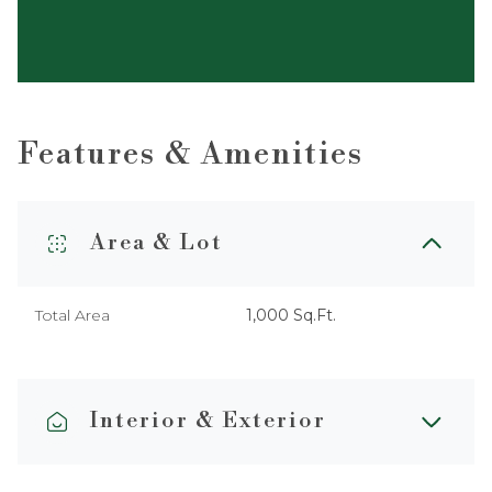
Features & Amenities
Area & Lot
Total Area
1,000 Sq.Ft.
Interior & Exterior