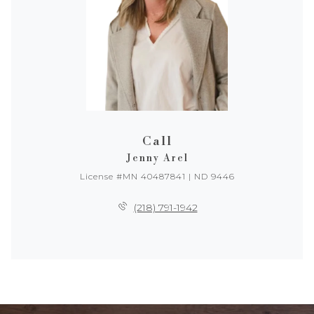
Call
Jenny Arel
License #MN 40487841 | ND 9446
(218) 791-1942