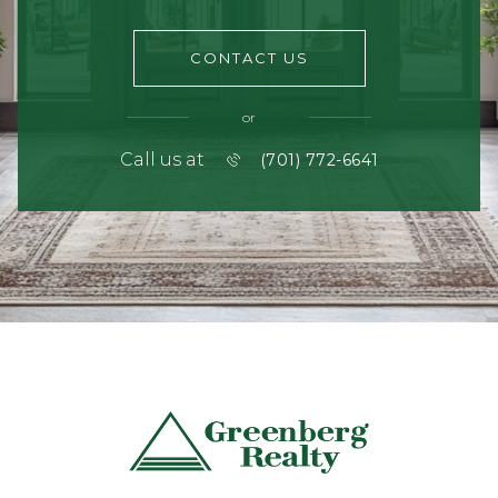
CONTACT US
or
Call us at
(701) 772-6641