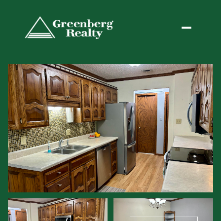
Saturday
Sunday
08
09
Aug
Aug