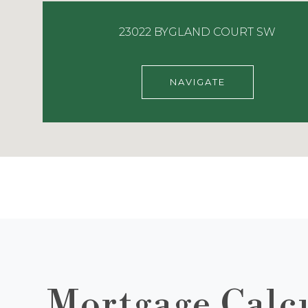
23022 BYGLAND COURT SW
NAVIGATE
Mortgage Calc