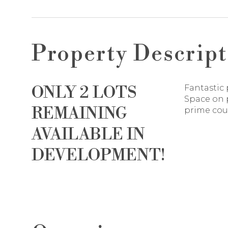
Property Descript
ONLY 2 LOTS
Fantastic 
Space on p
REMAINING
prime coun
AVAILABLE IN
DEVELOPMENT!