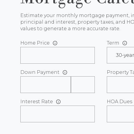
Estimate your monthly mortgage payment, i
principal and interest, property taxes, and HO
values to generate a more accurate rate.
Home Price
Term
Down Payment
Property T
Interest Rate
HOA Dues