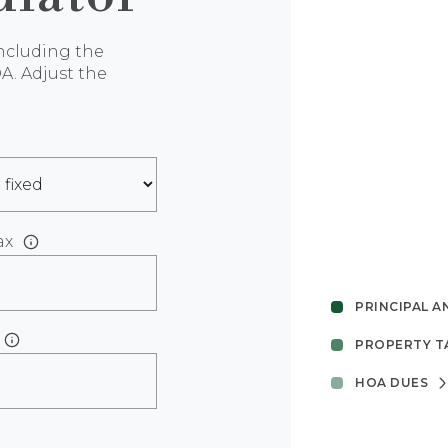
ncluding the
A. Adjust the
ax
PRINCIPAL A
PROPERTY T
HOA DUES