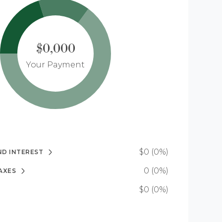
$0,000
Your Payment
$0 (0%)
ND INTEREST
0 (0%)
AXES
$0 (0%)