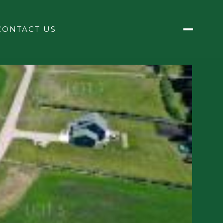
CONTACT US