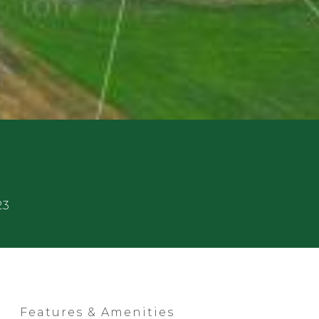
23
Features & Amenities