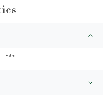
ties
Fisher
Tuesday
Wednesday
Thursday
11
12
06
Aug
Aug
Aug