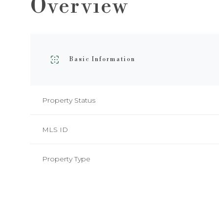
Overview
Basic Information
Property Status
MLS ID
Property Type