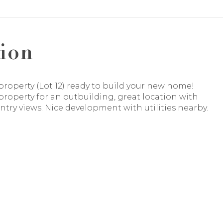
ion
property (Lot 12) ready to build your new home!
roperty for an outbuilding, great location with
try views. Nice development with utilities nearby.