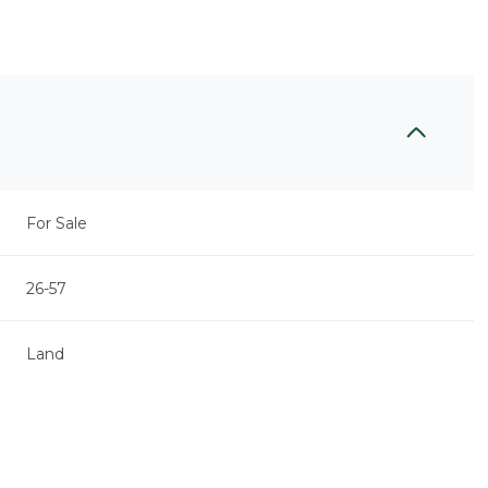
For Sale
26-57
Land