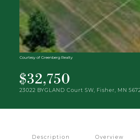
Courtesy of Greenberg Realty
$32,750
23022 BYGLAND Court SW, Fisher, MN 567
Description
Overview