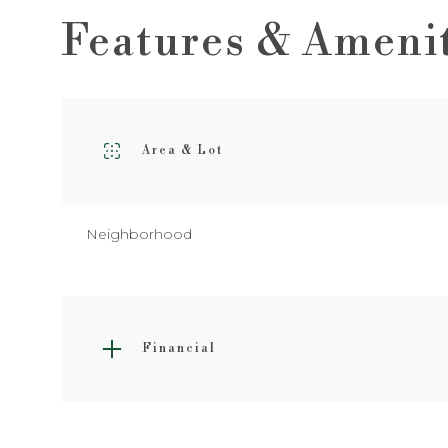
Features & Ameni
Area & Lot
Neighborhood
Saturday
Sunday
Monday
Financial
08
09
10
Aug
Aug
Aug