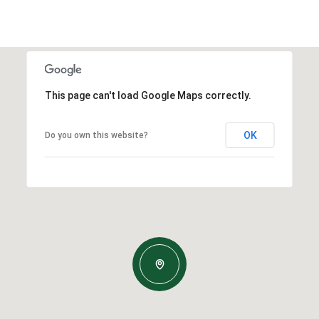
This page can't load Google Maps correctly.
OK
Do you own this website?