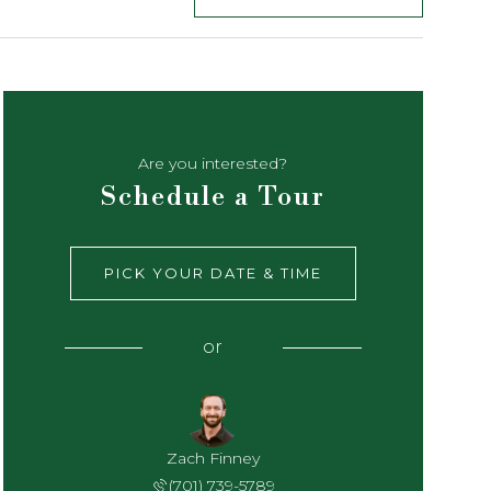
Are you interested?
Schedule a Tour
PICK YOUR DATE & TIME
or
Zach Finney
(701) 739-5789