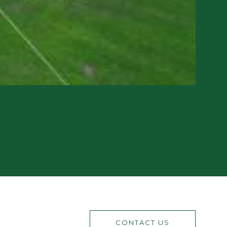
CONTACT US