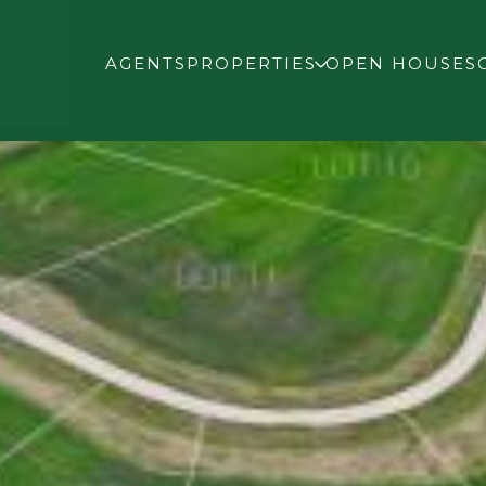
AGENTS
PROPERTIES
OPEN HOUSES