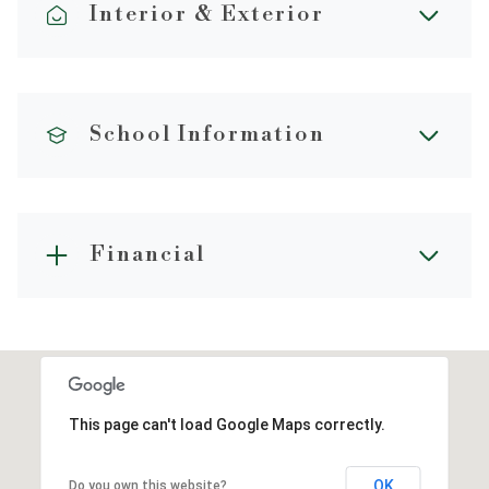
Interior & Exterior
School Information
Financial
This page can't load Google Maps correctly.
OK
Do you own this website?