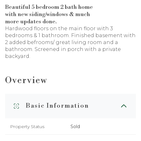
Beautiful 5 bedroom 2 bath home
with new siding/windows & much
more updates done.
Hardwood floors on the main floor with 3
bedrooms & 1 bathroom. Finished basement with
2 added befrooms/ great living room and a
bathroom. Screened in porch with a private
backyard.
Overview
Basic Information
Property Status
Sold