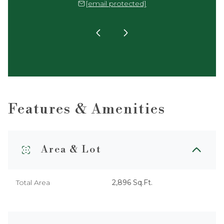
 protected]
[email protected]
[email 
Features & Amenities
Area & Lot
Total Area
2,896 Sq.Ft.