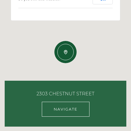
2303 CHESTNUT STREET
NAVIGATE