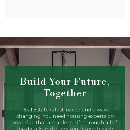
Build Your Future,
Together
Real Estate is fast-paced and always
changing. You need housing experts on
your side that are able to sift through all of
the details and guide you through each