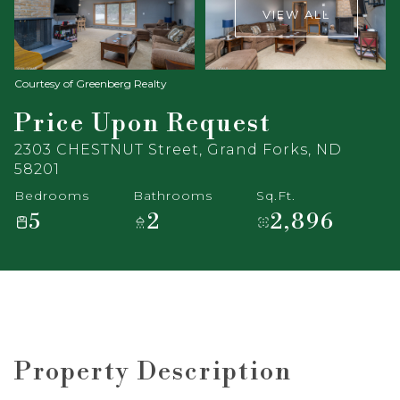
VIEW ALL
Courtesy of Greenberg Realty
Price Upon Request
2303 CHESTNUT Street, Grand Forks, ND
58201
Bedrooms
Bathrooms
Sq.Ft.
5
2
2,896
Property Description