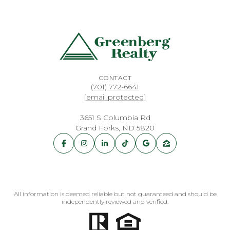
CONTACT
(701) 772-6641
[email protected]
3651 S Columbia Rd
Grand Forks, ND 5820
All information is deemed reliable but not guaranteed and should be
independently reviewed and verified.