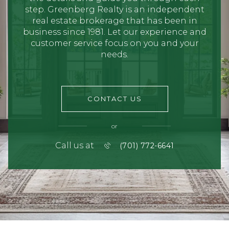
step. Greenberg Realty is an independent
real estate brokerage that has been in
business since 1981. Let our experience and
customer service focus on you and your
needs.
CONTACT US
or
Call us at
(701) 772-6641