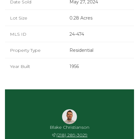
Date Sold
May 27, 2024
Lot Size
0.28 Acres
MLS ID
24-474
Property Type
Residential
Year Built
1956
a Holt
Blake Christianson
Kayla
 843-5253
(218) 289-3029
(218) 