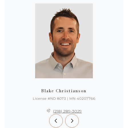
Blake Christianson
License #ND 8073 | MN 40207766
(218) 289-3029