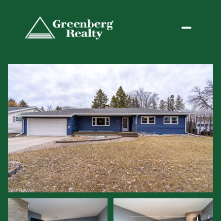
Saturday
Sunday
08
09
Aug
Aug