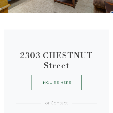
2303 CHESTNUT
Street
INQUIRE HERE
or
Contact