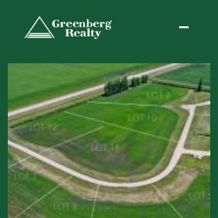
Friday
Saturday
07
08
Aug
Aug