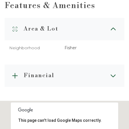
Features & Amenities
Area & Lot
Neighborhood
Fisher
Financial
This page can't load Google Maps correctly.