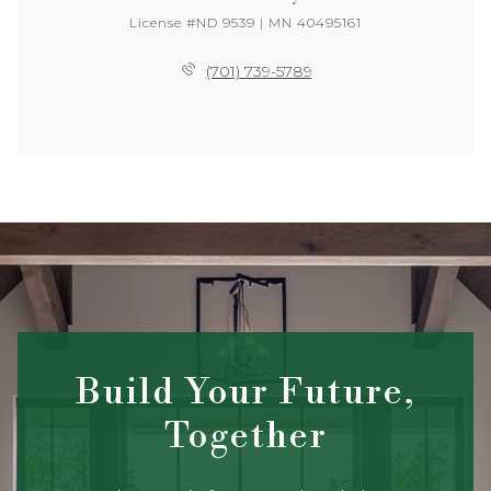
License #ND 9539 | MN 40495161
(701) 739-5789
Build Your Future,
Together