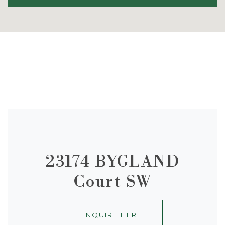
23174 BYGLAND
Court SW
INQUIRE HERE