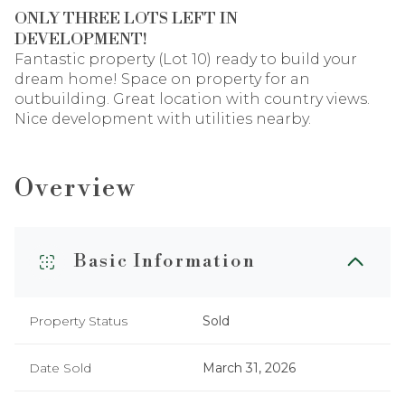
ONLY THREE LOTS LEFT IN
DEVELOPMENT!
Fantastic property (Lot 10) ready to build your
dream home! Space on property for an
outbuilding. Great location with country views.
Nice development with utilities nearby.
Overview
Basic Information
Property Status
Sold
Date Sold
March 31, 2026