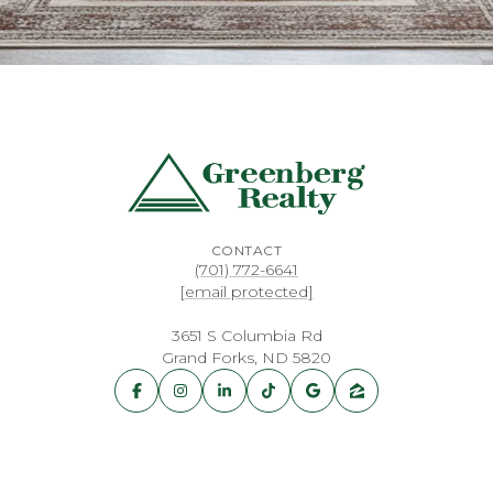
CONTACT
(701) 772-6641
[email protected]
3651 S Columbia Rd
Grand Forks, ND 5820