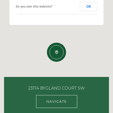
OK
Do you own this website?
23174 BYGLAND COURT SW
NAVIGATE