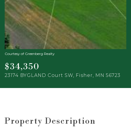
Courtesy of Greenberg Realty
$34,350
23174 BYGLAND Court SW, Fisher, MN 56723
Property Description