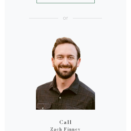
or
Call
Zach Finney