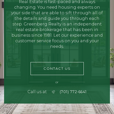
Real Estate is fast-paced and always
changing. You need housing experts on
your side that are able to sift through all of
the details and guide you through each
step. Greenberg Realty is an independent
real estate brokerage that has been in
business since 1981. Let our experience and
customer service focus on you and your
needs.
CONTACT US
or
Call us at
(701) 772-6641