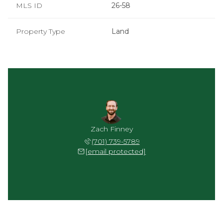
MLS ID
26-58
Property Type
Land
Zach Finney
(701) 739-5789
[email protected]