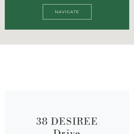
NAVIGATE
38 DESIREE
Drive