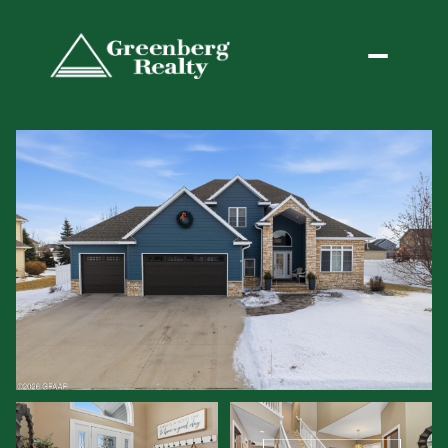
Friday
Saturday
07
08
Aug
Aug