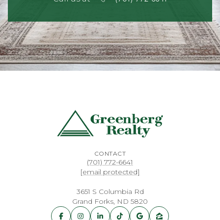
CONTACT
(701) 772-6641
[email protected]
3651 S Columbia Rd
Grand Forks, ND 5820