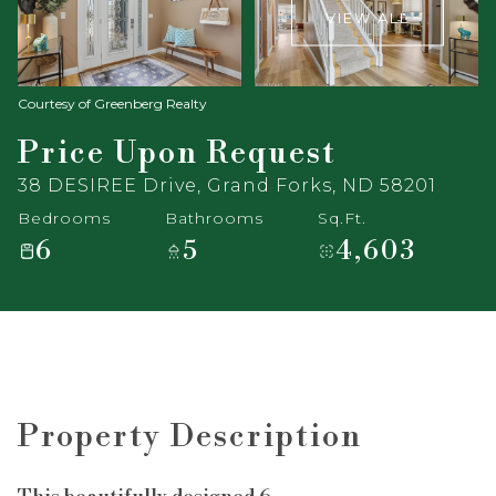
VIEW ALL
Courtesy of Greenberg Realty
Price Upon Request
38 DESIREE Drive, Grand Forks, ND 58201
Bedrooms
Bathrooms
Sq.Ft.
6
5
4,603
Property Description