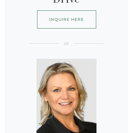
INQUIRE HERE
or