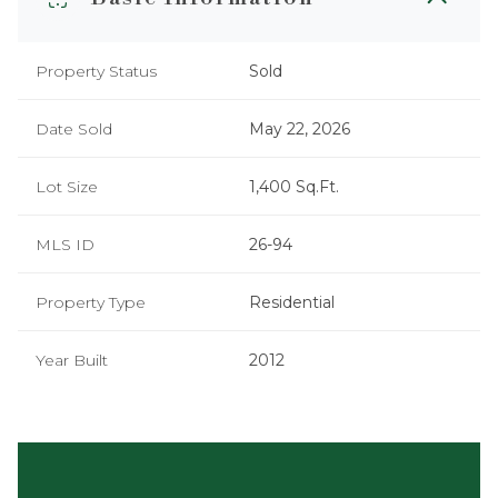
Property Status
Sold
Date Sold
May 22, 2026
Lot Size
1,400 Sq.Ft.
MLS ID
26-94
Property Type
Residential
Year Built
2012