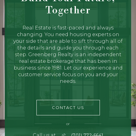
Together
Real Estate is fast-paced and always
changing. You need housing experts on
your side that are able to sift through all of
the details and guide you through each
step. Greenberg Realty is an independent
real estate brokerage that has been in
business since 1981. Let our experience and
customer service focus on you and your
needs.
CONTACT US
or
Call us at
(701) 772-6641