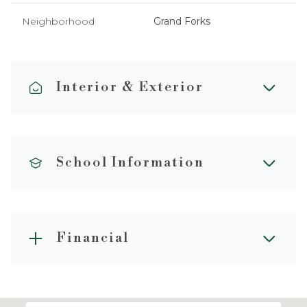
Neighborhood
Grand Forks
Interior & Exterior
School Information
Financial