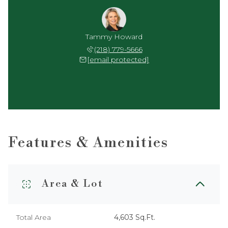
Tammy Howard
(218) 779-5666
[email protected]
Features & Amenities
Area & Lot
Total Area
4,603 Sq.Ft.