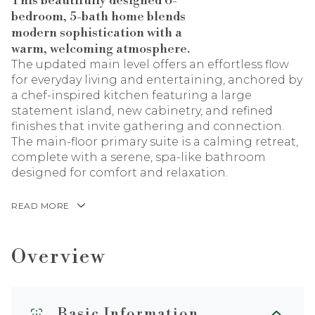
This beautifully designed 6-
bedroom, 5-bath home blends
modern sophistication with a
warm, welcoming atmosphere.
The updated main level offers an effortless flow
for everyday living and entertaining, anchored by
a chef-inspired kitchen featuring a large
statement island, new cabinetry, and refined
finishes that invite gathering and connection.
The main-floor primary suite is a calming retreat,
complete with a serene, spa-like bathroom
designed for comfort and relaxation.
READ MORE
Overview
Basic Information