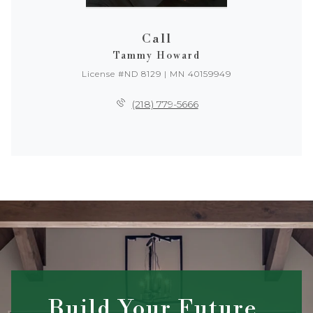
Call
Tammy Howard
License #ND 8129 | MN 40159949
(218) 779-5666
Build Your Future,