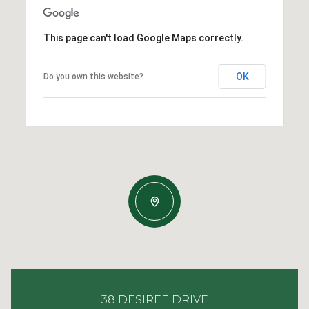
This page can't load Google Maps correctly.
OK
Do you own this website?
38 DESIREE DRIVE