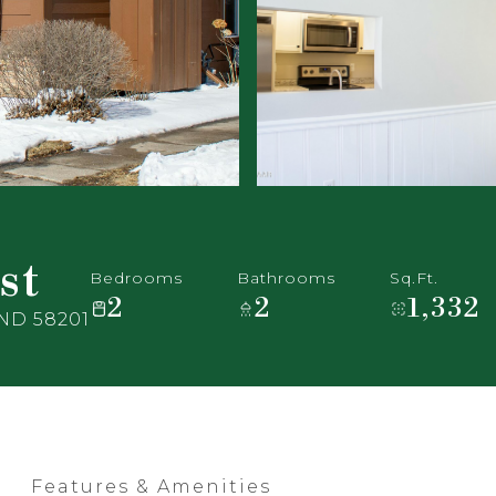
st
Bedrooms
Bathrooms
Sq.Ft.
2
2
1,332
 ND 58201
Features & Amenities