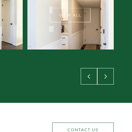
VIEW ALL
CONTACT US