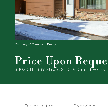
Courtesy of Greenberg Realty
Price Upon Reque
3802 CHERRY Street S, D-16, Grand Forks,
Description
Overview