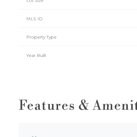
Lot Size
MLS ID
Property Type
Year Built
Features & Ameni
Saturday
Sunday
Monday
08
09
10
Aug
Aug
Aug