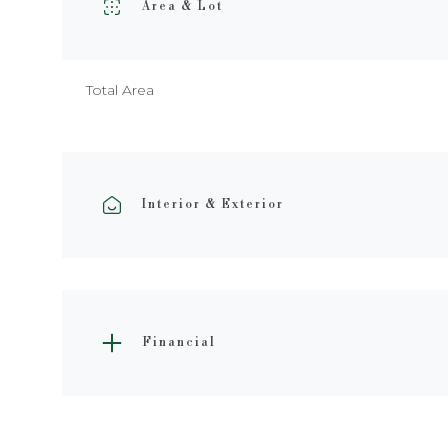
Area & Lot
Total Area
Interior & Exterior
Financial