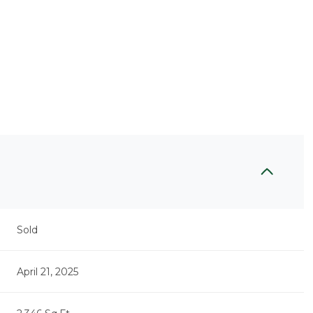
Sold
April 21, 2025