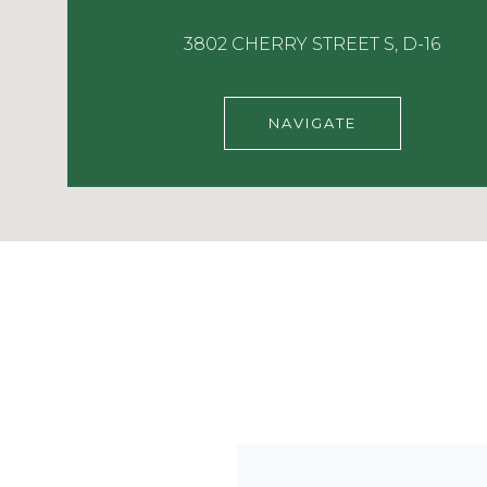
3802 CHERRY STREET S, D-16
NAVIGATE