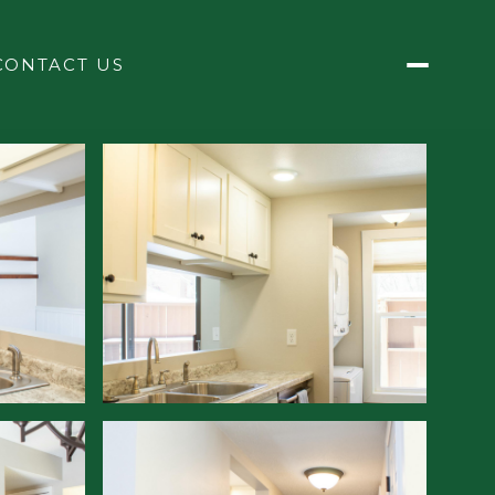
CONTACT US