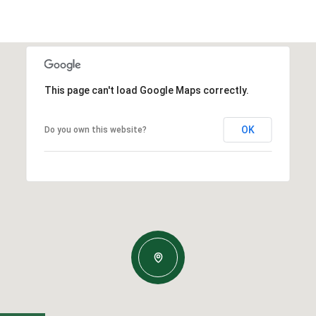
This page can't load Google Maps correctly.
OK
Do you own this website?