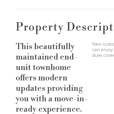
Property Descript
This beautifully
New custom
can enjoy 
maintained end-
dues cove
unit townhome
offers modern
updates providing
you with a move-in-
ready experience.