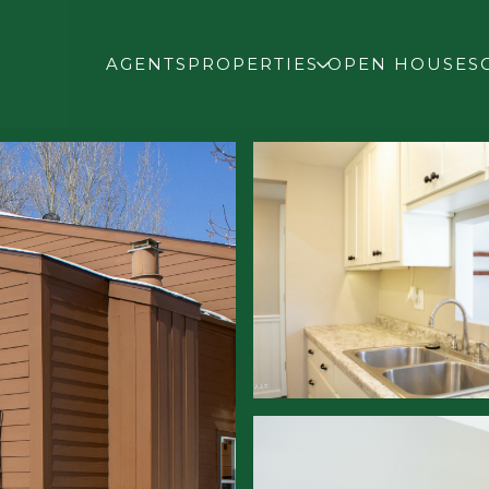
AGENTS
PROPERTIES
OPEN HOUSES