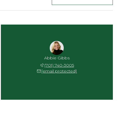
Abbie Gibbs
(701) 740-3005
[email protected]