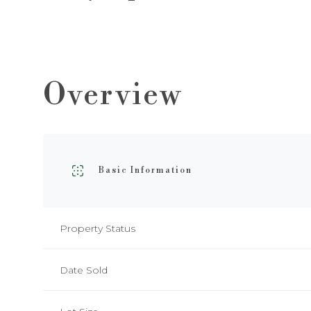
Overview
Basic Information
Property Status
Date Sold