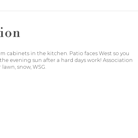
ion
 cabinets in the kitchen. Patio faces West so you
the evening sun after a hard days work! Association
r lawn, snow, WSG.