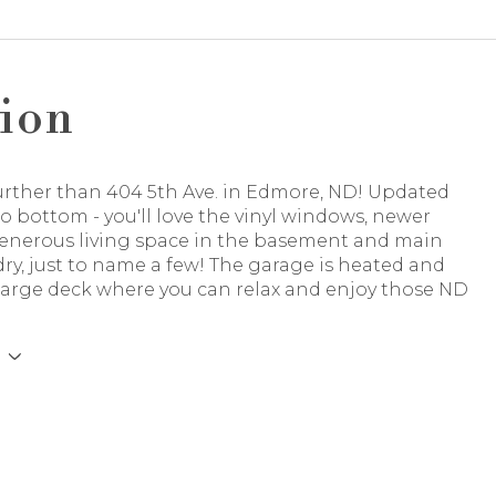
ion
urther than 404 5th Ave. in Edmore, ND! Updated
o bottom - you'll love the vinyl windows, newer
generous living space in the basement and main
dry, just to name a few! The garage is heated and
 large deck where you can relax and enjoy those ND