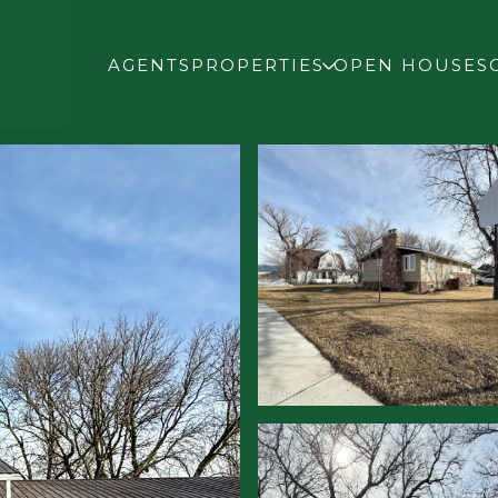
AGENTS
PROPERTIES
OPEN HOUSES