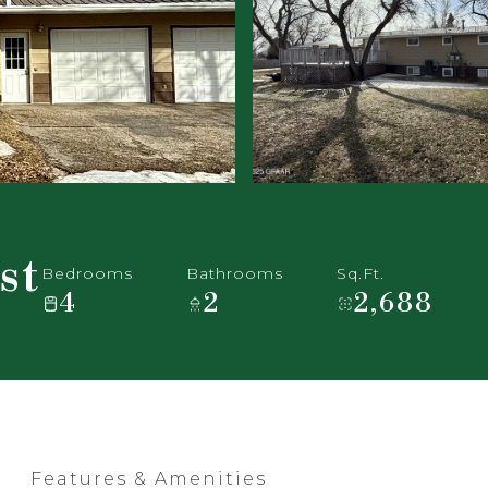
st
Bedrooms
Bathrooms
Sq.Ft.
4
2
2,688
Features & Amenities