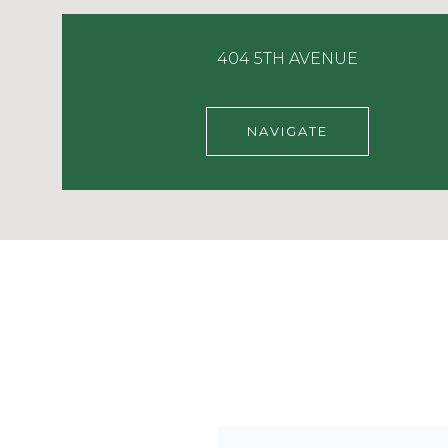
404 5TH AVENUE
NAVIGATE