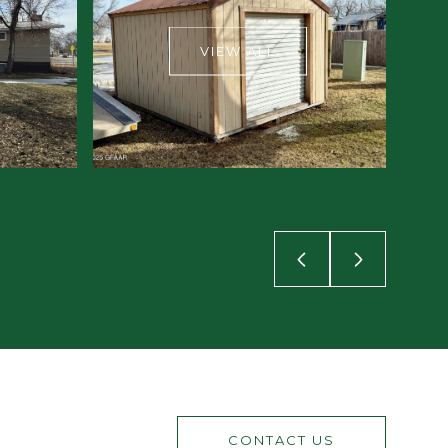
VIEW ALL
CONTACT US