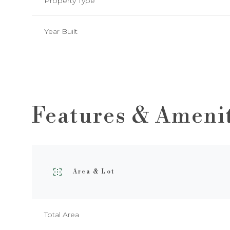
Property Type
Year Built
Features & Ameni
Area & Lot
Monday
Tuesday
Wednesday
10
11
12
Total Area
Aug
Aug
Aug