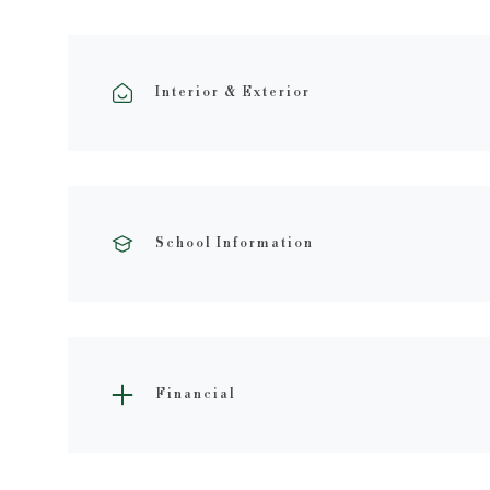
Interior & Exterior
School Information
Financial