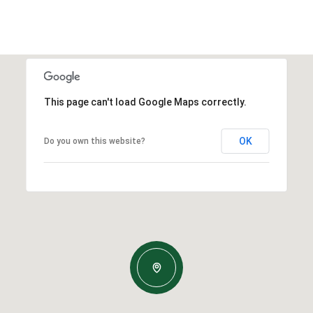
This page can't load Google Maps correctly.
OK
Do you own this website?