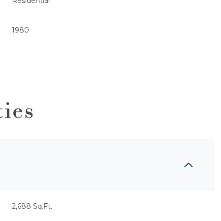
Residential
1980
ties
Thursday
Friday
Saturday
13
14
08
2,688 Sq.Ft.
Aug
Aug
Aug