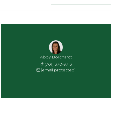
Abby Borchardt
(701) 370-9713
[email protected]