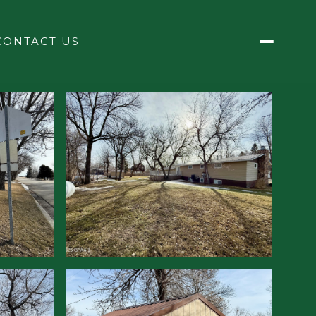
CONTACT US