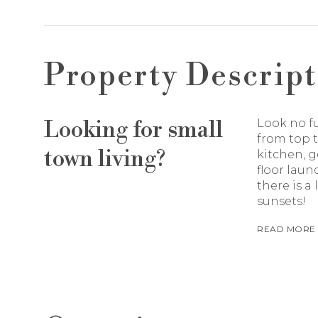
Property Descript
Looking for small
Look no f
from top t
town living?
kitchen, 
floor laun
there is a
sunsets!
READ MORE