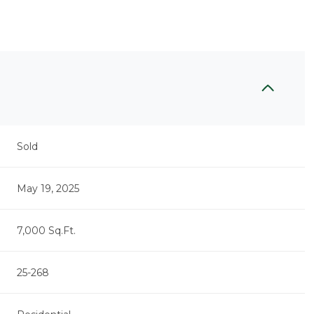
Sold
May 19, 2025
7,000 Sq.Ft.
25-268