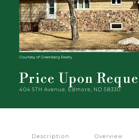
Courtesy of Greenberg Realty
Price Upon Reque
404 5TH Avenue, Edmore, ND 58330
Description
Overview