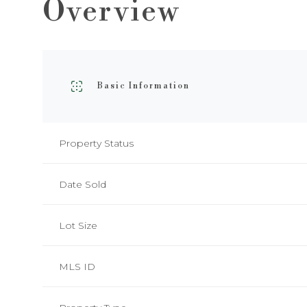
Overview
Basic Information
Property Status
Date Sold
Lot Size
MLS ID