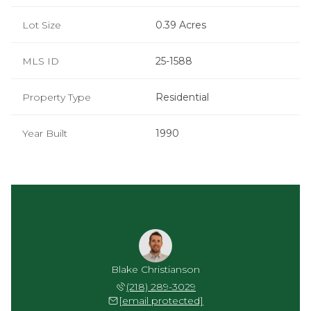
Lot Size
0.39 Acres
MLS ID
25-1588
Property Type
Residential
Year Built
1990
Blake Christianson
(218) 289-3029
[email protected]