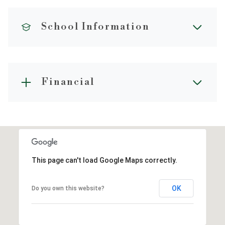
School Information
Financial
This page can't load Google Maps correctly.
OK
Do you own this website?