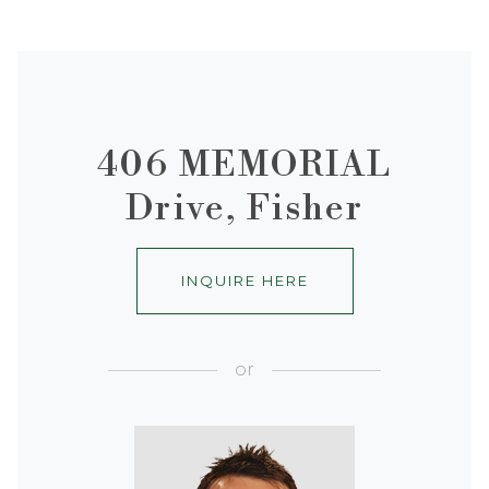
406 MEMORIAL
Drive, Fisher
INQUIRE HERE
or