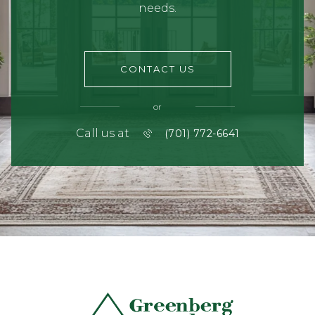
needs.
CONTACT US
or
Call us at
(701) 772-6641