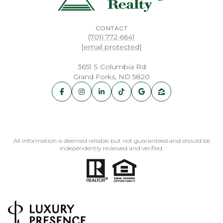
CONTACT
(701) 772-6641
[email protected]
3651 S Columbia Rd
Grand Forks, ND 5820
All information is deemed reliable but not guaranteed and should be
independently reviewed and verified.