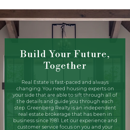
Build Your Future,
Together
Real Estate is fast-paced and always
changing. You need housing experts on
your side that are able to sift through all of
the details and guide you through each
step. Greenberg Realty is an independent
real estate brokerage that has been in
business since 1981. Let our experience and
customer service focus on you and your