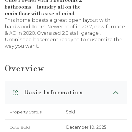
Cute 1 owner with 3 bedrooms 2
bathrooms + laundry all on the
main floor with ease of mind.
This home boasts a great open layout with
hardwood floors. Newer roof in 2017, new furnace
& AC in 2020. Oversized 2.5 stall garage .
Unfinished basement ready to to customize the
way you want.
Overview
Basic Information
Property Status
Sold
Date Sold
December 10, 2025