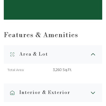
Features & Amenities
Area & Lot
Total Area
3,260 Sq.Ft.
Interior & Exterior