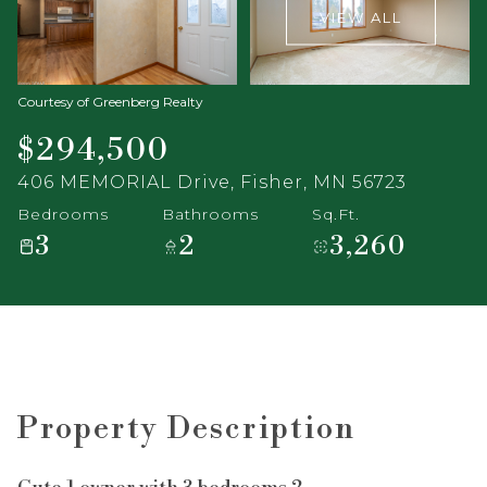
VIEW ALL
Courtesy of Greenberg Realty
$294,500
406 MEMORIAL Drive, Fisher, MN 56723
Bedrooms
Bathrooms
Sq.Ft.
3
2
3,260
Property Description