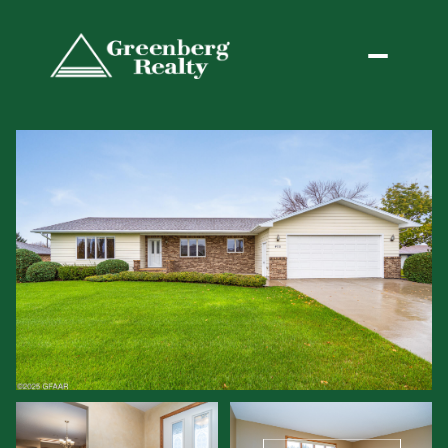
Monday
Tuesday
10
11
Aug
Aug