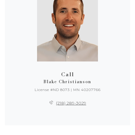
Call
Blake Christianson
License #ND 8073 | MN 40207766
(218) 289-3029