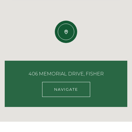
406 MEMORIAL DRIVE, FISHER
NAVIGATE