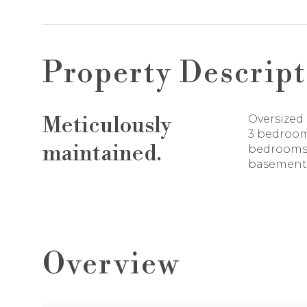
Property Descript
Meticulously
Oversized 
3 bedroom
maintained.
bedrooms 
basement
Overview