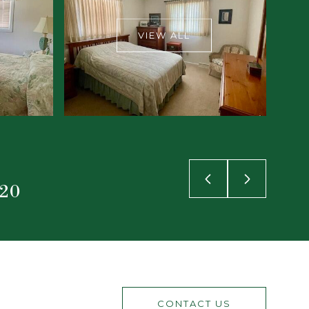
VIEW ALL
920
CONTACT US