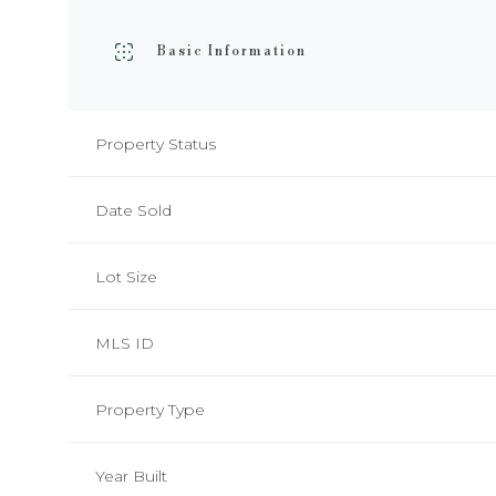
Basic Information
Property Status
Date Sold
Lot Size
MLS ID
Property Type
Year Built