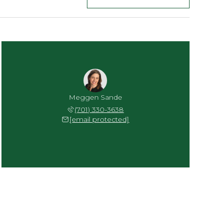
Meggen Sande
(701) 330-3638
[email protected]