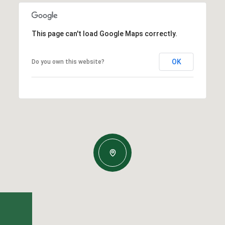
This page can't load Google Maps correctly.
OK
Do you own this website?