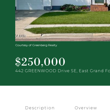
Courtesy of Greenberg Realty
$250,000
442 GREENWOOD Drive SE, East Grand Fo
Description
Overview