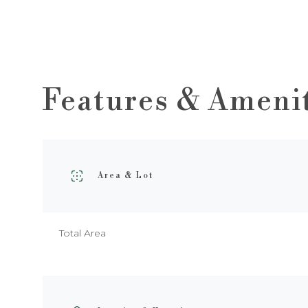
Features & Ameni
Area & Lot
Total Area
Sunday
Monday
Tuesday
09
10
11
Aug
Aug
Aug