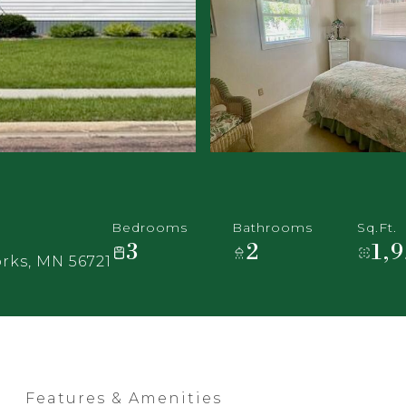
Bedrooms
Bathrooms
Sq.Ft.
3
2
1,
rks, MN 56721
Features & Amenities