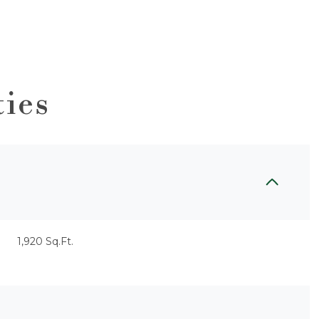
ties
1,920 Sq.Ft.
Wednesday
Thursday
Friday
12
13
07
Aug
Aug
Aug