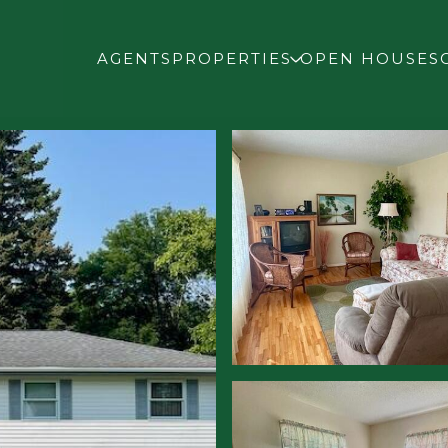
AGENTS
PROPERTIES
OPEN HOUSES