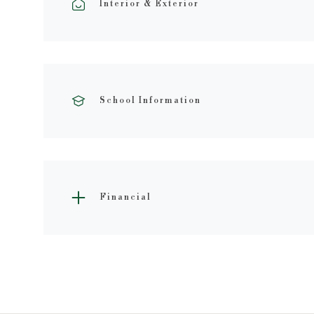
Interior & Exterior
School Information
Financial