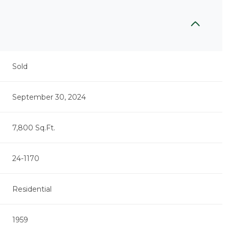
Sold
September 30, 2024
7,800 Sq.Ft.
24-1170
Residential
1959