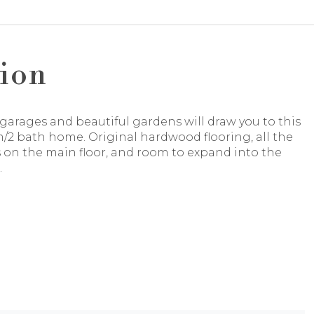
ion
garages and beautiful gardens will draw you to this
/2 bath home. Original hardwood flooring, all the
on the main floor, and room to expand into the
.