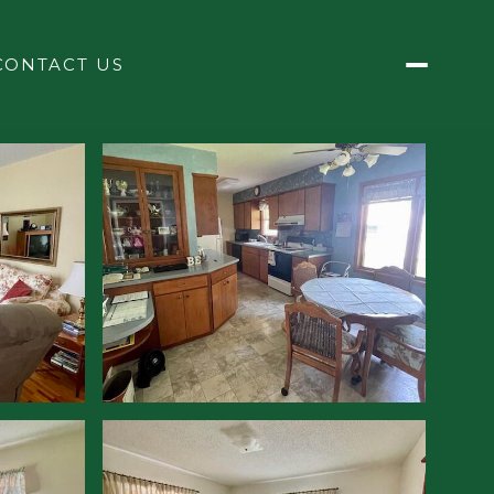
CONTACT US