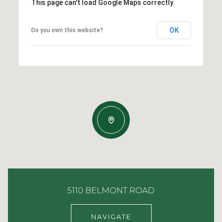
This page can't load Google Maps correctly.
OK
Do you own this website?
5110 BELMONT ROAD
NAVIGATE