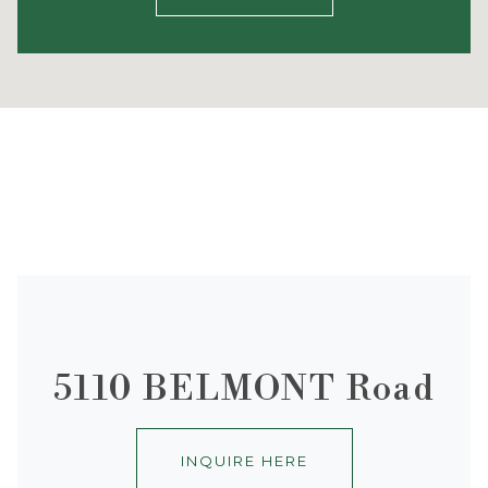
5110 BELMONT Road
INQUIRE HERE