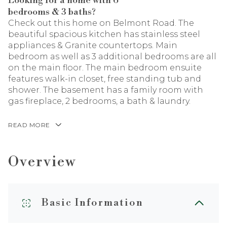
Looking for a home with 6
bedrooms & 3 baths?
Check out this home on Belmont Road. The
beautiful spacious kitchen has stainless steel
appliances & Granite countertops. Main
bedroom as well as 3 additional bedrooms are all
on the main floor. The main bedroom ensuite
features walk-in closet, free standing tub and
shower. The basement has a family room with
gas fireplace, 2 bedrooms, a bath & laundry.
READ MORE
Overview
Basic Information