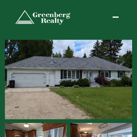
Sunday
Monday
09
10
Aug
Aug