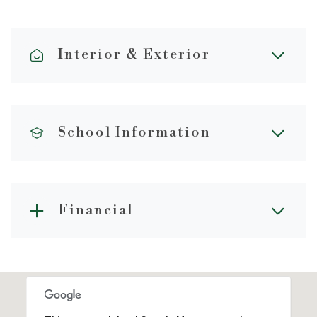
Interior & Exterior
School Information
Financial