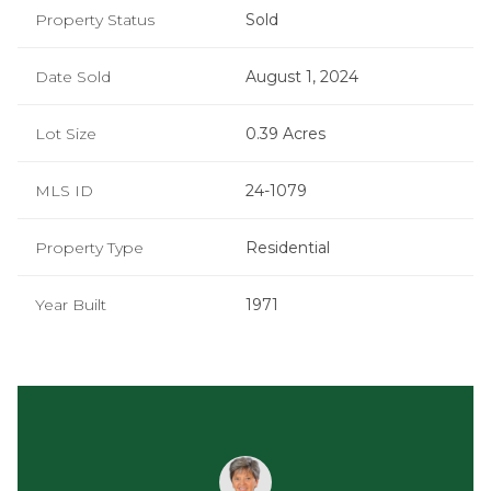
Property Status
Sold
Date Sold
August 1, 2024
Lot Size
0.39 Acres
MLS ID
24-1079
Property Type
Residential
Year Built
1971