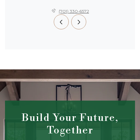
(701) 330-6572
Build Your Future,
Together