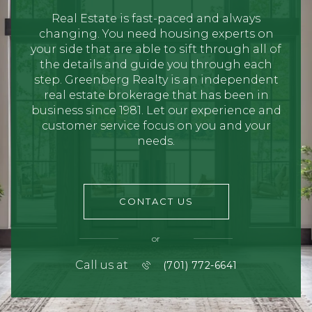
Real Estate is fast-paced and always
changing. You need housing experts on
your side that are able to sift through all of
the details and guide you through each
step. Greenberg Realty is an independent
real estate brokerage that has been in
business since 1981. Let our experience and
customer service focus on you and your
needs.
CONTACT US
or
Call us at
(701) 772-6641