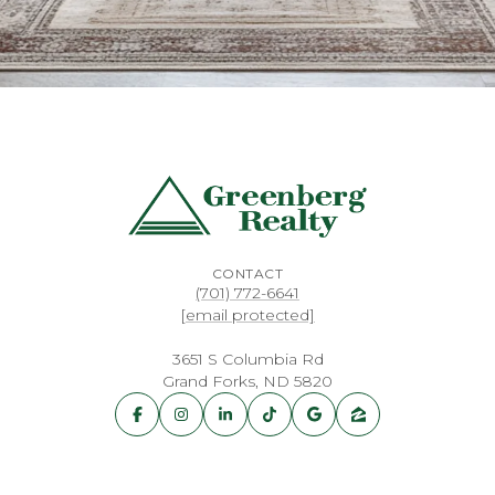
CONTACT
(701) 772-6641
[email protected]
3651 S Columbia Rd
Grand Forks, ND 5820