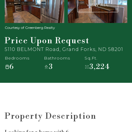
VIEW ALL
Courtesy of Greenberg Realty
Price Upon Request
5110 BELMONT Road, Grand Forks, ND 58201
Bedrooms
Bathrooms
Sq.Ft.
6
3
3,224
Property Description