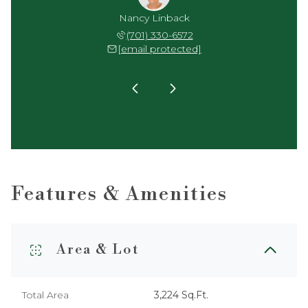
reenberg
Nancy Linback
Skip Gr
 739-6641
(701) 330-6572
(701) 
 protected]
[email protected]
[email 
Features & Amenities
Area & Lot
Total Area
3,224 Sq.Ft.