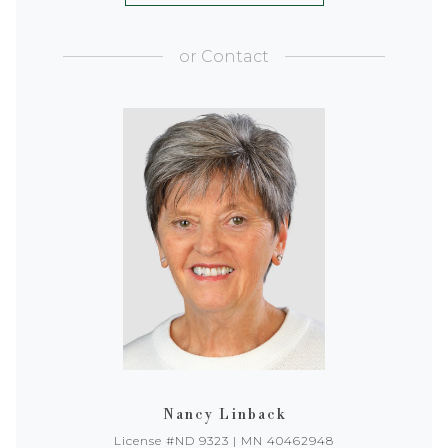
or
Contact
Nancy Linback
License #ND 9323 | MN 40462948