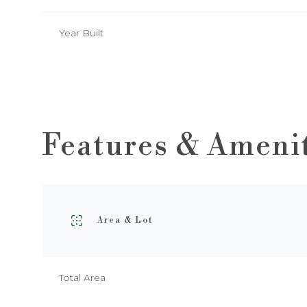
Year Built
Features & Ameni
Area & Lot
Monday
Tuesday
Wednesday
10
11
12
Total Area
Aug
Aug
Aug