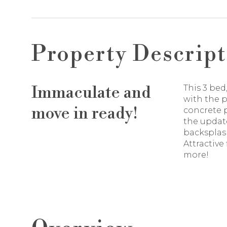
Property Descript
Immaculate and
This 3 be
with the 
move in ready!
concrete p
the update
backsplas
Attractive
more!