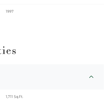
1997
ties
Thursday
Friday
Saturday
13
14
08
1,711 Sq.Ft.
Aug
Aug
Aug