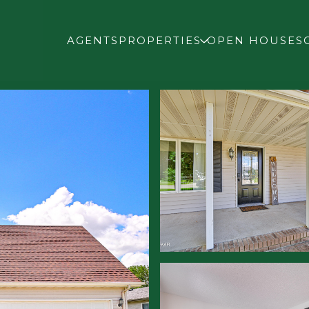
AGENTS
PROPERTIES
OPEN HOUSES