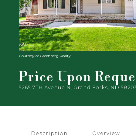
Courtesy of Greenberg Realty
Price Upon Reque
5265 7TH Avenue N, Grand Forks, ND 5820
Description
Overview