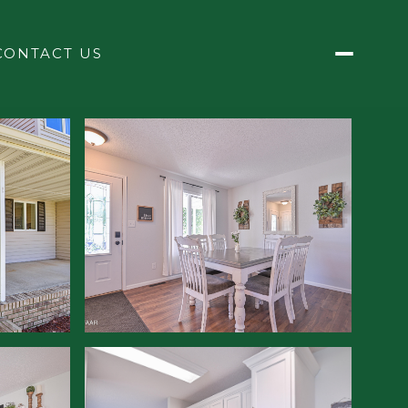
CONTACT US