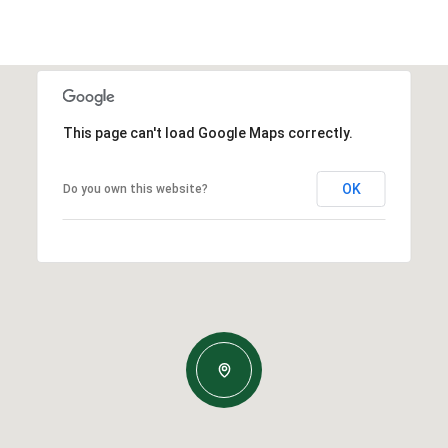
This page can't load Google Maps correctly.
OK
Do you own this website?