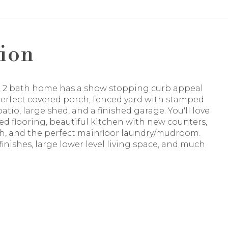
ion
d, 2 bath home has a show stopping curb appeal
perfect covered porch, fenced yard with stamped
atio, large shed, and a finished garage. You'll love
d flooring, beautiful kitchen with new counters,
h, and the perfect mainfloor laundry/mudroom.
 finishes, large lower level living space, and much