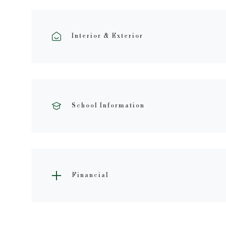
Interior & Exterior
School Information
Financial