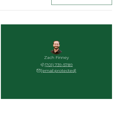
Zach Finney
(701) 739-5789
[email protected]