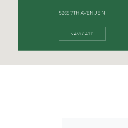
5265 7TH AVENUE N
NAVIGATE