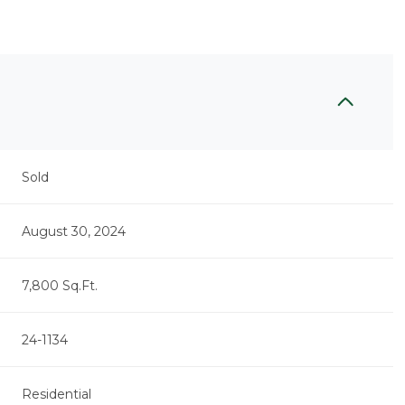
Sold
August 30, 2024
7,800 Sq.Ft.
24-1134
Residential