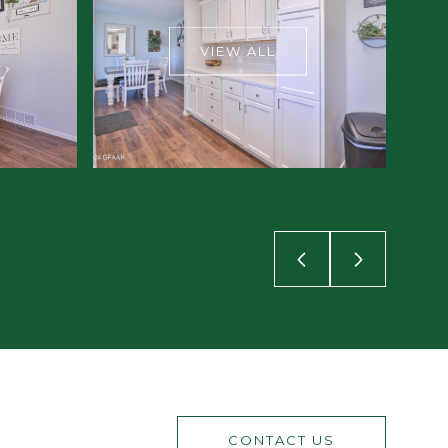
VIEW ALL
CONTACT US