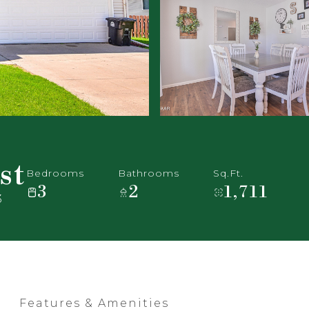
st
Bedrooms
Bathrooms
Sq.Ft.
3
2
1,711
3
Features & Amenities