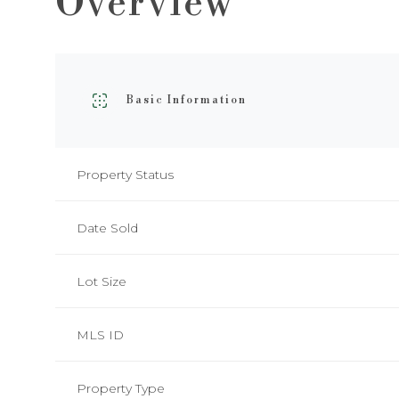
Overview
Basic Information
Property Status
Date Sold
Lot Size
MLS ID
Property Type