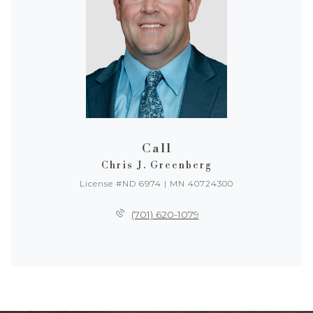
Call
Chris J. Greenberg
License #ND 6974 | MN 40724300
(701) 620-1079