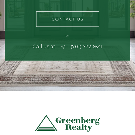
CONTACT US
or
Call us at
(701) 772-6641