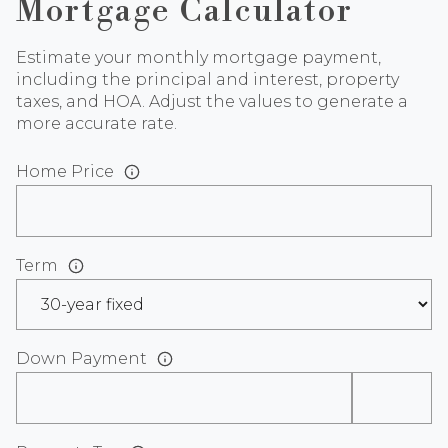
Mortgage Calculator
Estimate your monthly mortgage payment,
including the principal and interest, property
taxes, and HOA. Adjust the values to generate a
more accurate rate.
Home Price
Term
Down Payment