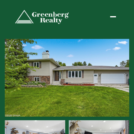
Friday
Saturday
07
08
Aug
Aug