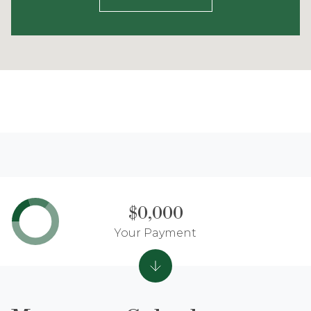
$0,000
Your Payment