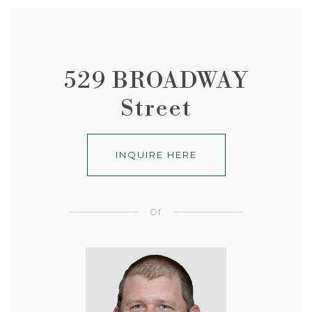
529 BROADWAY
Street
INQUIRE HERE
or