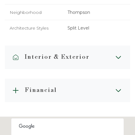
Neighborhood
Thompson
Architecture Styles
Split Level
Interior & Exterior
Financial