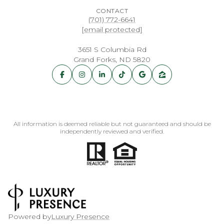
CONTACT
(701) 772-6641
[email protected]
3651 S Columbia Rd
Grand Forks, ND 5820
All information is deemed reliable but not guaranteed and should be
independently reviewed and verified.
Powered by
Luxury Presence