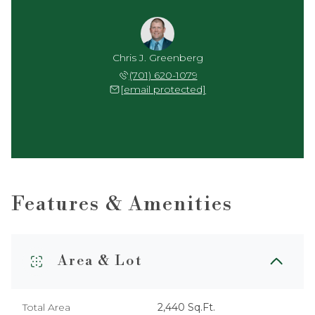
Chris J. Greenberg
(701) 620-1079
[email protected]
Features & Amenities
Area & Lot
Total Area
2,440 Sq.Ft.