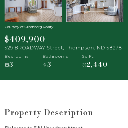
VIEW ALL
Courtesy of Greenberg Realty
$409,900
529 BROADWAY Street, Thompson, ND 58278
Bedrooms
Bathrooms
Sq.Ft.
3
3
2,440
Property Description