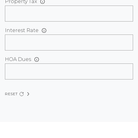
Property Tax
Interest Rate
HOA Dues
RESET