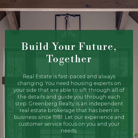
Build Your Future,
Together
Real Estate is fast-paced and always
changing. You need housing experts on
your side that are able to sift through all of
the details and guide you through each
step. Greenberg Realty is an independent
real estate brokerage that has been in
business since 1981. Let our experience and
customer service focus on you and your
needs.