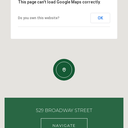
This page can't load Google Maps correctly.
OK
Do you own this website?
529 BROADWAY STREET
NAVIGATE