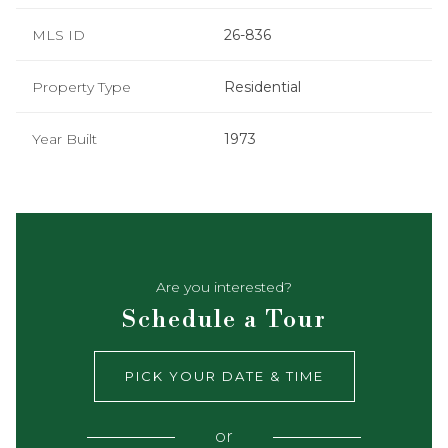
MLS ID
26-836
Property Type
Residential
Year Built
1973
Are you interested?
Schedule a Tour
PICK YOUR DATE & TIME
or