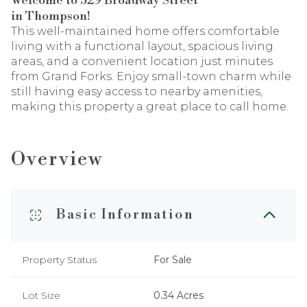
Welcome to 529 Broadway Street
in Thompson!
This well-maintained home offers comfortable
living with a functional layout, spacious living
areas, and a convenient location just minutes
from Grand Forks. Enjoy small-town charm while
still having easy access to nearby amenities,
making this property a great place to call home.
Overview
Basic Information
Property Status
For Sale
Lot Size
0.34 Acres