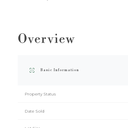
Overview
Basic Information
Property Status
Date Sold