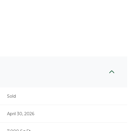
Sold
April 30, 2026