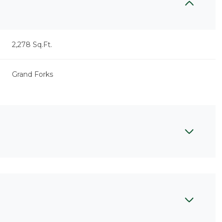
2,278 Sq.Ft.
Grand Forks