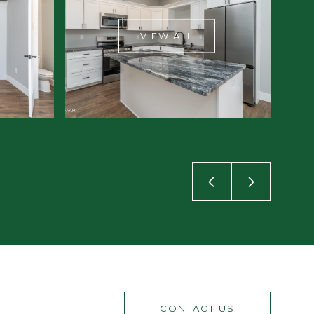
VIEW ALL
CONTACT US