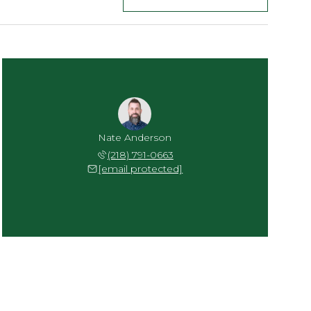
Nate Anderson
(218) 791-0663
[email protected]