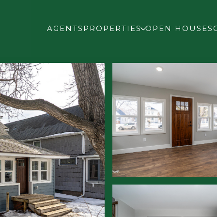
AGENTS
PROPERTIES
OPEN HOUSES