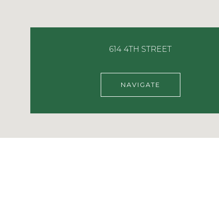
614 4TH STREET
NAVIGATE