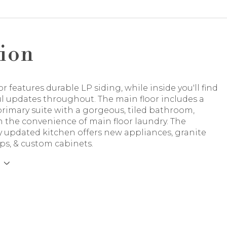
ion
or features durable LP siding, while inside you'll find
l updates throughout. The main floor includes a
rimary suite with a gorgeous, tiled bathroom,
 the convenience of main floor laundry. The
y updated kitchen offers new appliances, granite
ps, & custom cabinets.