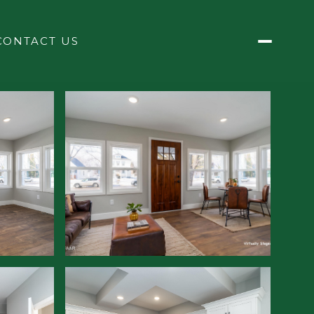
CONTACT US