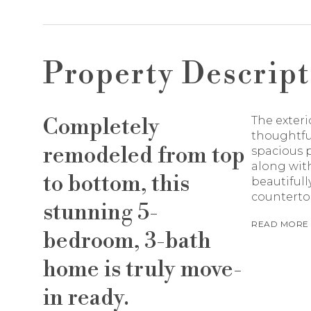
Property Descript
Completely
The exteri
thoughtfu
remodeled from top
spacious p
along with
to bottom, this
beautifull
counterto
stunning 5-
READ MORE
bedroom, 3-bath
home is truly move-
in ready.