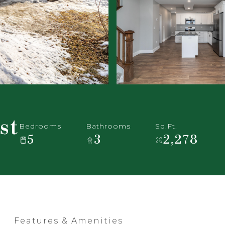
st
Bedrooms
Bathrooms
Sq.Ft.
5
3
2,278
Features & Amenities