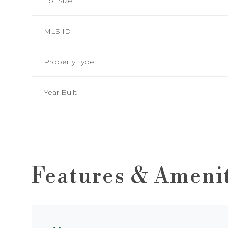
Lot Size
MLS ID
Property Type
Year Built
Features & Ameni
Saturday
Sunday
Monday
08
09
10
Aug
Aug
Aug