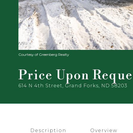
Courtesy of Greenberg Realty
Price Upon Reque
614 N 4th Street, Grand Forks, ND 58203
Description
Overview