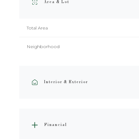
Area & Lot
Total Area
Neighborhood
Interior & Exterior
Financial