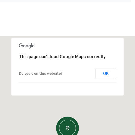
This page can't load Google Maps correctly.
OK
Do you own this website?