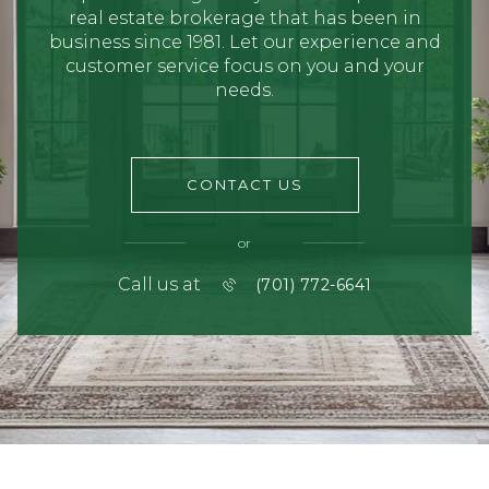
real estate brokerage that has been in
business since 1981. Let our experience and
customer service focus on you and your
needs.
CONTACT US
or
Call us at
(701) 772-6641