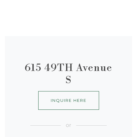
615 49TH Avenue
S
INQUIRE HERE
or