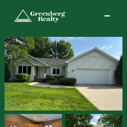
Sunday
Monday
09
10
Aug
Aug