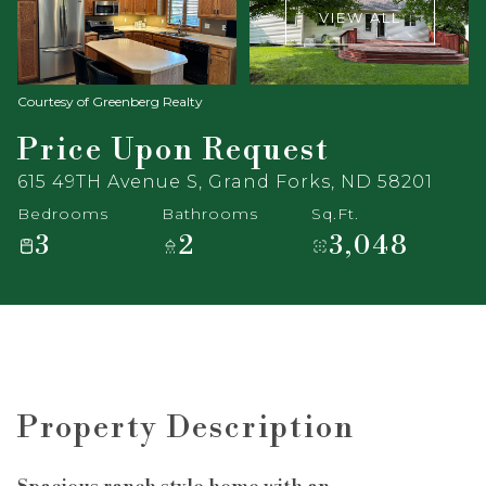
VIEW ALL
Courtesy of Greenberg Realty
Price Upon Request
615 49TH Avenue S, Grand Forks, ND 58201
Bedrooms
Bathrooms
Sq.Ft.
3
2
3,048
Property Description