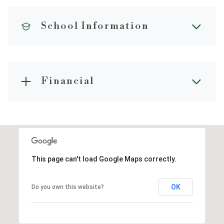
School Information
Financial
This page can't load Google Maps correctly.
OK
Do you own this website?