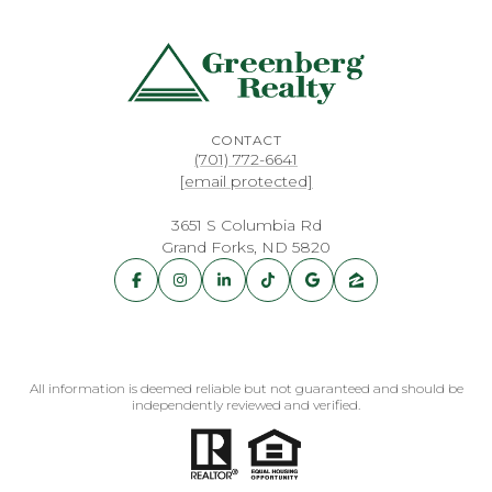
CONTACT
(701) 772-6641
[email protected]
3651 S Columbia Rd
Grand Forks, ND 5820
All information is deemed reliable but not guaranteed and should be
independently reviewed and verified.