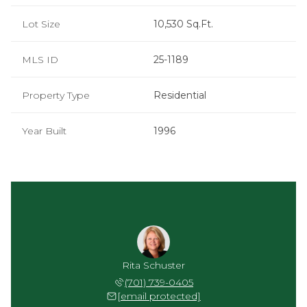
Lot Size
10,530 Sq.Ft.
MLS ID
25-1189
Property Type
Residential
Year Built
1996
Rita Schuster
(701) 739-0405
[email protected]