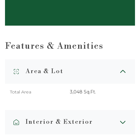
Features & Amenities
Area & Lot
Total Area
3,048 Sq.Ft.
Interior & Exterior