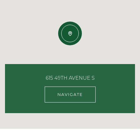
615 49TH AVENUE S
NAVIGATE