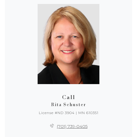
Call
Rita Schuster
License #ND 3904 | MN 610351
(701) 739-0405