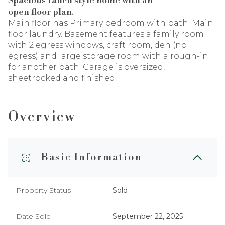
Spacious ranch style home with an
open floor plan.
Main floor has Primary bedroom with bath. Main
floor laundry. Basement features a family room
with 2 egress windows, craft room, den (no
egress) and large storage room with a rough-in
for another bath. Garage is oversized,
sheetrocked and finished.
Overview
Basic Information
Property Status
Sold
Date Sold
September 22, 2025