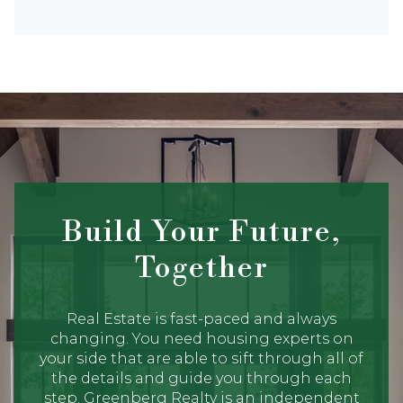
Build Your Future,
Together
Real Estate is fast-paced and always
changing. You need housing experts on
your side that are able to sift through all of
the details and guide you through each
step. Greenberg Realty is an independent