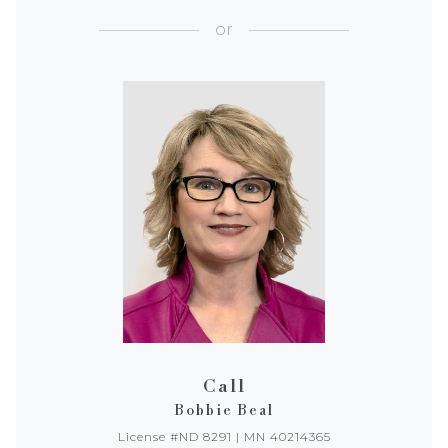
or
Call
Bobbie Beal
License #ND 8291 | MN 40214365