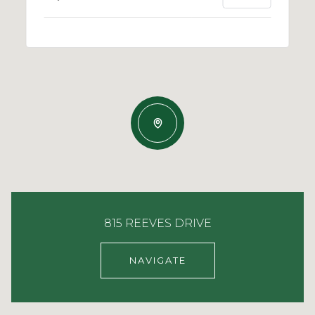
815 REEVES DRIVE
NAVIGATE