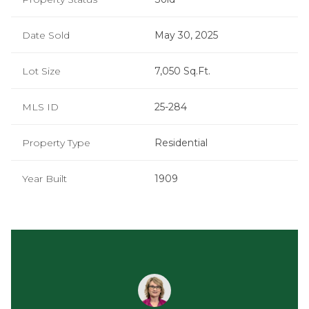
Date Sold
May 30, 2025
Lot Size
7,050 Sq.Ft.
MLS ID
25-284
Property Type
Residential
Year Built
1909