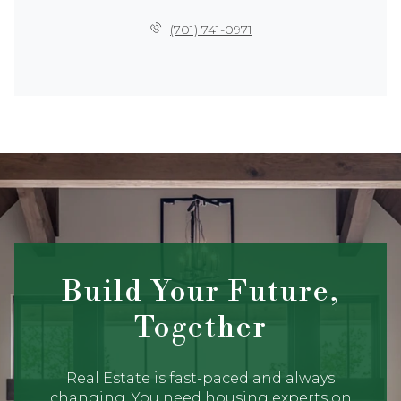
(701) 741-0971
Build Your Future,
Together
Real Estate is fast-paced and always
changing. You need housing experts on