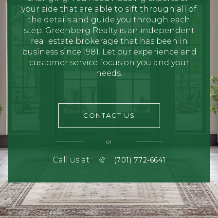
your side that are able to sift through all of
the details and guide you through each
step. Greenberg Realty is an independent
real estate brokerage that has been in
business since 1981. Let our experience and
customer service focus on you and your
needs.
CONTACT US
or
Call us at
(701) 772-6641