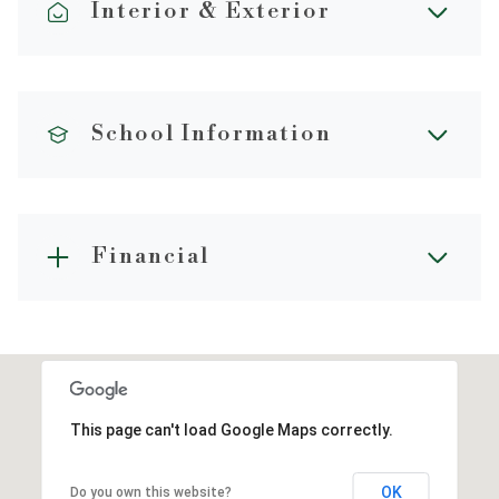
Interior & Exterior
School Information
Financial
This page can't load Google Maps correctly.
OK
Do you own this website?