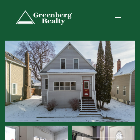
Friday
Saturday
07
08
Aug
Aug