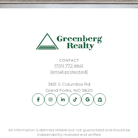
CONTACT
(701) 772-6641
[email protected]
3651 S Columbia Rd
Grand Forks, ND 5820
All information is deemed reliable but not guaranteed and should be
independently reviewed and verified.