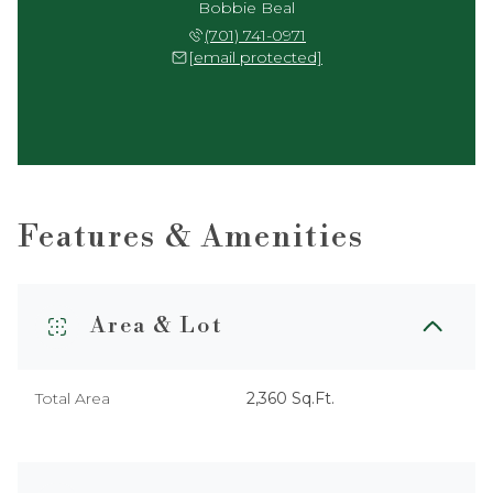
Bobbie Beal
(701) 741-0971
[email protected]
Features & Amenities
Area & Lot
Total Area
2,360 Sq.Ft.