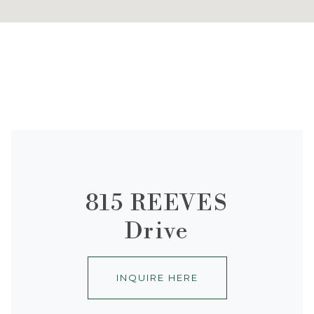
815 REEVES
Drive
INQUIRE HERE