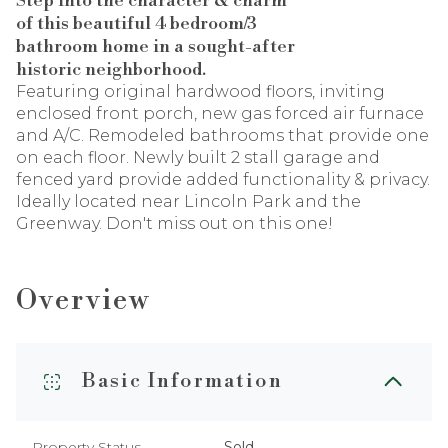
Step into the character & charm
of this beautiful 4 bedroom/3
bathroom home in a sought-after
historic neighborhood.
Featuring original hardwood floors, inviting
enclosed front porch, new gas forced air furnace
and A/C. Remodeled bathrooms that provide one
on each floor. Newly built 2 stall garage and
fenced yard provide added functionality & privacy.
Ideally located near Lincoln Park and the
Greenway. Don't miss out on this one!
Overview
Basic Information
Property Status
Sold