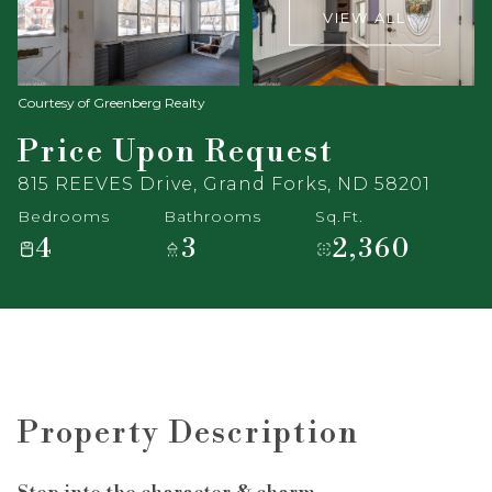
VIEW ALL
Courtesy of Greenberg Realty
Price Upon Request
815 REEVES Drive, Grand Forks, ND 58201
Bedrooms
Bathrooms
Sq.Ft.
4
3
2,360
Property Description