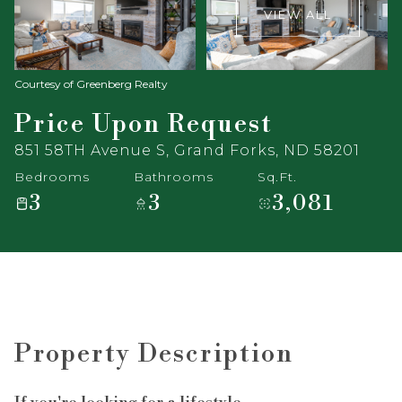
VIEW ALL
Courtesy of Greenberg Realty
Price Upon Request
851 58TH Avenue S, Grand Forks, ND 58201
Bedrooms
Bathrooms
Sq.Ft.
3
3
3,081
Property Description