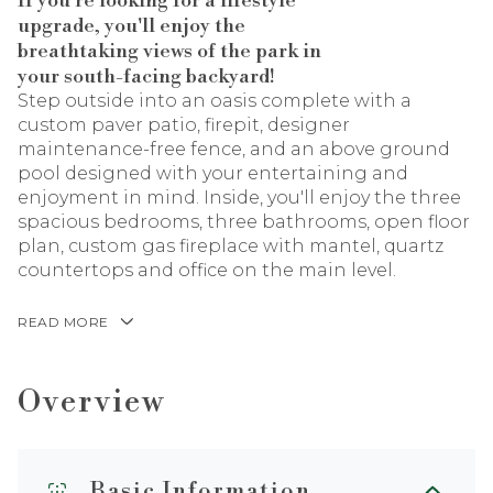
If you're looking for a lifestyle
upgrade, you'll enjoy the
breathtaking views of the park in
your south-facing backyard!
Step outside into an oasis complete with a
custom paver patio, firepit, designer
maintenance-free fence, and an above ground
pool designed with your entertaining and
enjoyment in mind. Inside, you'll enjoy the three
spacious bedrooms, three bathrooms, open floor
plan, custom gas fireplace with mantel, quartz
countertops and office on the main level.
READ MORE
Overview
Basic Information