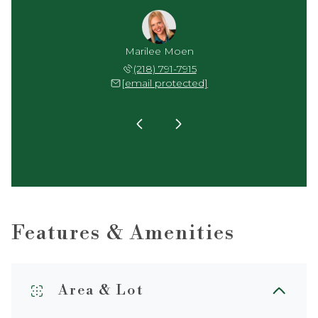
y Arel
Marilee Moen
Jenny
 791-1942
(218) 791-7915
(218) 
 protected]
[email protected]
[email 
Features & Amenities
Area & Lot