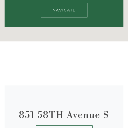
NAVIGATE
851 58TH Avenue S