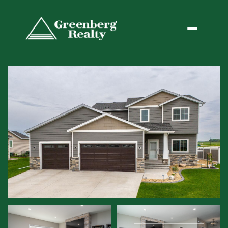
Friday
Saturday
07
08
Aug
Aug