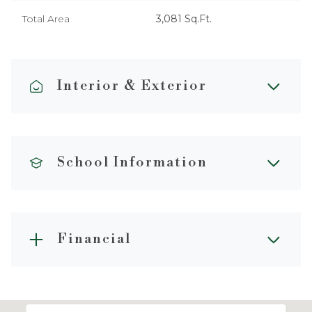
Total Area
3,081 Sq.Ft.
Interior & Exterior
School Information
Financial