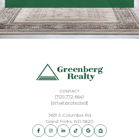
CONTACT
(701) 772-6641
[email protected]
3651 S Columbia Rd
Grand Forks, ND 5820