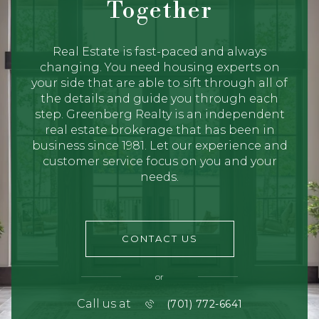
Together
Real Estate is fast-paced and always
changing. You need housing experts on
your side that are able to sift through all of
the details and guide you through each
step. Greenberg Realty is an independent
real estate brokerage that has been in
business since 1981. Let our experience and
customer service focus on you and your
needs.
CONTACT US
or
Call us at
(701) 772-6641