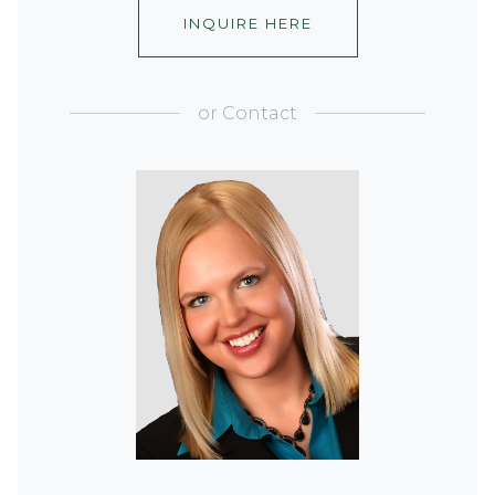
INQUIRE HERE
or
Contact