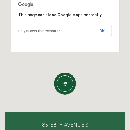
This page can't load Google Maps correctly.
OK
Do you own this website?
851 58TH AVENUE S