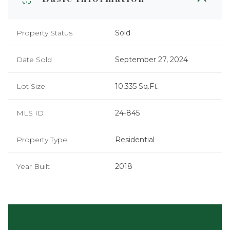
Property Status
Sold
Date Sold
September 27, 2024
Lot Size
10,335 Sq.Ft.
MLS ID
24-845
Property Type
Residential
Year Built
2018