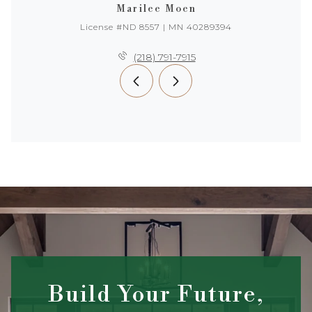
Marilee Moen
License #ND 8557 | MN 40289394
(218) 791-7915
Build Your Future,