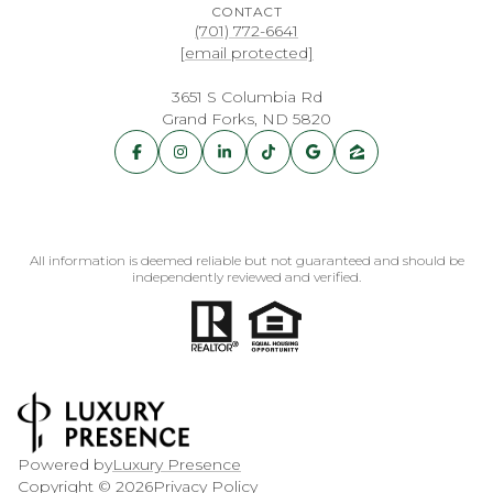
CONTACT
(701) 772-6641
[email protected]
3651 S Columbia Rd
Grand Forks, ND 5820
All information is deemed reliable but not guaranteed and should be
independently reviewed and verified.
Powered by
Luxury Presence
Copyright ©
2026
Privacy Policy