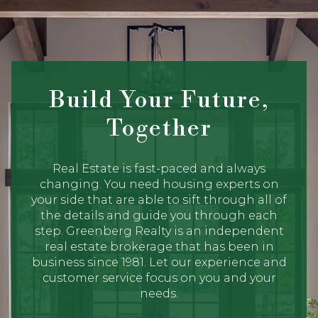
Build Your Future,
Together
Real Estate is fast-paced and always
changing. You need housing experts on
your side that are able to sift through all of
the details and guide you through each
step. Greenberg Realty is an independent
real estate brokerage that has been in
business since 1981. Let our experience and
customer service focus on you and your
needs.