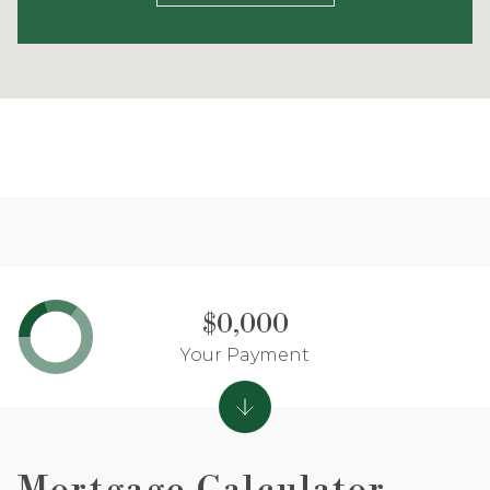
$0,000
Your Payment