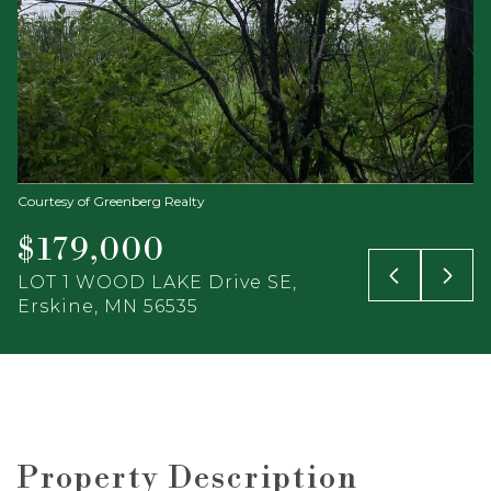
Courtesy of Greenberg Realty
$179,000
LOT 1 WOOD LAKE Drive SE,
Erskine, MN 56535
Property Description