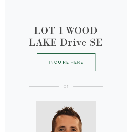
LOT 1 WOOD
LAKE Drive SE
INQUIRE HERE
or