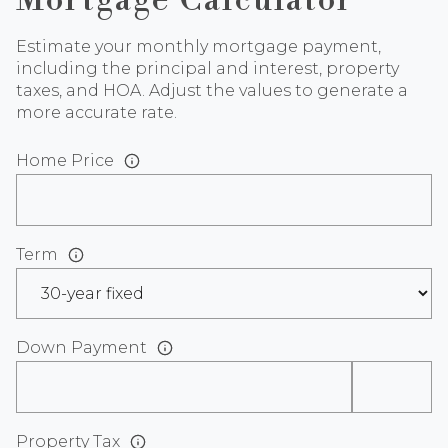
Mortgage Calculator
Estimate your monthly mortgage payment,
including the principal and interest, property
taxes, and HOA. Adjust the values to generate a
more accurate rate.
Home Price
Term
Down Payment
Property Tax