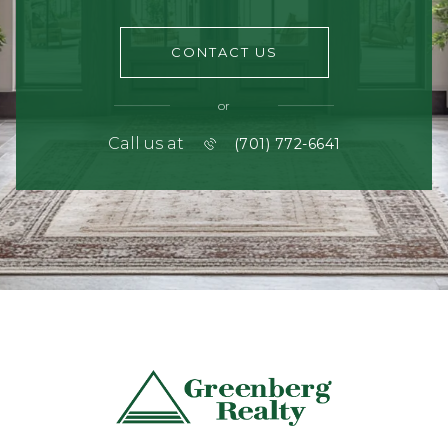
CONTACT US
or
Call us at
(701) 772-6641