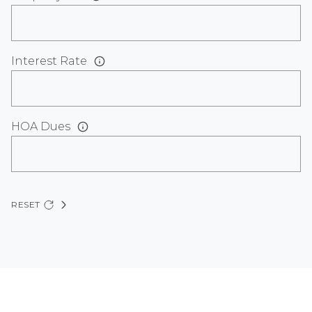
Interest Rate
HOA Dues
RESET