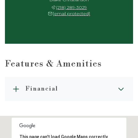
(218) 289-3029
[email protected]
Features & Amenities
Financial
This page can't load Google Maps correctly.