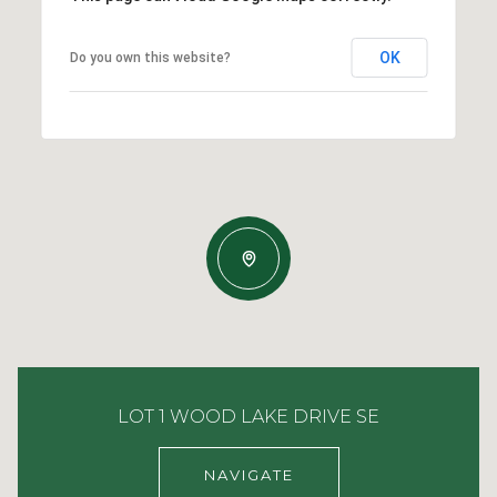
OK
Do you own this website?
LOT 1 WOOD LAKE DRIVE SE
NAVIGATE