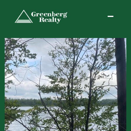
Thursday
Friday
06
07
Aug
Aug