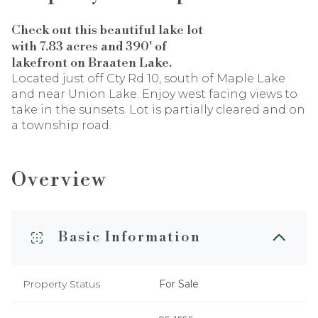
Check out this beautiful lake lot
with 7.83 acres and 390' of
lakefront on Braaten Lake.
Located just off Cty Rd 10, south of Maple Lake
and near Union Lake. Enjoy west facing views to
take in the sunsets. Lot is partially cleared and on
a township road.
Overview
Basic Information
Property Status
For Sale