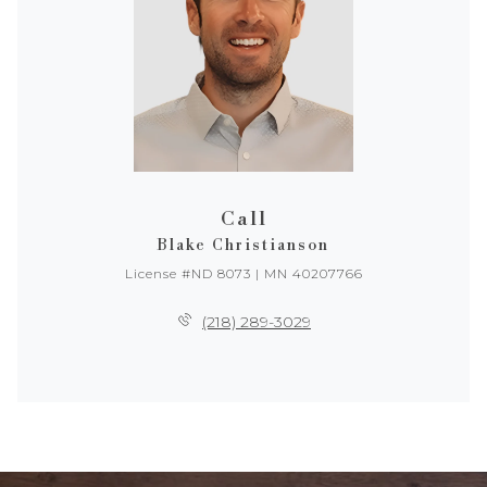
Call
Blake Christianson
License #ND 8073 | MN 40207766
(218) 289-3029