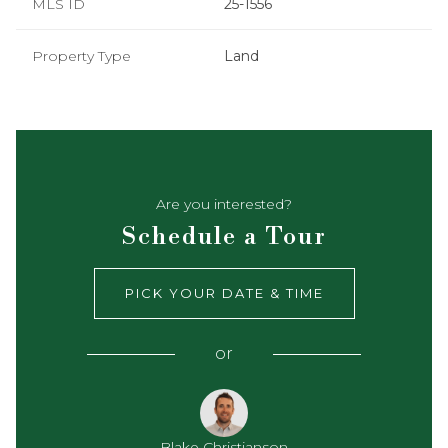
MLS ID
25-1556
Property Type
Land
Are you interested?
Schedule a Tour
PICK YOUR DATE & TIME
or
Blake Christianson