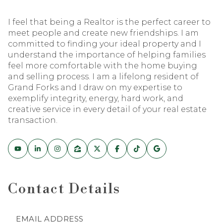
I feel that being a Realtor is the perfect career to
meet people and create new friendships. I am
committed to finding your ideal property and I
understand the importance of helping families
feel more comfortable with the home buying
and selling process. I am a lifelong resident of
Grand Forks and I draw on my expertise to
exemplify integrity, energy, hard work, and
creative service in every detail of your real estate
transaction.
Contact Details
EMAIL ADDRESS