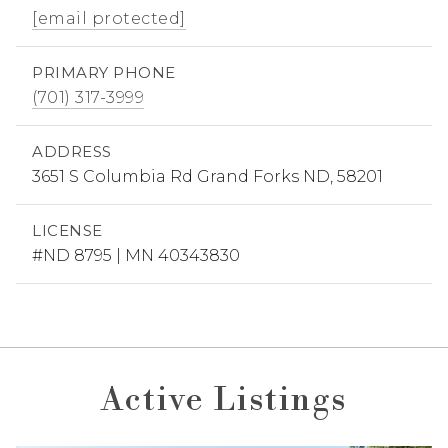
[email protected]
PRIMARY PHONE
(701) 317-3999
ADDRESS
3651 S Columbia Rd Grand Forks ND, 58201
LICENSE
#ND 8795 | MN 40343830
Active Listings