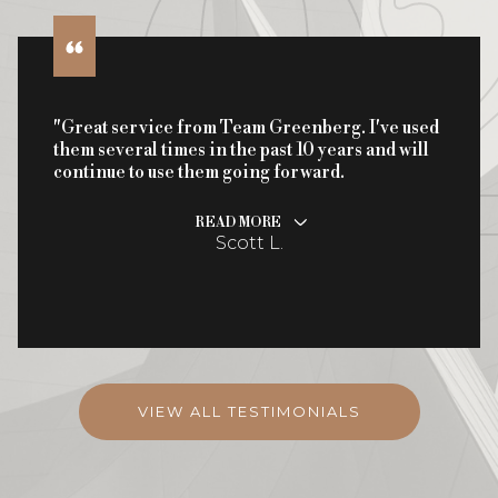
"Great service from Team Greenberg. I've used
them several times in the past 10 years and will
continue to use them going forward.
READ MORE
Scott L.
VIEW ALL TESTIMONIALS