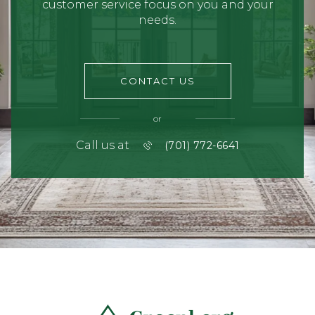
customer service focus on you and your
needs.
CONTACT US
or
Call us at
(701) 772-6641