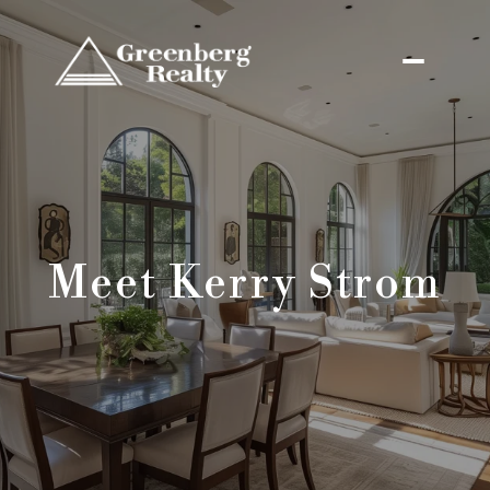
Meet Kerry Strom