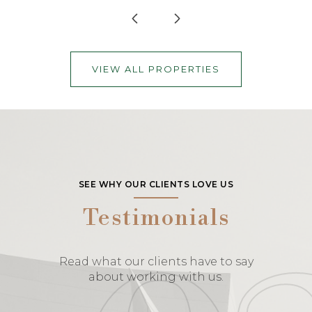
VIEW ALL PROPERTIES
SEE WHY OUR CLIENTS LOVE US
Testimonials
Read what our clients have to say
about working with us.