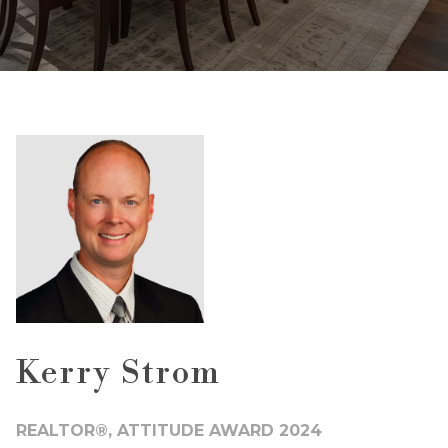
Kerry Strom
REALTOR®, ATTITUDE AWARD 2024