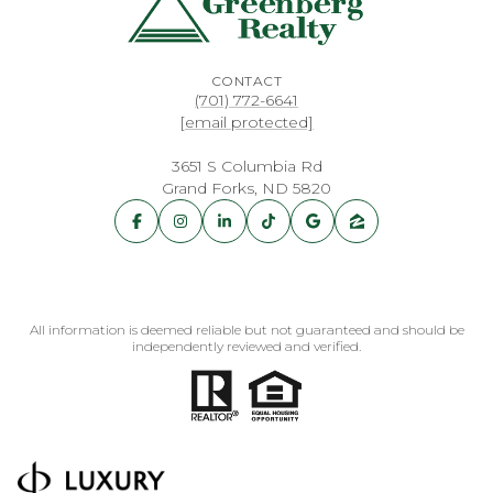
CONTACT
(701) 772-6641
[email protected]
3651 S Columbia Rd
Grand Forks, ND 5820
All information is deemed reliable but not guaranteed and should be
independently reviewed and verified.