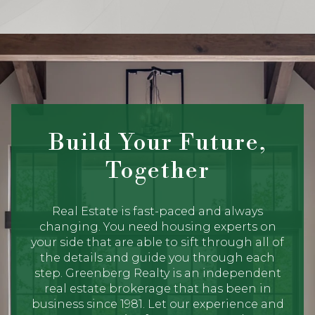
Build Your Future,
Together
Real Estate is fast-paced and always
changing. You need housing experts on
your side that are able to sift through all of
the details and guide you through each
step. Greenberg Realty is an independent
real estate brokerage that has been in
business since 1981. Let our experience and